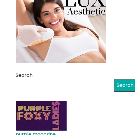
Search
Search
purple magazine