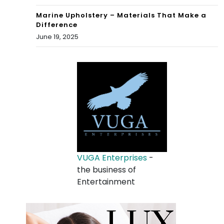
Marine Upholstery – Materials That Make a
Difference
June 19, 2025
VUGA Enterprises
-
the business of
Entertainment