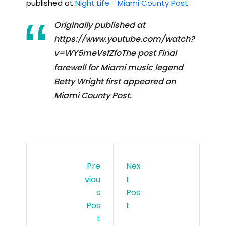
published at
Night Life - Miami County Post
Originally published at
https://www.youtube.com/watch?
v=WY5meVsfZfoThe post Final
farewell for Miami music legend
Betty Wright first appeared on
Miami County Post.
Pre
Nex
Viou
T
S
Pos
Pos
T
T