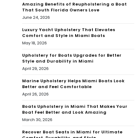
Amazing Benefits of Reupholstering a Boat
That South Florida Owners Love
June 24, 2026
Luxury Yacht Upholstery That Elevates
Comfort and Style in Miami Boats
May 18, 2026
Upholstery for Boats Upgrades for Better
Style and Durability in Miami
April 29, 2026
Marine Upholstery Helps Miami Boats Look
Better and Feel Comfortable
April 26, 2026
Boats Upholstery in Miami That Makes Your
Boat Feel Better and Look Amazing
March 30, 2026
Recover Boat Seats in Miami for Ultimate
Comfort, Durability, and Style