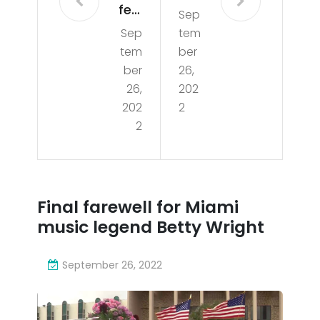
few
Sep
far
Sep
tem
Offi
ew
tem
ber
cial
ell
ber
26,
ly
26,
202
for
202
2
Un
Mia
2
der
mi
wa
mu
y
sic
Final farewell for Miami
For
leg
music legend Betty Wright
Mia
end
mi
September 26, 2022
Bet
Bea
ty
ch’