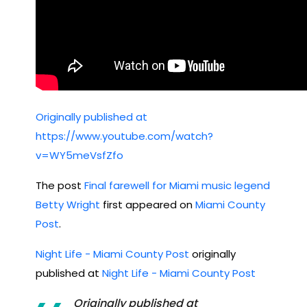
Originally published at
https://www.youtube.com/watch?
v=WY5meVsfZfo
The post
Final farewell for Miami music legend
Betty Wright
first appeared on
Miami County
Post
.
Night Life - Miami County Post
originally
published at
Night Life - Miami County Post
Originally published at