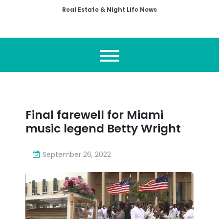
Real Estate & Night Life News
Final farewell for Miami
music legend Betty Wright
September 26, 2022