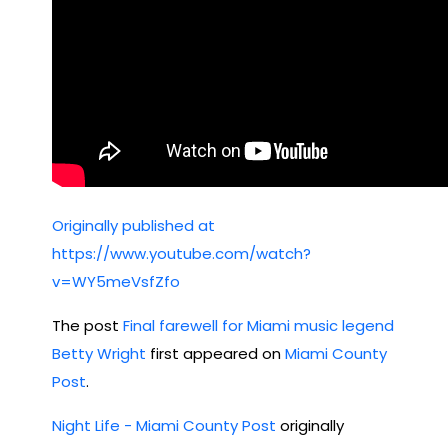
Originally published at
https://www.youtube.com/watch?
v=WY5meVsfZfo
The post
Final farewell for Miami music legend
Betty Wright
first appeared on
Miami County
Post
.
Night Life - Miami County Post
originally