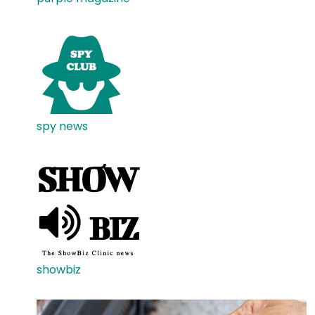
spy news
showbiz