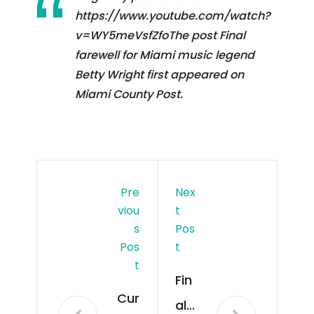
https://www.youtube.com/watch?
v=WY5meVsfZfoThe post Final
farewell for Miami music legend
Betty Wright first appeared on
Miami County Post.
Pre
Nex
Viou
T
S
Pos
Pos
T
T
Fin
Cur
al