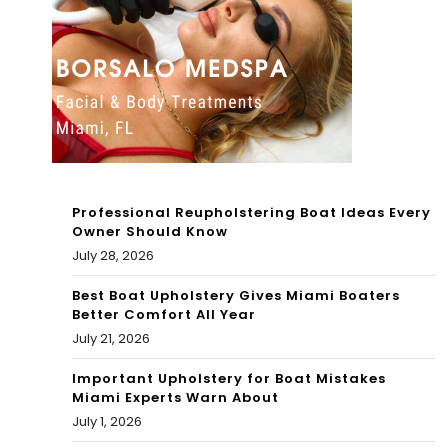
Bet
at
ty
Tar
Wri
an
ght
Tac
tic
al
Professional Reupholstering Boat Ideas Every
Owner Should Know
Inn
July 28, 2026
ova
Best Boat Upholstery Gives Miami Boaters
tio
Better Comfort All Year
July 21, 2026
ns
Important Upholstery for Boat Mistakes
Miami Experts Warn About
July 1, 2026