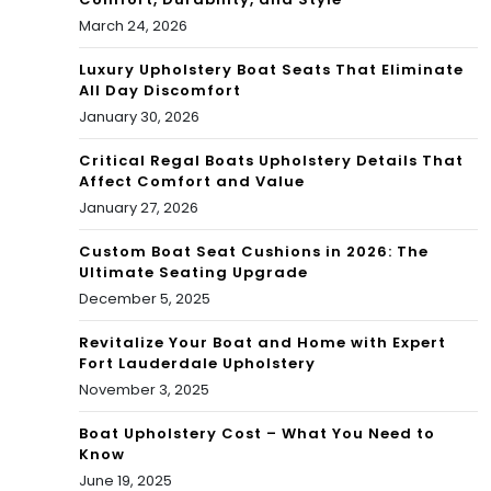
March 24, 2026
Luxury Upholstery Boat Seats That Eliminate
All Day Discomfort
January 30, 2026
Critical Regal Boats Upholstery Details That
Affect Comfort and Value
January 27, 2026
Custom Boat Seat Cushions in 2026: The
Ultimate Seating Upgrade
December 5, 2025
Revitalize Your Boat and Home with Expert
Fort Lauderdale Upholstery
November 3, 2025
Boat Upholstery Cost – What You Need to
Know
June 19, 2025