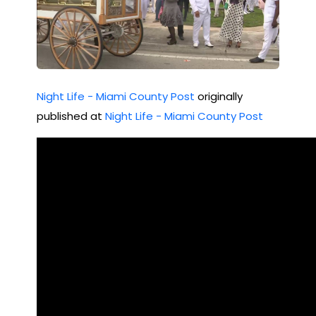
Night Life - Miami County Post
originally
published at
Night Life - Miami County Post