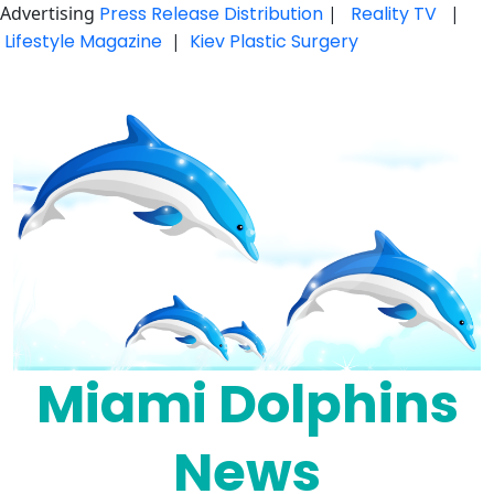
Advertising
Press Release Distribution
|
Reality TV
|
Lifestyle Magazine
|
Kiev Plastic Surgery
Skip
to
content
Miami Dolphins
News