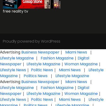
free reality tv
Proudly powered by WordPress
Advertising
Business Newspaper
|
Miami News
|
Lifestyle Magazine
|
Fashion Magazine
|
Digital
Newspaper
|
Lifestyle Magazine
|
Woman Magazine
|
Lifestyle News
|
Politic News
|
Miami News
|
Lifestyle
Magazine
|
Politics News
|
Lifestyle Magazine
Advertising
Business Newspaper
|
Miami News
|
Lifestyle Magazine
|
Fashion Magazine
|
Digital
Newspaper
|
Lifestyle Magazine
|
Woman Magazine
|
Lifestyle News
|
Politic News
|
Miami News
|
Lifestyle
Magazine
|
Politics News
|
Lifestyle Magazine
|