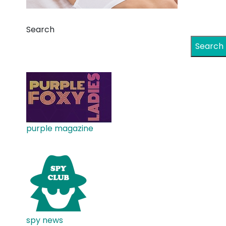
Search
Search
purple magazine
spy news