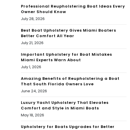
ida
Professional Reupholstering Boat Ideas Every
Owner Should Know
Jun
July 28, 2026
e
Best Boat Upholstery Gives Miami Boaters
Better Comfort All Year
10,
July 21, 2026
199
Important Upholstery for Boat Mistakes
4
Miami Experts Warn About
July 1, 2026
Amazing Benefits of Reupholstering a Boat
That South Florida Owners Love
June 24, 2026
Luxury Yacht Upholstery That Elevates
Comfort and Style in Miami Boats
May 18, 2026
Upholstery for Boats Upgrades for Better