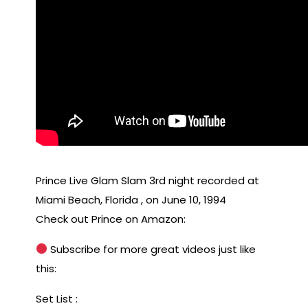
Prince Live Glam Slam 3rd night recorded at
Miami Beach, Florida , on June 10, 1994
Check out Prince on Amazon:
Subscribe for more great videos just like
this:
Set List :