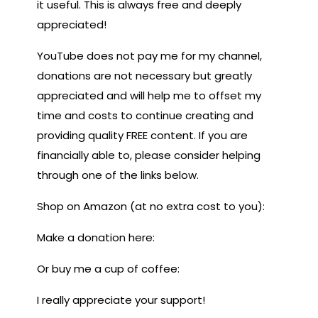
it useful. This is always free and deeply
appreciated!
YouTube does not pay me for my channel,
donations are not necessary but greatly
appreciated and will help me to offset my
time and costs to continue creating and
providing quality FREE content. If you are
financially able to, please consider helping
through one of the links below.
Shop on Amazon (at no extra cost to you):
Make a donation here:
Or buy me a cup of coffee:
I really appreciate your support!