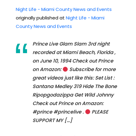
Night Life - Miami County News and Events
originally published at
Night Life - Miami
County News and Events
Prince Live Glam Slam 3rd night
recorded at Miami Beach, Florida ,
on June 10, 1994 Check out Prince
on Amazon:
Subscribe for more
great videos just like this: Set List :
Santana Medley 319 Hide The Bone
Ripopgodazippa Get Wild Johnny
Check out Prince on Amazon:
#prince #princelive .
PLEASE
SUPPORT MY […]