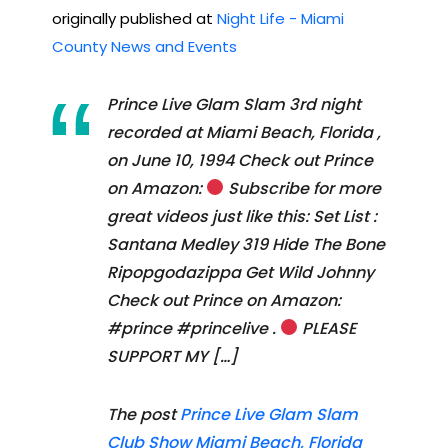
originally published at
Night Life - Miami
County News and Events
Prince Live Glam Slam 3rd night
recorded at Miami Beach, Florida ,
on June 10, 1994 Check out Prince
on Amazon:
Subscribe for more
great videos just like this: Set List :
Santana Medley 319 Hide The Bone
Ripopgodazippa Get Wild Johnny
Check out Prince on Amazon:
#prince #princelive .
PLEASE
SUPPORT MY […]
The post
Prince Live Glam Slam
Club Show Miami Beach, Florida