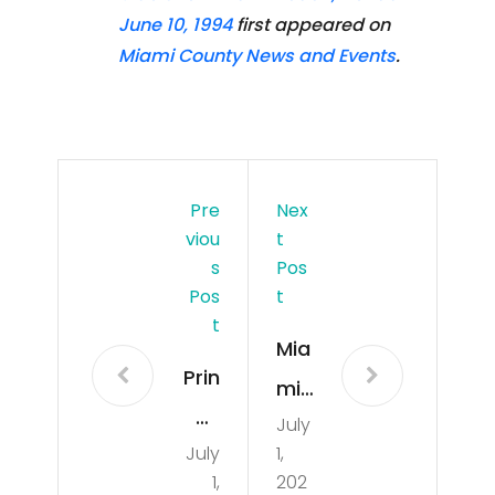
June 10, 1994
first appeared on
Miami County News and Events
.
Pre
Nex
Viou
T
S
Pos
Pos
T
T
Mia
Prin
mi
ce
July
Bea
July
1,
Live
ch,
1,
202