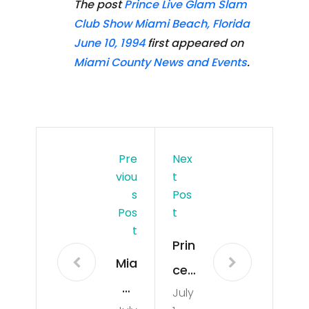
The post
Prince Live Glam Slam
Club Show Miami Beach, Florida
June 10, 1994
first appeared on
Miami County News and Events
.
Pre
Nex
Viou
T
S
Pos
Pos
T
T
Prin
Mia
ce
mi
July
Live