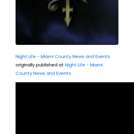
ht
ida
(M
Jun
ay
e
202
10,
2)
199
Night Life - Miami County News and Events
4
originally published at
Night Life - Miami
County News and Events