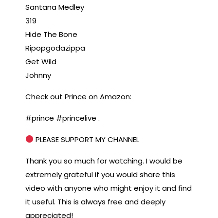
Santana Medley
319
Hide The Bone
Ripopgodazippa
Get Wild
Johnny
Check out Prince on Amazon:
#prince #princelive .
PLEASE SUPPORT MY CHANNEL
Thank you so much for watching. I would be
extremely grateful if you would share this
video with anyone who might enjoy it and find
it useful. This is always free and deeply
appreciated!