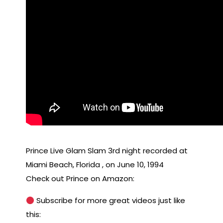
Prince Live Glam Slam 3rd night recorded at
Miami Beach, Florida , on June 10, 1994
Check out Prince on Amazon:
Subscribe for more great videos just like
this: