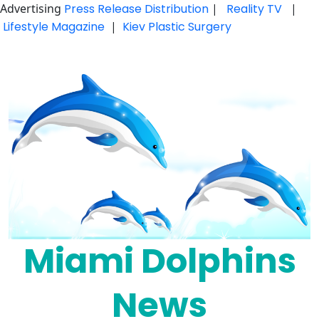
Advertising
Press Release Distribution
|
Reality TV
|
Lifestyle Magazine
|
Kiev Plastic Surgery
Skip
to
content
Miami Dolphins
News