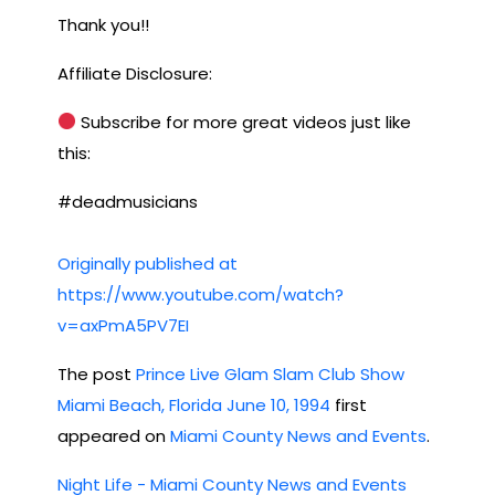
Thank you!!
Affiliate Disclosure:
Subscribe for more great videos just like
this:
#deadmusicians
Originally published at
https://www.youtube.com/watch?
v=axPmA5PV7EI
The post
Prince Live Glam Slam Club Show
Miami Beach, Florida June 10, 1994
first
appeared on
Miami County News and Events
.
Night Life - Miami County News and Events