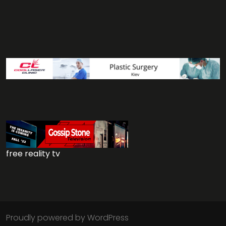
free reality tv
Proudly powered by WordPress