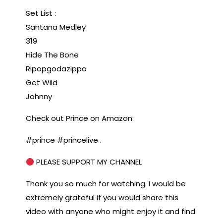
Set List :
Santana Medley
319
Hide The Bone
Ripopgodazippa
Get Wild
Johnny
Check out Prince on Amazon:
#prince #princelive .
PLEASE SUPPORT MY CHANNEL
Thank you so much for watching. I would be
extremely grateful if you would share this
video with anyone who might enjoy it and find