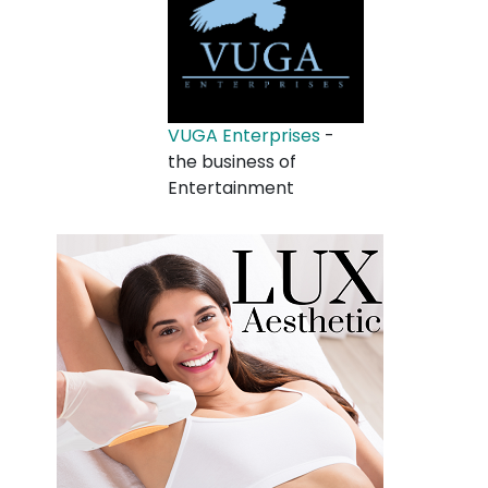
VUGA Enterprises
-
the business of
Entertainment