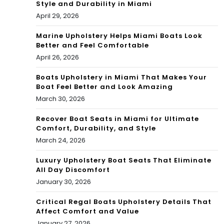
Style and Durability in Miami
April 29, 2026
Marine Upholstery Helps Miami Boats Look
Better and Feel Comfortable
April 26, 2026
Boats Upholstery in Miami That Makes Your
Boat Feel Better and Look Amazing
March 30, 2026
Recover Boat Seats in Miami for Ultimate
Comfort, Durability, and Style
March 24, 2026
Luxury Upholstery Boat Seats That Eliminate
All Day Discomfort
January 30, 2026
Critical Regal Boats Upholstery Details That
Affect Comfort and Value
January 27, 2026