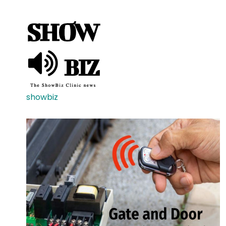
showbiz