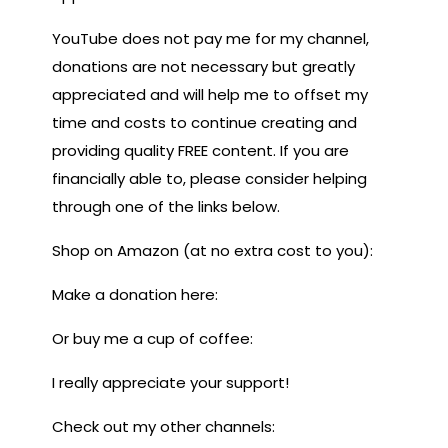
YouTube does not pay me for my channel,
donations are not necessary but greatly
appreciated and will help me to offset my
time and costs to continue creating and
providing quality FREE content. If you are
financially able to, please consider helping
through one of the links below.
Shop on Amazon (at no extra cost to you):
Make a donation here:
Or buy me a cup of coffee:
I really appreciate your support!
Check out my other channels: