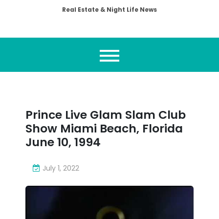
Real Estate & Night Life News
Prince Live Glam Slam Club
Show Miami Beach, Florida
June 10, 1994
July 1, 2022