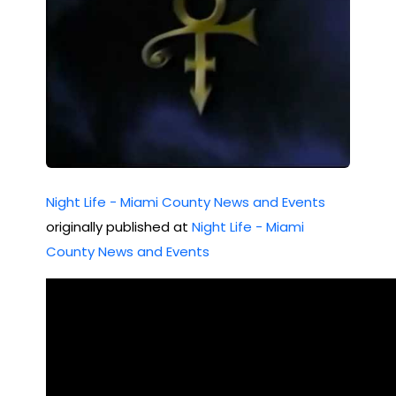
Night Life - Miami County News and Events
originally published at
Night Life - Miami
County News and Events