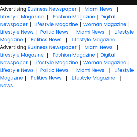
Advertising
Business Newspaper
|
Miami News
|
Lifestyle Magazine
|
Fashion Magazine
|
Digital
Newspaper
|
Lifestyle Magazine
|
Woman Magazine
|
Lifestyle News
|
Politic News
|
Miami News
|
Lifestyle
Magazine
|
Politics News
|
Lifestyle Magazine
Advertising
Business Newspaper
|
Miami News
|
Lifestyle Magazine
|
Fashion Magazine
|
Digital
Newspaper
|
Lifestyle Magazine
|
Woman Magazine
|
Lifestyle News
|
Politic News
|
Miami News
|
Lifestyle
Magazine
|
Politics News
|
Lifestyle Magazine
|
News