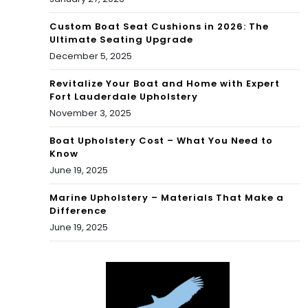
Custom Boat Seat Cushions in 2026: The
Ultimate Seating Upgrade
December 5, 2025
Revitalize Your Boat and Home with Expert
Fort Lauderdale Upholstery
November 3, 2025
Boat Upholstery Cost – What You Need to
Know
June 19, 2025
Marine Upholstery – Materials That Make a
Difference
June 19, 2025