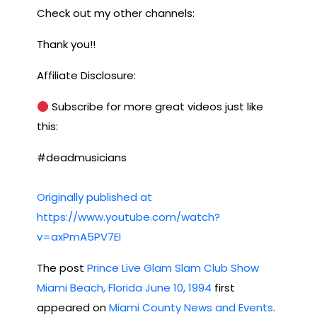
Check out my other channels:
Thank you!!
Affiliate Disclosure:
Subscribe for more great videos just like
this:
#deadmusicians
Originally published at
https://www.youtube.com/watch?
v=axPmA5PV7EI
The post
Prince Live Glam Slam Club Show
Miami Beach, Florida June 10, 1994
first
appeared on
Miami County News and Events
.