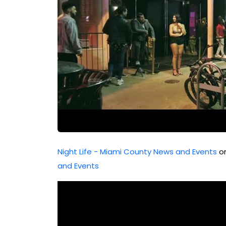
Night Life - Miami County News and Events
or
and Events