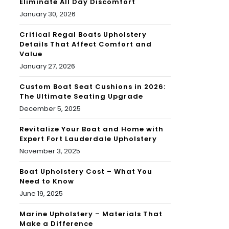
Eliminate All Day Discomfort
January 30, 2026
Critical Regal Boats Upholstery
Details That Affect Comfort and
Value
January 27, 2026
Custom Boat Seat Cushions in 2026:
The Ultimate Seating Upgrade
December 5, 2025
Revitalize Your Boat and Home with
Expert Fort Lauderdale Upholstery
November 3, 2025
Boat Upholstery Cost – What You
Need to Know
June 19, 2025
Marine Upholstery – Materials That
Make a Difference