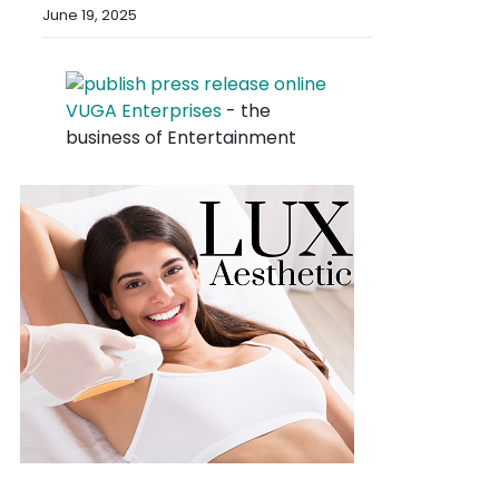
June 19, 2025
VUGA Enterprises
- the
business of Entertainment