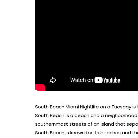
South Beach Miami Nightlife on a Tuesday is
South Beach is a beach and a neighborhood o
southernmost streets of an island that sepa
South Beach is known for its beaches and th