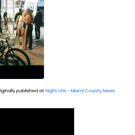
iginally published at
Night Life - Miami County News