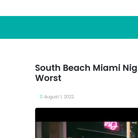
South Beach Miami Nigh
Worst
August 1, 2022