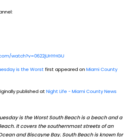
annel:
be.com/watch?v=0622jUHYHGU
uesday is the Worst
first appeared on
Miami County
iginally published at
Night Life - Miami County News
Tuesday is the Worst South Beach is a beach and a
Beach. It covers the southernmost streets of an
 Ocean and Biscayne Bay. South Beach is known for