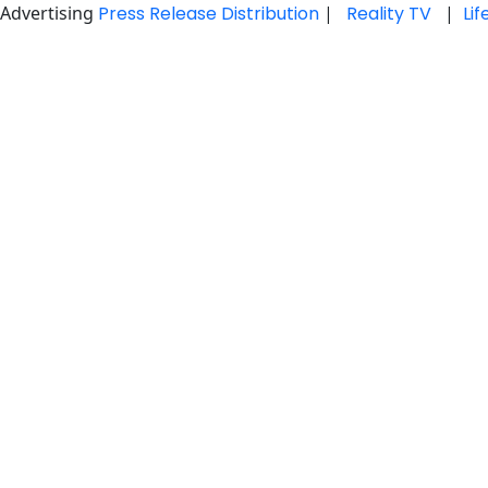
Advertising
Press Release Distribution
|
Reality TV
|
Li
Skip
to
content