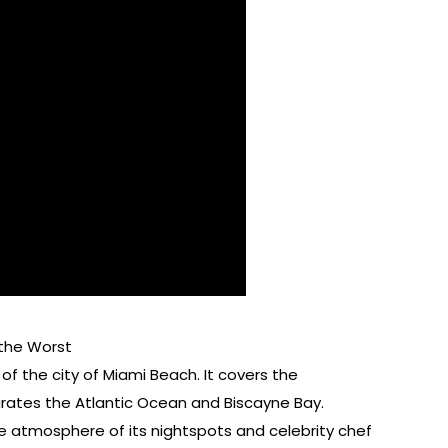
 the Worst
f the city of Miami Beach. It covers the
rates the Atlantic Ocean and Biscayne Bay.
e atmosphere of its nightspots and celebrity chef