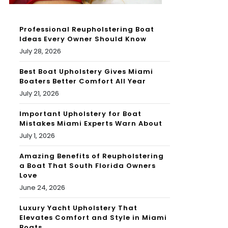
Professional Reupholstering Boat
Ideas Every Owner Should Know
July 28, 2026
Best Boat Upholstery Gives Miami
Boaters Better Comfort All Year
July 21, 2026
Important Upholstery for Boat
Mistakes Miami Experts Warn About
July 1, 2026
Amazing Benefits of Reupholstering
a Boat That South Florida Owners
Love
June 24, 2026
Luxury Yacht Upholstery That
Elevates Comfort and Style in Miami
Boats