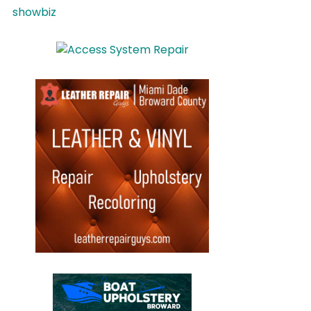
showbiz