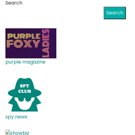
Search
Search
purple magazine
spy news