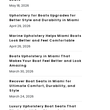
May 18, 2026
Upholstery for Boats Upgrades for
Better Style and Durability in Miami
April 29, 2026
Marine Upholstery Helps Miami Boats
Look Better and Feel Comfortable
April 26, 2026
Boats Upholstery in Miami That
Makes Your Boat Feel Better and Look
Amazing
March 30, 2026
Recover Boat Seats in Miami for
Ultimate Comfort, Durability, and
Style
March 24, 2026
Luxury Upholstery Boat Seats That