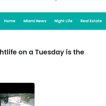
Home
Miami News
Night Life
Real Estate
tlife on a Tuesday is the