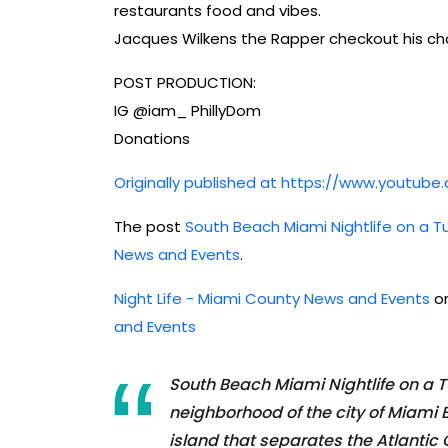
restaurants food and vibes.
Jacques Wilkens the Rapper checkout his ch
POST PRODUCTION:
IG @iam_ PhillyDom
Donations
Originally published at https://www.youtu
The post
South Beach Miami Nightlife on a T
News and Events
.
Night Life - Miami County News and Events
or
and Events
South Beach Miami Nightlife on a 
neighborhood of the city of Miami 
island that separates the Atlantic