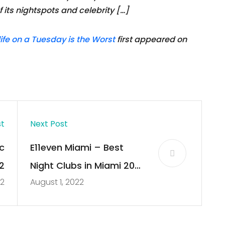
its nightspots and celebrity […]
fe on a Tuesday is the Worst
first appeared on
st
Next Post
c
E11even Miami – Best
2
Night Clubs in Miami 2022
22
August 1, 2022
| Club Bookers