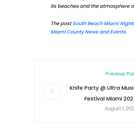
its beaches and the atmosphere of 
The post
South Beach Miami Nightli
Miami County News and Events
.
Previous Po
Knife Party @ Ultra Musi
Festival Miami 202
August 1, 20