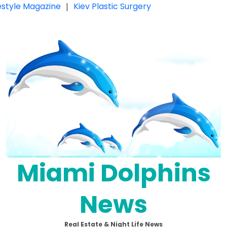
festyle Magazine
|
Kiev Plastic Surgery
Miami Dolphins
News
Real Estate & Night Life News