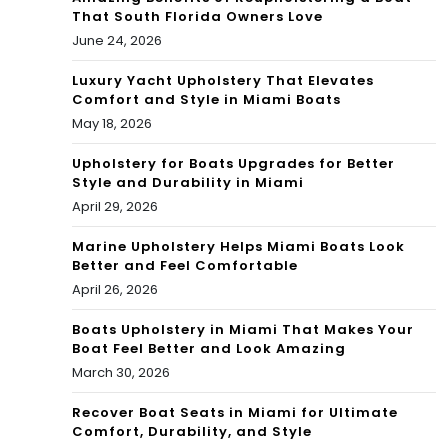
That South Florida Owners Love
June 24, 2026
Luxury Yacht Upholstery That Elevates
Comfort and Style in Miami Boats
May 18, 2026
Upholstery for Boats Upgrades for Better
Style and Durability in Miami
April 29, 2026
Marine Upholstery Helps Miami Boats Look
Better and Feel Comfortable
April 26, 2026
Boats Upholstery in Miami That Makes Your
Boat Feel Better and Look Amazing
March 30, 2026
Recover Boat Seats in Miami for Ultimate
Comfort, Durability, and Style