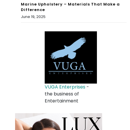
Marine Upholstery – Materials That Make a
Difference
June 19, 2025
VUGA Enterprises
-
the business of
Entertainment