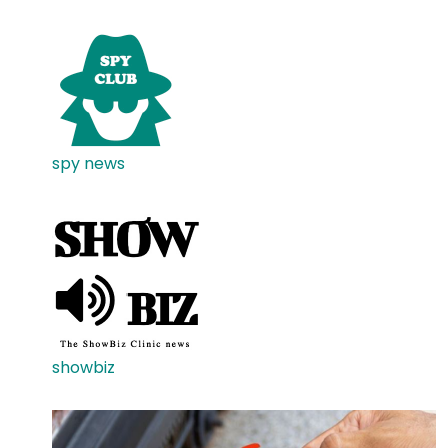
spy news
showbiz