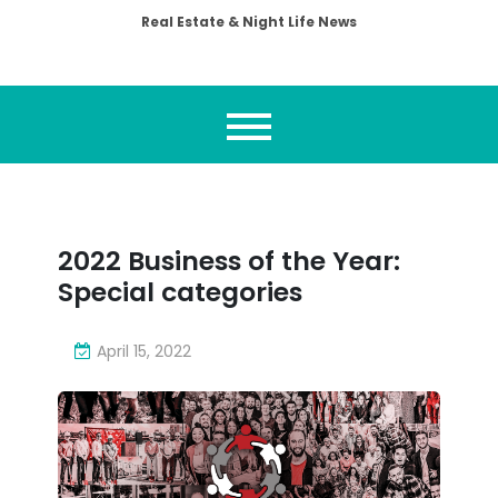
Real Estate & Night Life News
2022 Business of the Year:
Special categories
April 15, 2022