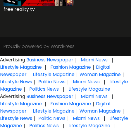
free reality tv
Proudly powered by WordPress
Advertising
Business Newspaper
|
Miami News
|
Lifestyle Magazine
|
Fashion Magazine
|
Digital
Newspaper
|
Lifestyle Magazine
|
Woman Magazine
|
Lifestyle News
|
Politic News
|
Miami News
|
Lifestyle
Magazine
|
Politics News
|
Lifestyle Magazine
Advertising
Business Newspaper
|
Miami News
|
Lifestyle Magazine
|
Fashion Magazine
|
Digital
Newspaper
|
Lifestyle Magazine
|
Woman Magazine
|
Lifestyle News
|
Politic News
|
Miami News
|
Lifestyle
Magazine
|
Politics News
|
Lifestyle Magazine
|