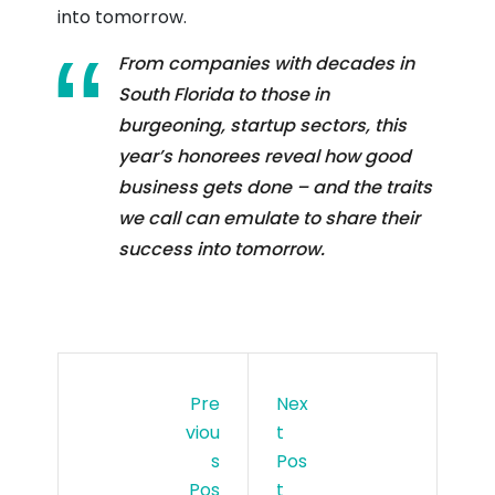
into tomorrow.
From companies with decades in
South Florida to those in
burgeoning, startup sectors, this
year’s honorees reveal how good
business gets done – and the traits
we call can emulate to share their
success into tomorrow.
Pre
Nex
Viou
T
S
Pos
Pos
T