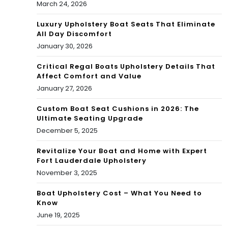
March 24, 2026
Luxury Upholstery Boat Seats That Eliminate
All Day Discomfort
January 30, 2026
Critical Regal Boats Upholstery Details That
Affect Comfort and Value
January 27, 2026
Custom Boat Seat Cushions in 2026: The
Ultimate Seating Upgrade
December 5, 2025
Revitalize Your Boat and Home with Expert
Fort Lauderdale Upholstery
November 3, 2025
Boat Upholstery Cost – What You Need to
Know
June 19, 2025