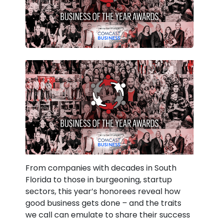
From companies with decades in South
Florida to those in burgeoning, startup
sectors, this year’s honorees reveal how
good business gets done – and the traits
we call can emulate to share their success