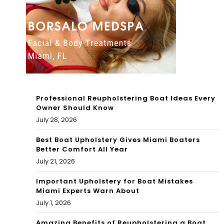
a
Fav
ver
orit
y
e
diff
Thi
ere
ng
nt
Professional Reupholstering Boat Ideas Every
in
Owner Should Know
exp
July 28, 2026
Gal
erie
ves
Best Boat Upholstery Gives Miami Boaters
Better Comfort All Year
nce
ton
July 21, 2026
?
Important Upholstery for Boat Mistakes
Miami Experts Warn About
July 1, 2026
Amazing Benefits of Reupholstering a Boat