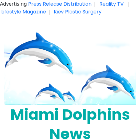
Advertising
Press Release Distribution
|
Reality TV
|
Lifestyle Magazine
|
Kiev Plastic Surgery
Skip
to
content
Miami Dolphins
News