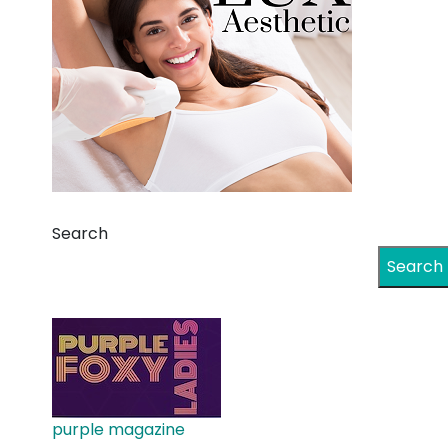
Search
Search
purple magazine