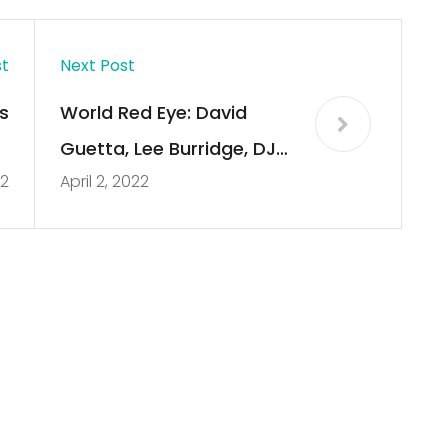
st
Next Post
s
World Red Eye: David
h
Guetta, Lee Burridge, DJ
22
April 2, 2022
y
Snake, and More
w
s