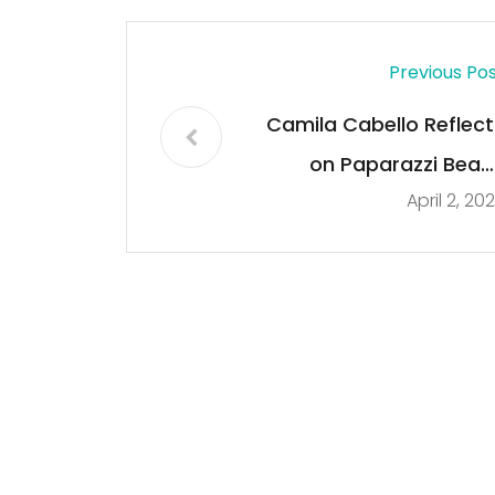
Previous Po
Camila Cabello Reflect
on Paparazzi Beac
April 2, 20
Photos & The Wa
Society Reacts to Ho
She Look