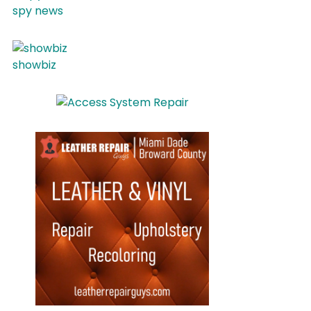
spy news
showbiz