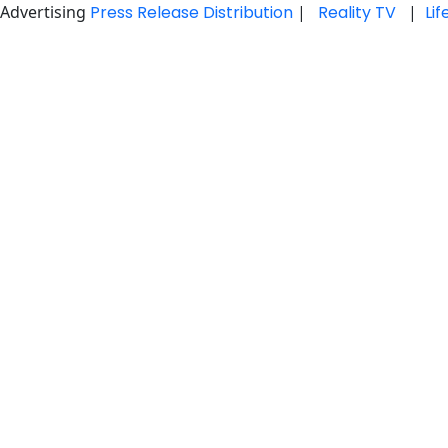
Advertising
Press Release Distribution
|
Reality TV
|
Li
Skip
to
content