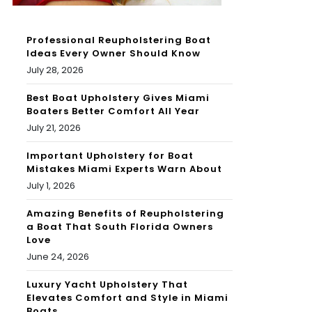
Professional Reupholstering Boat
Ideas Every Owner Should Know
July 28, 2026
Best Boat Upholstery Gives Miami
Boaters Better Comfort All Year
July 21, 2026
Important Upholstery for Boat
Mistakes Miami Experts Warn About
July 1, 2026
Amazing Benefits of Reupholstering
a Boat That South Florida Owners
Love
June 24, 2026
Luxury Yacht Upholstery That
Elevates Comfort and Style in Miami
Boats