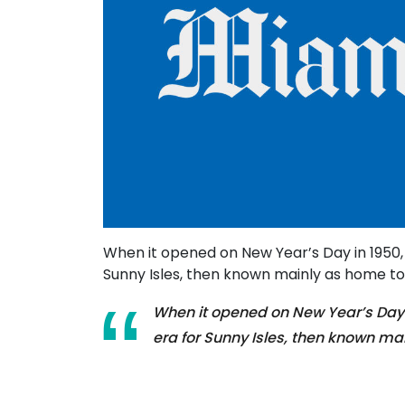
When it opened on New Year’s Day in 1950
Sunny Isles, then known mainly as home to i
When it opened on New Year’s Day 
era for Sunny Isles, then known mai