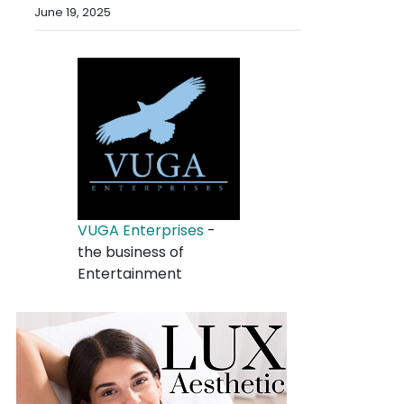
June 19, 2025
VUGA Enterprises
-
the business of
Entertainment