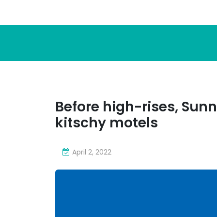
Before high-rises, Sunn
kitschy motels
April 2, 2022