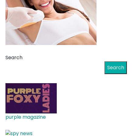
Search
Search
purple magazine