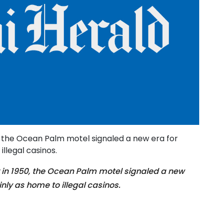
, the Ocean Palm motel signaled a new era for
llegal casinos.
in 1950, the Ocean Palm motel signaled a new
nly as home to illegal casinos.