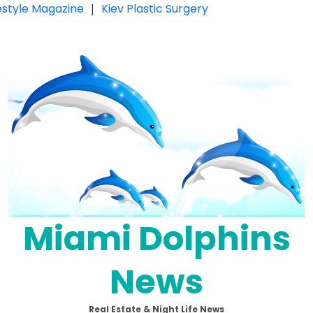
festyle Magazine
|
Kiev Plastic Surgery
Miami Dolphins
News
Real Estate & Night Life News