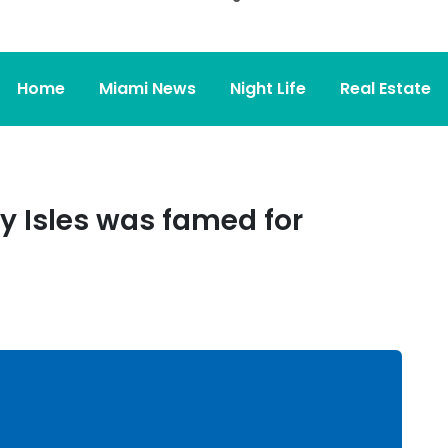
Home
Miami News
Night Life
Real Estate
y Isles was famed for