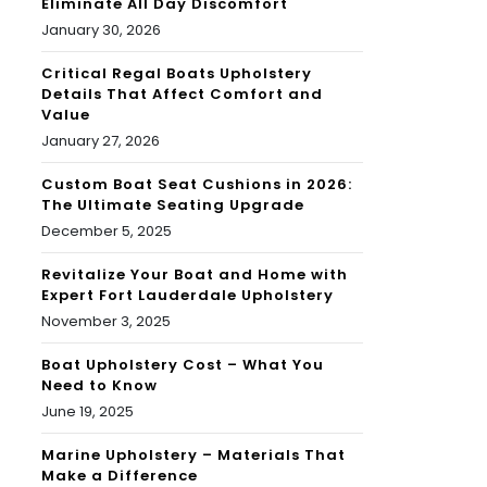
Eliminate All Day Discomfort
January 30, 2026
Critical Regal Boats Upholstery
Details That Affect Comfort and
Value
January 27, 2026
Custom Boat Seat Cushions in 2026:
The Ultimate Seating Upgrade
December 5, 2025
Revitalize Your Boat and Home with
Expert Fort Lauderdale Upholstery
November 3, 2025
Boat Upholstery Cost – What You
Need to Know
June 19, 2025
Marine Upholstery – Materials That
Make a Difference