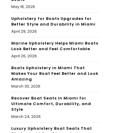
May 18, 2026
Upholstery for Boats Upgrades for
Better Style and Durability in Miami
April 29, 2026
Marine Upholstery Helps Miami Boats
Look Better and Feel Comfortable
April 26, 2026
Boats Upholstery in Miami That
Makes Your Boat Feel Better and Look
Amazing
March 30, 2026
Recover Boat Seats in Miami for
Ultimate Comfort, Durability, and
Style
March 24, 2026
Luxury Upholstery Boat Seats That