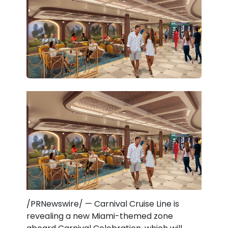
/PRNewswire/ — Carnival Cruise Line is
revealing a new Miami-themed zone