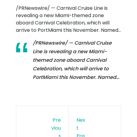
/PRNewswire/ — Carnival Cruise Line is
EBR
revealing a new Miami-themed zone
ATI
aboard Carnival Celebration, which will
arrive to PortMiami this November. Named…
ON
/PRNewswire/ — Carnival Cruise
Line is revealing a new Miami-
themed zone aboard Carnival
Celebration, which will arrive to
PortMiami this November. Named…
Pre
Nex
Viou
T
S
Pos