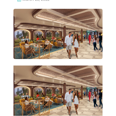
for
MI-
Car
THE
niv
ME
al
D
Cel
ZO
ebr
NE
ati
AB
on
OA
RD
CA
RNI
VAL
CEL