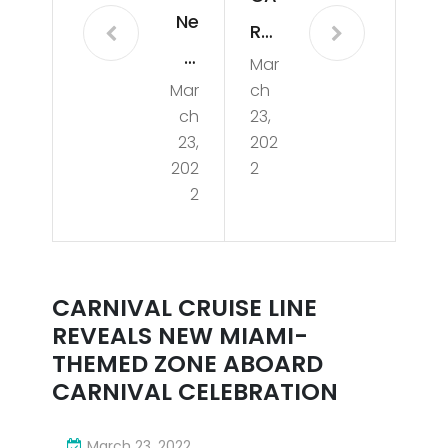
Ne
RNI
w
Mar
VAL
Mar
ch
Mia
CR
ch
23,
mi-
UIS
23,
202
The
202
2
E
2
me
LINE
d
REV
Zon
EAL
CARNIVAL CRUISE LINE
e
S
REVEALS NEW MIAMI-
Rev
NE
THEMED ZONE ABOARD
eal
CARNIVAL CELEBRATION
W
ed
MIA
March 23, 2022