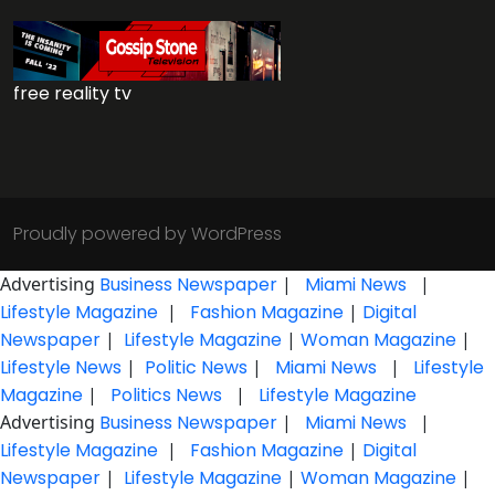
free reality tv
Proudly powered by WordPress
Advertising
Business Newspaper
|
Miami News
|
Lifestyle Magazine
|
Fashion Magazine
|
Digital
Newspaper
|
Lifestyle Magazine
|
Woman Magazine
|
Lifestyle News
|
Politic News
|
Miami News
|
Lifestyle
Magazine
|
Politics News
|
Lifestyle Magazine
Advertising
Business Newspaper
|
Miami News
|
Lifestyle Magazine
|
Fashion Magazine
|
Digital
Newspaper
|
Lifestyle Magazine
|
Woman Magazine
|