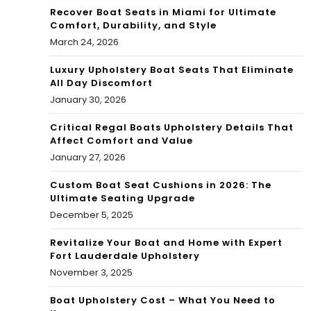
Recover Boat Seats in Miami for Ultimate
Comfort, Durability, and Style
March 24, 2026
Luxury Upholstery Boat Seats That Eliminate
All Day Discomfort
January 30, 2026
Critical Regal Boats Upholstery Details That
Affect Comfort and Value
January 27, 2026
Custom Boat Seat Cushions in 2026: The
Ultimate Seating Upgrade
December 5, 2025
Revitalize Your Boat and Home with Expert
Fort Lauderdale Upholstery
November 3, 2025
Boat Upholstery Cost – What You Need to