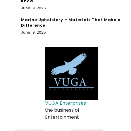
Know
June 19, 2025
Marine Upholstery – Materials That Make a
Difference
June 19, 2025
VUGA Enterprises
-
the business of
Entertainment