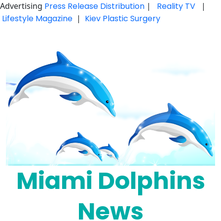
Advertising
Press Release Distribution
|
Reality TV
|
Lifestyle Magazine
|
Kiev Plastic Surgery
Skip
to
content
Miami Dolphins
News