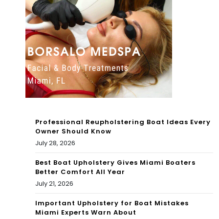
NE
W
W
MIA
MIA
MI-
MI-
THE
THE
ME
ME
D
D
ZO
Professional Reupholstering Boat Ideas Every
ZO
NE
Owner Should Know
July 28, 2026
NE
AB
AB
Best Boat Upholstery Gives Miami Boaters
OA
Better Comfort All Year
OA
RD
July 21, 2026
RD
CA
Important Upholstery for Boat Mistakes
Miami Experts Warn About
CA