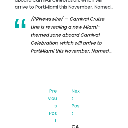
aboard Carnival Celebration, which will
arrive to PortMiami this November. Named…
/PRNewswire/ — Carnival Cruise
Line is revealing a new Miami-
themed zone aboard Carnival
Celebration, which will arrive to
PortMiami this November. Named…
Pre
Nex
Viou
T
S
Pos
Pos
T
T
CA