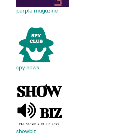
purple magazine
spy news
showbiz