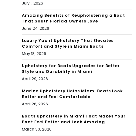
RNI
July 1, 2026
RNI
VAL
Amazing Benefits of Reupholstering a Boat
VAL
That South Florida Owners Love
CEL
June 24, 2026
CEL
EBR
EBR
Luxury Yacht Upholstery That Elevates
ATI
Comfort and Style in Miami Boats
ATI
May 18, 2026
ON
ON
Upholstery for Boats Upgrades for Better
Style and Durability in Miami
April 29, 2026
Marine Upholstery Helps Miami Boats Look
Better and Feel Comfortable
April 26, 2026
Boats Upholstery in Miami That Makes Your
Boat Feel Better and Look Amazing
March 30, 2026