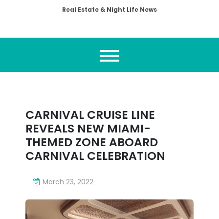
Real Estate & Night Life News
CARNIVAL CRUISE LINE
REVEALS NEW MIAMI-
THEMED ZONE ABOARD
CARNIVAL CELEBRATION
March 23, 2022