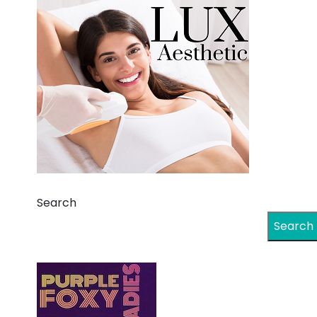
Search
Search