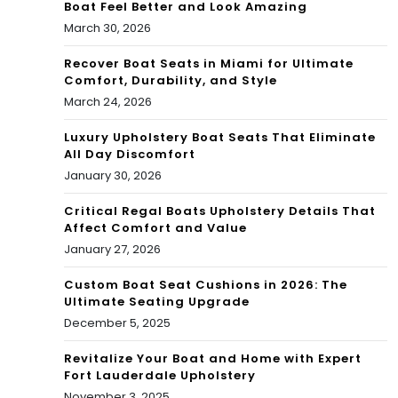
Boat Feel Better and Look Amazing
March 30, 2026
Recover Boat Seats in Miami for Ultimate
Comfort, Durability, and Style
March 24, 2026
Luxury Upholstery Boat Seats That Eliminate
All Day Discomfort
January 30, 2026
Critical Regal Boats Upholstery Details That
Affect Comfort and Value
January 27, 2026
Custom Boat Seat Cushions in 2026: The
Ultimate Seating Upgrade
December 5, 2025
Revitalize Your Boat and Home with Expert
Fort Lauderdale Upholstery
November 3, 2025