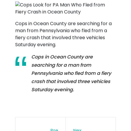
Cops in Ocean County are searching for a
man from Pennsylvania who fled from a
fiery crash that involved three vehicles
Saturday evening.
Cops in Ocean County are
searching for a man from
Pennsylvania who fled from a fiery
crash that involved three vehicles
Saturday evening.
Pre
Nex