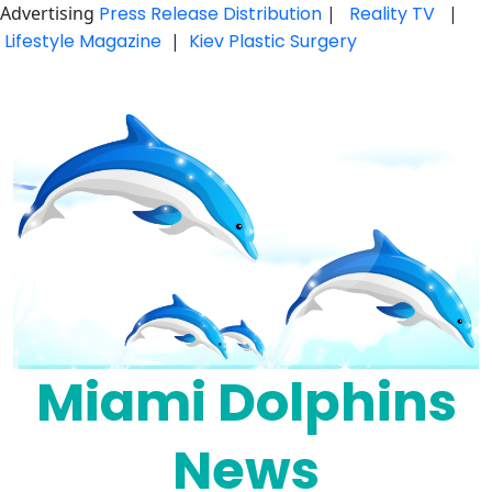
Advertising
Press Release Distribution
|
Reality TV
|
Lifestyle Magazine
|
Kiev Plastic Surgery
Skip
to
content
Miami Dolphins
News