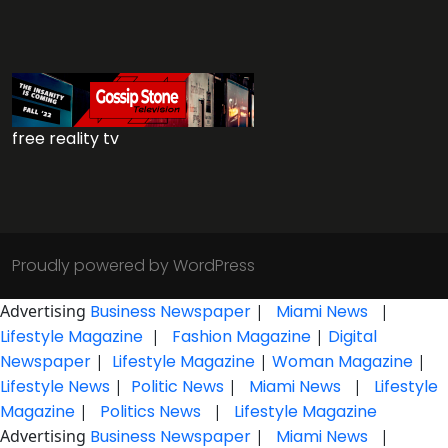
free reality tv
Proudly powered by WordPress
Advertising
Business Newspaper
|
Miami News
|
Lifestyle Magazine
|
Fashion Magazine
|
Digital
Newspaper
|
Lifestyle Magazine
|
Woman Magazine
|
Lifestyle News
|
Politic News
|
Miami News
|
Lifestyle
Magazine
|
Politics News
|
Lifestyle Magazine
Advertising
Business Newspaper
|
Miami News
|