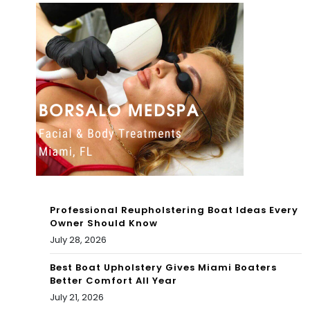
s
in
You
Cor
Ca
al
n
Ga
Visi
ble
t
s
To
Mu
day
seu
Professional Reupholstering Boat Ideas Every
m
Owner Should Know
July 28, 2026
exh
Best Boat Upholstery Gives Miami Boaters
ibit
Better Comfort All Year
July 21, 2026