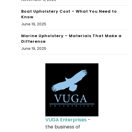
Boat Upholstery Cost – What You Need to
Know
June 19, 2025
Marine Upholstery – Materials That Make a
Difference
June 19, 2025
VUGA Enterprises
-
the business of