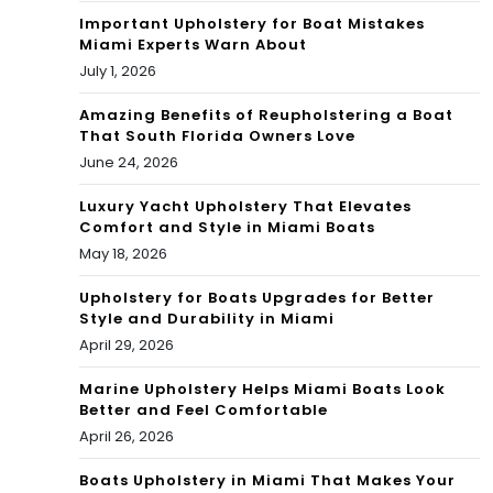
Important Upholstery for Boat Mistakes
Miami Experts Warn About
July 1, 2026
Amazing Benefits of Reupholstering a Boat
That South Florida Owners Love
June 24, 2026
Luxury Yacht Upholstery That Elevates
Comfort and Style in Miami Boats
May 18, 2026
Upholstery for Boats Upgrades for Better
Style and Durability in Miami
April 29, 2026
Marine Upholstery Helps Miami Boats Look
Better and Feel Comfortable
April 26, 2026
Boats Upholstery in Miami That Makes Your