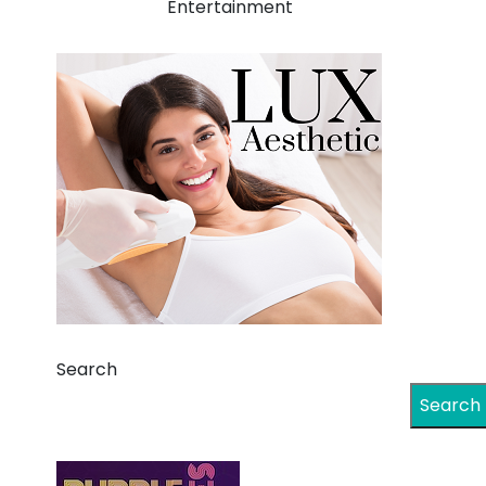
Entertainment
Search
Search