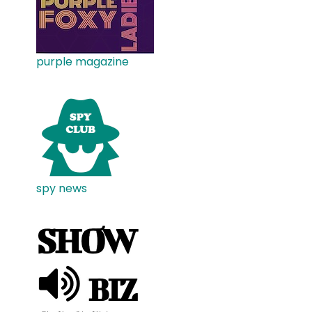
purple magazine
spy news