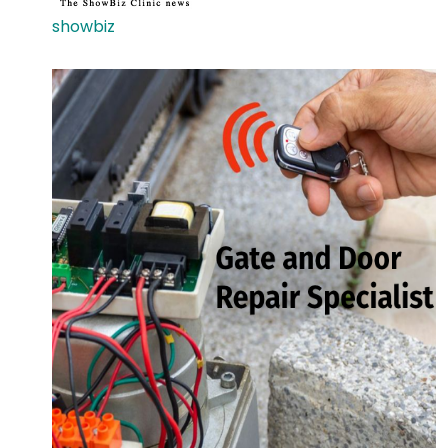
showbiz