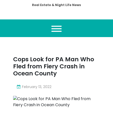
Real Estate & Night Life News
Cops Look for PA Man Who
Fled from Fiery Crash in
Ocean County
February 13, 2022