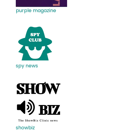
purple magazine
spy news
showbiz