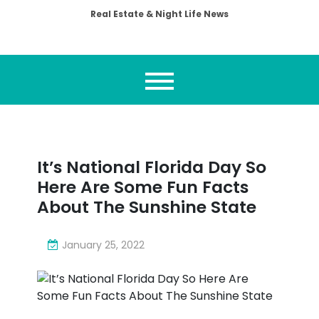
Real Estate & Night Life News
It’s National Florida Day So
Here Are Some Fun Facts
About The Sunshine State
January 25, 2022