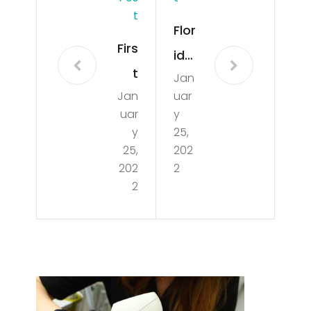
T
Flor
Firs
ida’
t
Jan
s
Jan
uar
Cru
Isla
uar
y
ise
nds
y
25,
s
25,
202
Are
202
2
on
Ch
2
Car
ea
niv
per
al
Tha
Jub
n
ilee
The