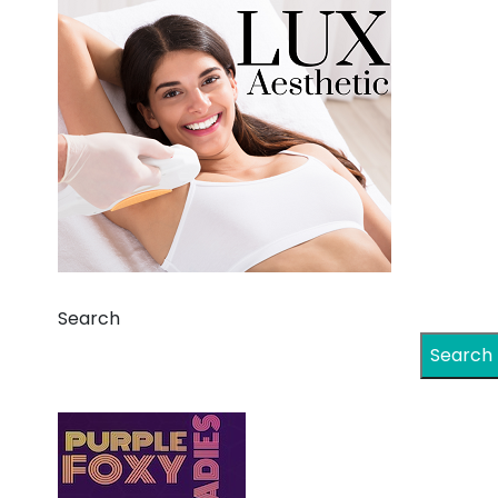
Search
Search