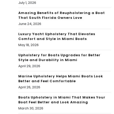
July 1, 2026
Amazing Benefits of Reupholstering a Boat
That South Florida Owners Love
June 24, 2026
Luxury Yacht Upholstery That Elevates
Comfort and Style in Miami Boats
May 18, 2026
Upholstery for Boats Upgrades for Better
Style and Durability in Miami
April 29, 2026
Marine Upholstery Helps Miami Boats Look
Better and Feel Comfortable
April 26, 2026
Boats Upholstery in Miami That Makes Your
Boat Feel Better and Look Amazing
March 30, 2026