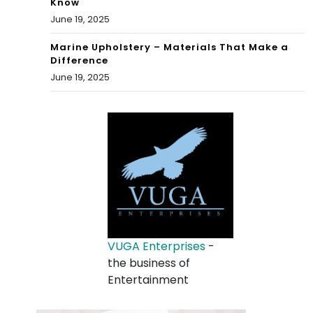
Know
June 19, 2025
Marine Upholstery – Materials That Make a
Difference
June 19, 2025
VUGA Enterprises
-
the business of
Entertainment