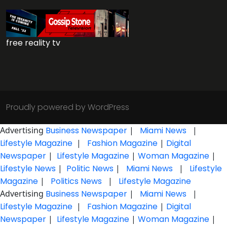
free reality tv
Proudly powered by WordPress
Advertising
Business Newspaper
|
Miami News
|
Lifestyle Magazine
|
Fashion Magazine
|
Digital
Newspaper
|
Lifestyle Magazine
|
Woman Magazine
|
Lifestyle News
|
Politic News
|
Miami News
|
Lifestyle
Magazine
|
Politics News
|
Lifestyle Magazine
Advertising
Business Newspaper
|
Miami News
|
Lifestyle Magazine
|
Fashion Magazine
|
Digital
Newspaper
|
Lifestyle Magazine
|
Woman Magazine
|