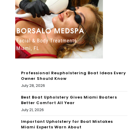
Op
Bah
en
am
for
as
Bo
(&
oki
Eas
ngs
ier)
Professional Reupholstering Boat Ideas Every
Owner Should Know
July 28, 2026
Best Boat Upholstery Gives Miami Boaters
Better Comfort All Year
July 21, 2026
Important Upholstery for Boat Mistakes
Miami Experts Warn About