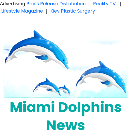
Advertising
Press Release Distribution
|
Reality TV
|
Lifestyle Magazine
|
Kiev Plastic Surgery
Skip
to
content
Miami Dolphins
News