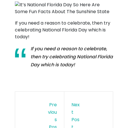
If you need a reason to celebrate, then try
celebrating National Florida Day which is
today!
If you need a reason to celebrate,
then try celebrating National Florida
Day which is today!
Pre
Nex
Viou
T
S
Pos
Pos
T