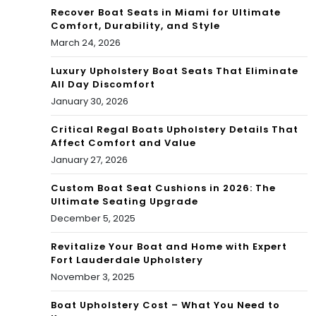
Recover Boat Seats in Miami for Ultimate
Comfort, Durability, and Style
March 24, 2026
Luxury Upholstery Boat Seats That Eliminate
All Day Discomfort
January 30, 2026
Critical Regal Boats Upholstery Details That
Affect Comfort and Value
January 27, 2026
Custom Boat Seat Cushions in 2026: The
Ultimate Seating Upgrade
December 5, 2025
Revitalize Your Boat and Home with Expert
Fort Lauderdale Upholstery
November 3, 2025
Boat Upholstery Cost – What You Need to