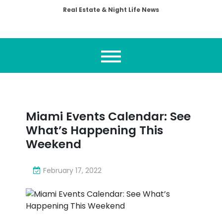
Real Estate & Night Life News
Miami Events Calendar: See
What’s Happening This
Weekend
February 17, 2022