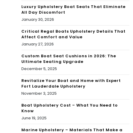
Luxury Upholstery Boat Seats That Eliminate
All Day Discomfort
January 30, 2026
Critical Regal Boats Upholstery Details That
Affect Comfort and Value
January 27, 2026
Custom Boat Seat Cushions in 2026: The
Ultimate Seating Upgrade
December 5, 2025
Revitalize Your Boat and Home with Expert
Fort Lauderdale Upholstery
November 3, 2025
Boat Upholstery Cost – What You Need to
Know
June 19, 2025
Marine Upholstery – Materials That Make a