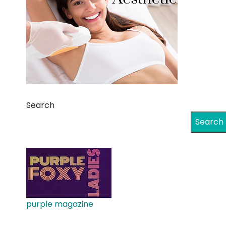
Search
Search
purple magazine