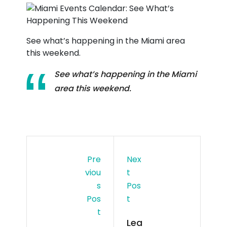
See what’s happening in the Miami area
this weekend.
See what’s happening in the Miami
area this weekend.
Pre
Nex
Viou
T
S
Pos
Pos
T
T
Lea