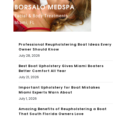
All
ces
Su
to
m
Wo
me
rk
r
hon
Professional Reupholstering Boat Ideas Every
ore
Owner Should Know
July 28, 2026
es:
Best Boat Upholstery Gives Miami Boaters
Lar
Better Comfort All Year
ge
July 21, 2026
Important Upholstery for Boat Mistakes
Miami Experts Warn About
July 1, 2026
Amazing Benefits of Reupholstering a Boat
That South Florida Owners Love