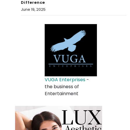
Difference
June 19, 2025
VUGA Enterprises
-
the business of
Entertainment