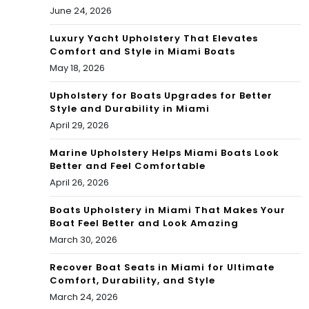
June 24, 2026
Luxury Yacht Upholstery That Elevates
Comfort and Style in Miami Boats
May 18, 2026
Upholstery for Boats Upgrades for Better
Style and Durability in Miami
April 29, 2026
Marine Upholstery Helps Miami Boats Look
Better and Feel Comfortable
April 26, 2026
Boats Upholstery in Miami That Makes Your
Boat Feel Better and Look Amazing
March 30, 2026
Recover Boat Seats in Miami for Ultimate
Comfort, Durability, and Style
March 24, 2026