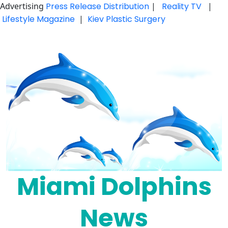
Advertising
Press Release Distribution
|
Reality TV
|
Lifestyle Magazine
|
Kiev Plastic Surgery
Skip
to
content
Miami Dolphins
News