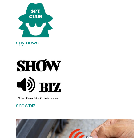
spy news
showbiz