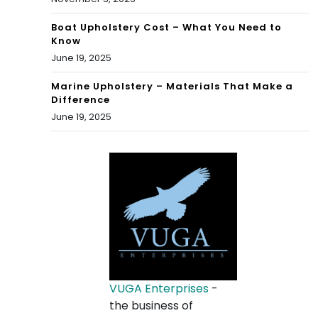
Boat Upholstery Cost – What You Need to
Know
June 19, 2025
Marine Upholstery – Materials That Make a
Difference
June 19, 2025
VUGA Enterprises
-
the business of