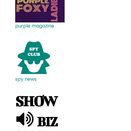
purple magazine
spy news