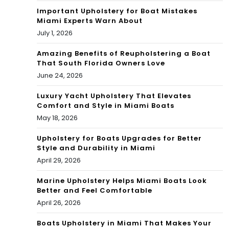
Important Upholstery for Boat Mistakes
Miami Experts Warn About
July 1, 2026
Amazing Benefits of Reupholstering a Boat
That South Florida Owners Love
June 24, 2026
Luxury Yacht Upholstery That Elevates
Comfort and Style in Miami Boats
May 18, 2026
Upholstery for Boats Upgrades for Better
Style and Durability in Miami
April 29, 2026
Marine Upholstery Helps Miami Boats Look
Better and Feel Comfortable
April 26, 2026
Boats Upholstery in Miami That Makes Your