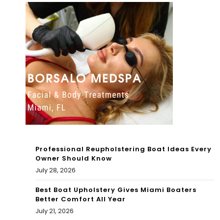
et
You
the
Ca
ad
n
opt
Visi
abl
t
e
To
do
day
gs
Professional Reupholstering Boat Ideas Every
in
Owner Should Know
July 28, 2026
the
ga
Best Boat Upholstery Gives Miami Boaters
Better Comfort All Year
me
July 21, 2026