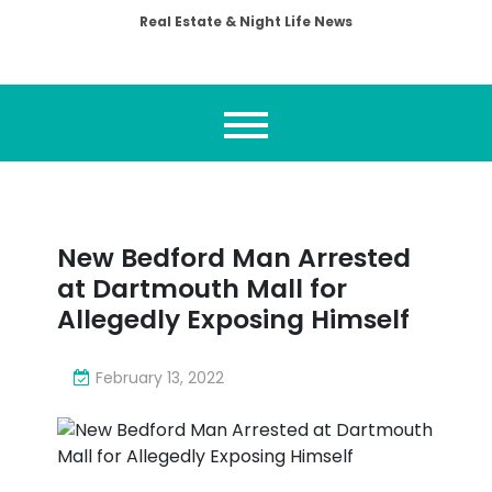
Real Estate & Night Life News
New Bedford Man Arrested
at Dartmouth Mall for
Allegedly Exposing Himself
February 13, 2022