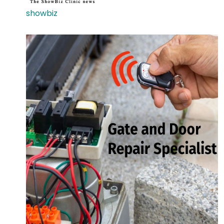
showbiz