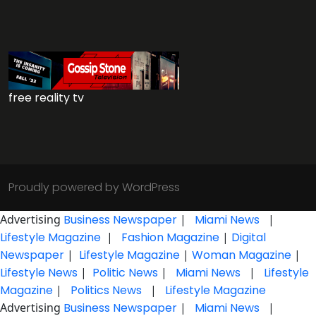
free reality tv
Proudly powered by WordPress
Advertising
Business Newspaper
|
Miami News
|
Lifestyle Magazine
|
Fashion Magazine
|
Digital
Newspaper
|
Lifestyle Magazine
|
Woman Magazine
|
Lifestyle News
|
Politic News
|
Miami News
|
Lifestyle
Magazine
|
Politics News
|
Lifestyle Magazine
Advertising
Business Newspaper
|
Miami News
|