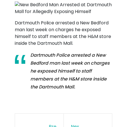
Dartmouth Police arrested a New Bedford
man last week on charges he exposed
himself to staff members at the H&M store
inside the Dartmouth Mall.
Dartmouth Police arrested a New
Bedford man last week on charges
he exposed himself to staff
members at the H&M store inside
the Dartmouth Mall.
Pre
Nex