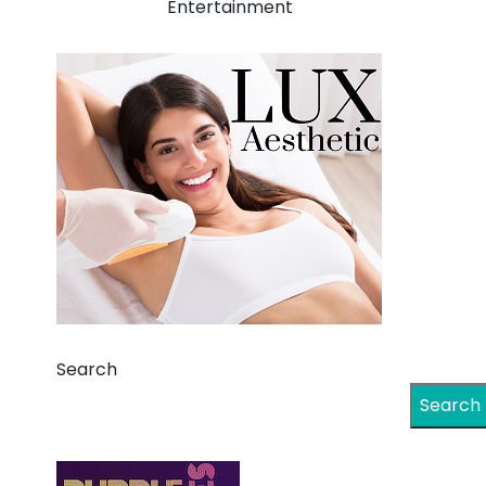
Entertainment
Search
Search