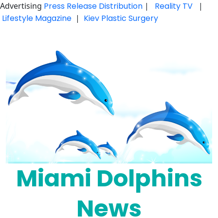
Advertising
Press Release Distribution
|
Reality TV
|
Lifestyle Magazine
|
Kiev Plastic Surgery
Skip
to
content
Miami Dolphins
News