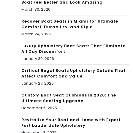
Boat Feel Better and Look Amazing
March 30, 2026
Recover Boat Seats in Miami for Ultimate
Comfort, Durability, and Style
March 24, 2026
Luxury Upholstery Boat Seats That Eliminate
All Day Discomfort
January 30, 2026
Critical Regal Boats Upholstery Details That
Affect Comfort and Value
January 27, 2026
Custom Boat Seat Cushions in 2026: The
Ultimate Seating Upgrade
December 5, 2025
Revitalize Your Boat and Home with Expert
Fort Lauderdale Upholstery
November 3, 2025