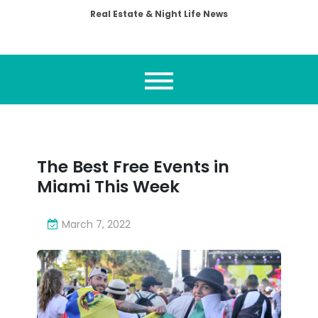
Real Estate & Night Life News
The Best Free Events in
Miami This Week
March 7, 2022