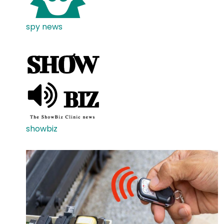
spy news
showbiz