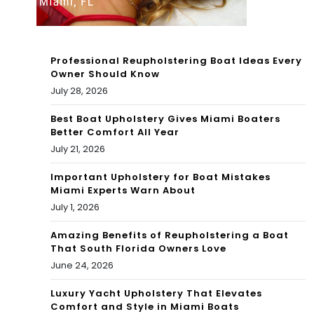
the
Gar
Bah
den
Professional Reupholstering Boat Ideas Every
am
s,
Owner Should Know
July 28, 2026
as
Co
–
Best Boat Upholstery Gives Miami Boaters
nan
Better Comfort All Year
The
Gra
July 21, 2026
Poi
y,
Important Upholstery for Boat Mistakes
Miami Experts Warn About
nts
Ala
July 1, 2026
Gu
nis
Amazing Benefits of Reupholstering a Boat
y
That South Florida Owners Love
Mor
June 24, 2026
iss
Luxury Yacht Upholstery That Elevates
ett
Comfort and Style in Miami Boats