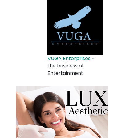
VUGA Enterprises
-
the business of
Entertainment