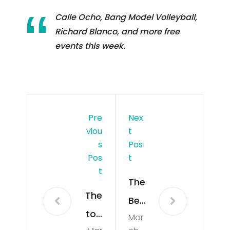
Calle Ocho, Bang Model Volleyball,
Richard Blanco, and more free
events this week.
Pre
Nex
Viou
T
S
Pos
Pos
T
T
The
The
Bes
top
Mar
t