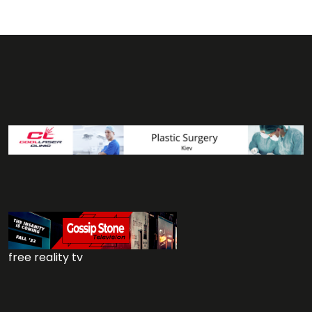
free reality tv