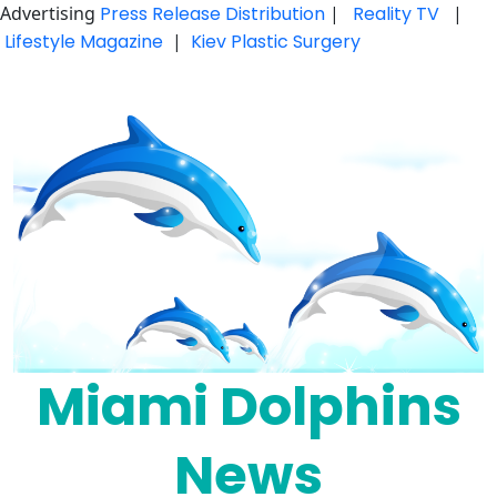
Advertising
Press Release Distribution
|
Reality TV
|
Lifestyle Magazine
|
Kiev Plastic Surgery
Skip
to
content
Miami Dolphins
News