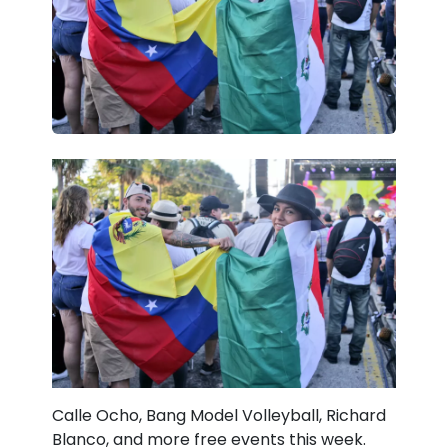
Calle Ocho, Bang Model Volleyball, Richard
Blanco, and more free events this week.