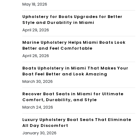
May 18, 2026
e,
an
Upholstery for Boats Upgrades for Better
Style and Durability in Miami
d
April 29, 2026
Mor
Marine Upholstery Helps Miami Boats Look
Better and Feel Comfortable
e
April 26, 2026
Boats Upholstery in Miami That Makes Your
Boat Feel Better and Look Amazing
March 30, 2026
Recover Boat Seats in Miami for Ultimate
Comfort, Durability, and Style
March 24, 2026
Luxury Upholstery Boat Seats That Eliminate
All Day Discomfort
January 30, 2026