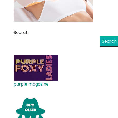
Search
Search
purple magazine