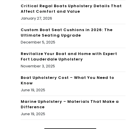
Critical Regal Boats Upholstery Details That
Affect Comfort and Value
January 27, 2026
Custom Boat Seat Cushions in 2026: The
Ultimate Seating Upgrade
December 5, 2025
Revitalize Your Boat and Home with Expert
Fort Lauderdale Upholstery
November 3, 2025
Boat Upholstery Cost – What You Need to
Know
June 19, 2025
Marine Upholstery – Materials That Make a
Difference
June 19, 2025