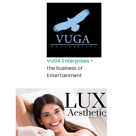
VUGA Enterprises
-
the business of
Entertainment