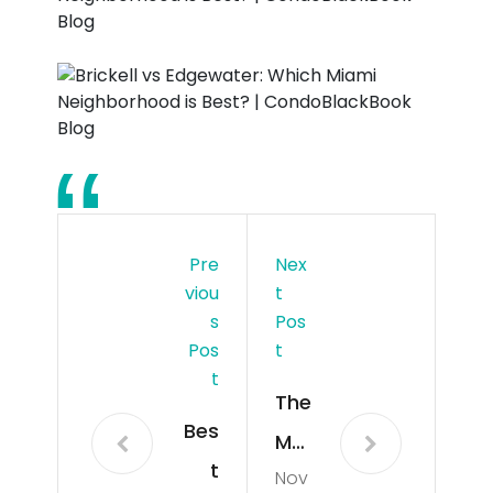
Pre
Nex
Viou
T
S
Pos
Pos
T
T
The
Bes
Mo
t
Nov
st