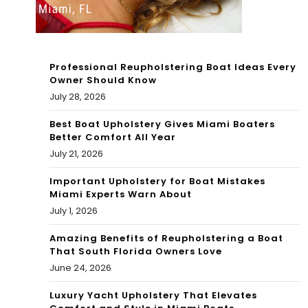
of
Ga
Fift
ble
h |
Professional Reupholstering Boat Ideas Every
s |
Co
Owner Should Know
July 28, 2026
Co
nd
nd
Best Boat Upholstery Gives Miami Boaters
oBl
Better Comfort All Year
oBl
ack
July 21, 2026
ack
Bo
Important Upholstery for Boat Mistakes
Miami Experts Warn About
Bo
ok
July 1, 2026
ok
Blo
Amazing Benefits of Reupholstering a Boat
Blo
That South Florida Owners Love
g
June 24, 2026
g
Luxury Yacht Upholstery That Elevates