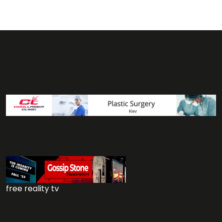
free reality tv