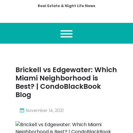
Real Estate & Night Life News
Brickell vs Edgewater: Which
Miami Neighborhood is
Best? | CondoBlackBook
Blog
November 14, 2021