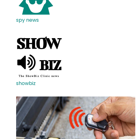
spy news
showbiz