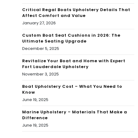
Critical Regal Boats Upholstery Details That
Affect Comfort and Value
January 27, 2026
Custom Boat Seat Cushions in 2026: The
Ultimate Seating Upgrade
December 5, 2025
Revitalize Your Boat and Home with Expert
Fort Lauderdale Upholstery
November 3, 2025
Boat Upholstery Cost – What You Need to
Know
June 19, 2025
Marine Upholstery – Materials That Make a
Difference
June 19, 2025