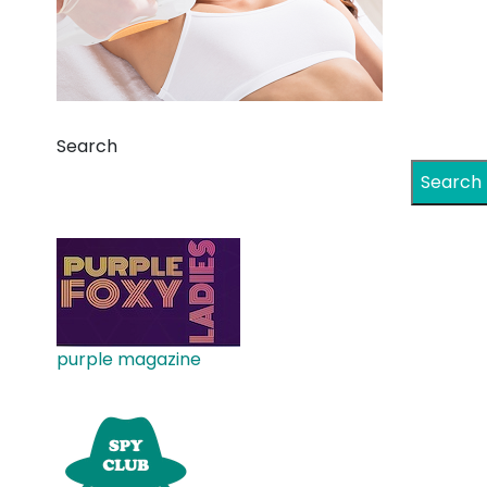
Search
Search
purple magazine