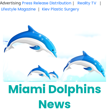
Advertising
Press Release Distribution
|
Reality TV
|
Lifestyle Magazine
|
Kiev Plastic Surgery
Skip
to
content
Miami Dolphins
News