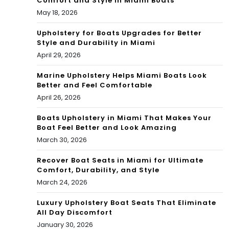
Comfort and Style in Miami Boats
May 18, 2026
Upholstery for Boats Upgrades for Better
Style and Durability in Miami
April 29, 2026
Marine Upholstery Helps Miami Boats Look
Better and Feel Comfortable
April 26, 2026
Boats Upholstery in Miami That Makes Your
Boat Feel Better and Look Amazing
March 30, 2026
Recover Boat Seats in Miami for Ultimate
Comfort, Durability, and Style
March 24, 2026
Luxury Upholstery Boat Seats That Eliminate
All Day Discomfort
January 30, 2026