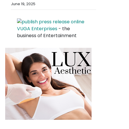
June 19, 2025
VUGA Enterprises
- the
business of Entertainment