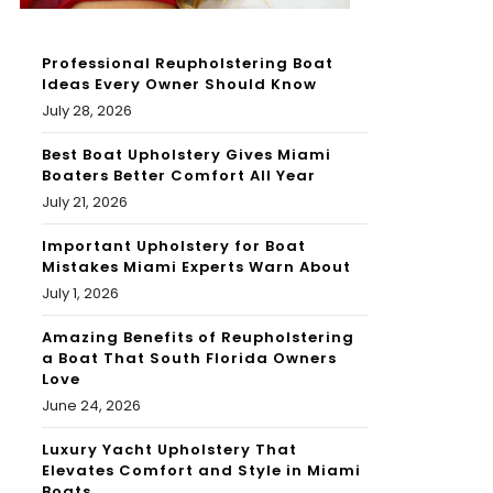
Professional Reupholstering Boat
Ideas Every Owner Should Know
July 28, 2026
Best Boat Upholstery Gives Miami
Boaters Better Comfort All Year
July 21, 2026
Important Upholstery for Boat
Mistakes Miami Experts Warn About
July 1, 2026
Amazing Benefits of Reupholstering
a Boat That South Florida Owners
Love
June 24, 2026
Luxury Yacht Upholstery That
Elevates Comfort and Style in Miami
Boats