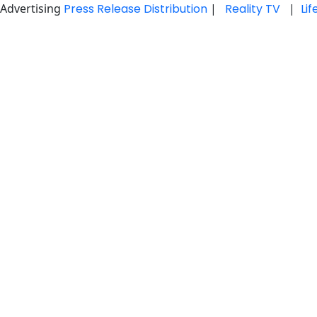
Advertising
Press Release Distribution
|
Reality TV
|
Li
Skip
to
content