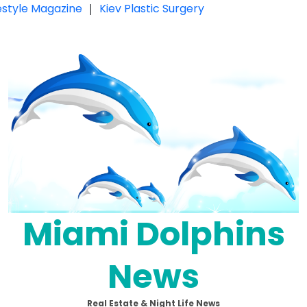
festyle Magazine
|
Kiev Plastic Surgery
Miami Dolphins
News
Real Estate & Night Life News