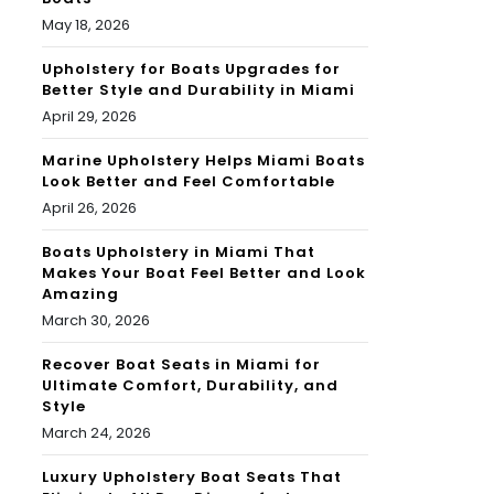
May 18, 2026
Upholstery for Boats Upgrades for
Better Style and Durability in Miami
April 29, 2026
Marine Upholstery Helps Miami Boats
Look Better and Feel Comfortable
April 26, 2026
Boats Upholstery in Miami That
Makes Your Boat Feel Better and Look
Amazing
March 30, 2026
Recover Boat Seats in Miami for
Ultimate Comfort, Durability, and
Style
March 24, 2026
Luxury Upholstery Boat Seats That