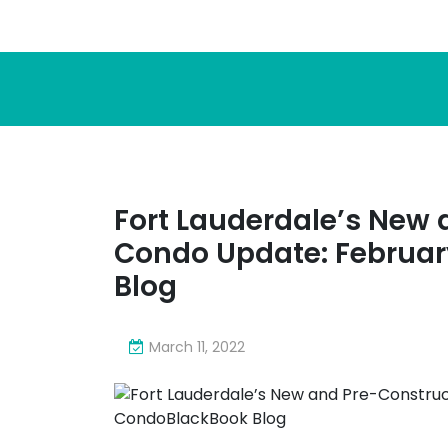
Fort Lauderdale’s New 
Condo Update: Februar
Blog
March 11, 2022