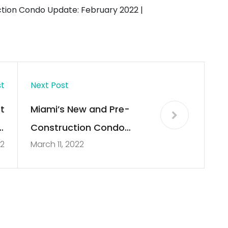
st
Next Post
t
Miami’s New and Pre-
–
Construction Condo
22
March 11, 2022
|
Update: February 2022 |
g
CondoBlackBook Blog