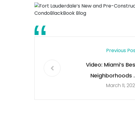
Previous Po
Video: Miami’s Bes
Neighborhoods 
March 11, 20
Edgewater vs Brickell 
CondoBlackBook Blo