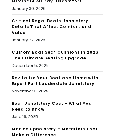
Eliminate All Day Discomfort
January 30, 2026
Critical Regal Boats Upholstery
Details That Affect Comfort and
Value
January 27, 2026
Custom Boat Seat Cushions in 2026:
The Ultimate Seating Upgrade
December 5, 2025
Revitalize Your Boat and Home with
Expert Fort Lauderdale Upholstery
November 3, 2025
Boat Upholstery Cost – What You
Need to Know
June 19, 2025
Marine Upholstery – Materials That
Make a Difference