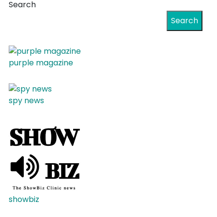
Search
Search
purple magazine
spy news
showbiz