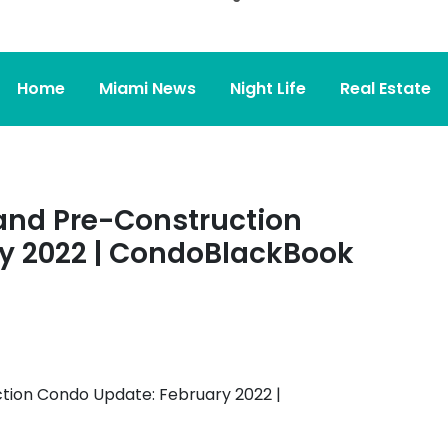
Home
Miami News
Night Life
Real Estate
and Pre-Construction
y 2022 | CondoBlackBook