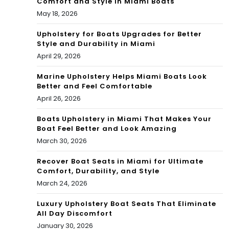
Comfort and Style in Miami Boats
Bac
Blo
May 18, 2026
car
g
Upholstery for Boats Upgrades for Better
at
Style and Durability in Miami
April 29, 2026
&
Marine Upholstery Helps Miami Boats Look
Mor
Better and Feel Comfortable
e |
April 26, 2026
Co
Boats Upholstery in Miami That Makes Your
Boat Feel Better and Look Amazing
nd
March 30, 2026
oBl
Recover Boat Seats in Miami for Ultimate
ack
Comfort, Durability, and Style
March 24, 2026
Bo
Luxury Upholstery Boat Seats That Eliminate
ok
All Day Discomfort
Blo
January 30, 2026