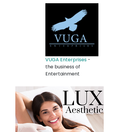
VUGA Enterprises
-
the business of
Entertainment