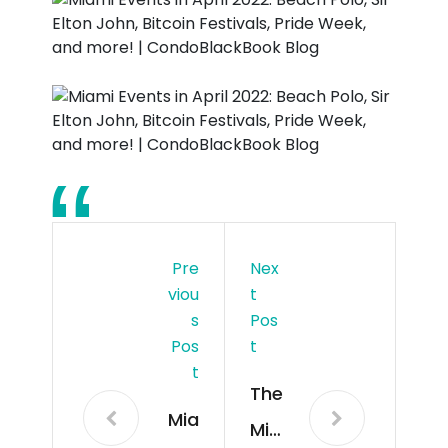
Pre
Nex
Viou
T
S
Pos
Pos
T
T
The
Mia
Mia