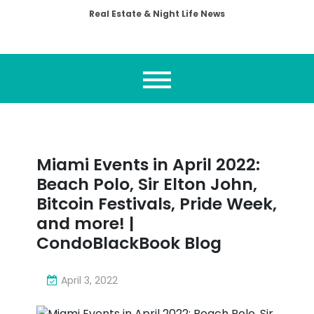
Real Estate & Night Life News
Miami Events in April 2022:
Beach Polo, Sir Elton John,
Bitcoin Festivals, Pride Week,
and more! |
CondoBlackBook Blog
April 3, 2022