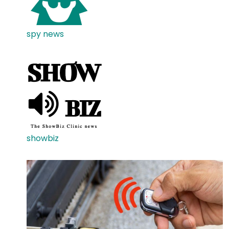
spy news
showbiz