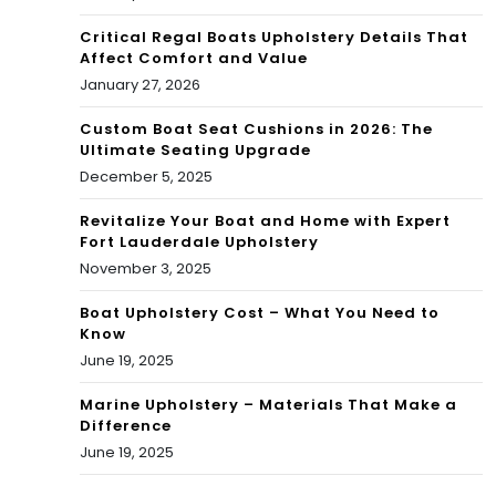
g
Critical Regal Boats Upholstery Details That
Affect Comfort and Value
January 27, 2026
Custom Boat Seat Cushions in 2026: The
Ultimate Seating Upgrade
December 5, 2025
Revitalize Your Boat and Home with Expert
Fort Lauderdale Upholstery
November 3, 2025
Boat Upholstery Cost – What You Need to
Know
June 19, 2025
Marine Upholstery – Materials That Make a
Difference
June 19, 2025