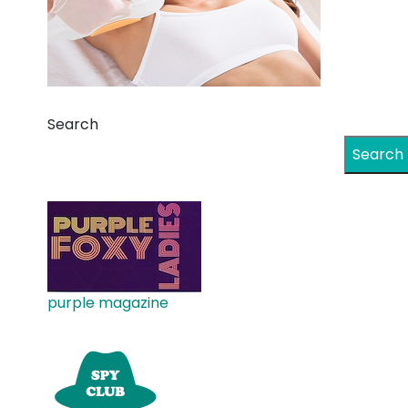
Search
Search
purple magazine