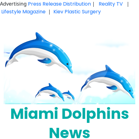
Advertising
Press Release Distribution
|
Reality TV
|
Lifestyle Magazine
|
Kiev Plastic Surgery
Skip
to
content
Miami Dolphins
News