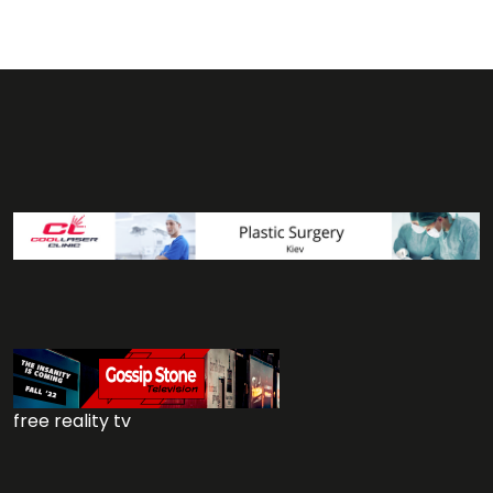
free reality tv