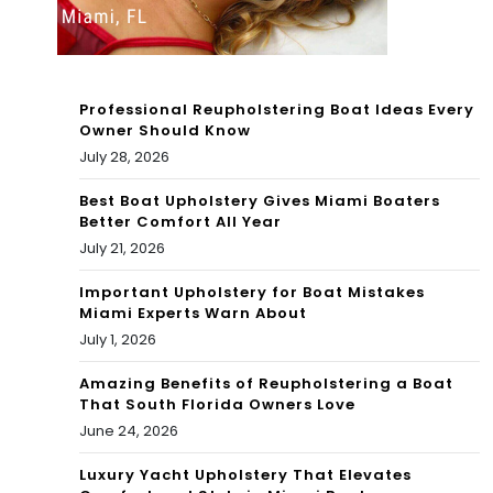
vs
is,
Nor
Ben
th
tley
Professional Reupholstering Boat Ideas Every
Bea
Owner Should Know
,
July 28, 2026
ch
Ritz
(1)
Best Boat Upholstery Gives Miami Boaters
Better Comfort All Year
-
|
July 21, 2026
Car
Co
Important Upholstery for Boat Mistakes
lto
Miami Experts Warn About
nd
July 1, 2026
n,
oBl
Amazing Benefits of Reupholstering a Boat
Mis
ack
That South Florida Owners Love
son
June 24, 2026
Bo
i,
ok
Luxury Yacht Upholstery That Elevates