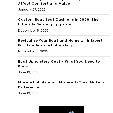
Affect Comfort and Value
January 27, 2026
Custom Boat Seat Cushions in 2026: The
Ultimate Seating Upgrade
December 5, 2025
Revitalize Your Boat and Home with Expert
Fort Lauderdale Upholstery
November 3, 2025
Boat Upholstery Cost – What You Need to
Know
June 19, 2025
Marine Upholstery – Materials That Make a
Difference
June 19, 2025