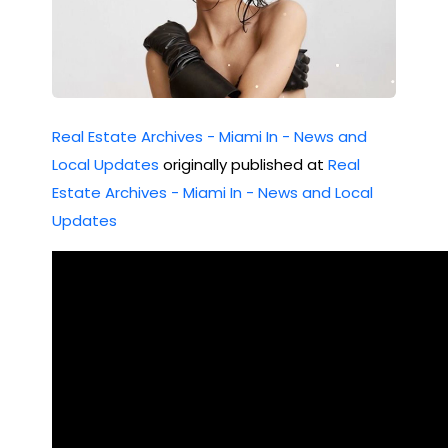
Real Estate Archives - Miami In - News and
Local Updates
originally published at
Real
Estate Archives - Miami In - News and Local
Updates