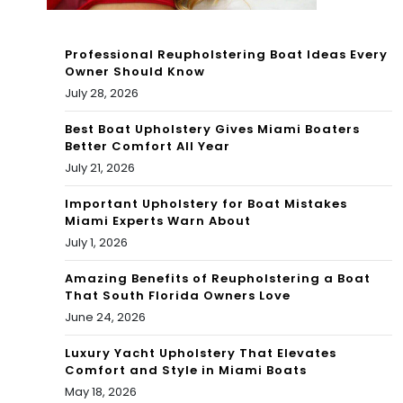
We
Professional Reupholstering Boat Ideas Every
ek |
Owner Should Know
July 28, 2026
Co
nd
Best Boat Upholstery Gives Miami Boaters
Better Comfort All Year
o
July 21, 2026
Mo
Important Upholstery for Boat Mistakes
Miami Experts Warn About
to |
July 1, 2026
Du
Amazing Benefits of Reupholstering a Boat
cat
That South Florida Owners Love
June 24, 2026
i
Luxury Yacht Upholstery That Elevates
Comfort and Style in Miami Boats
May 18, 2026