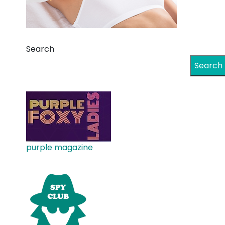
Search
Search
purple magazine