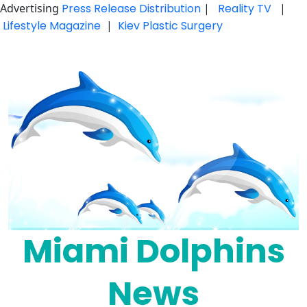
Advertising
Press Release Distribution
|
Reality TV
|
Lifestyle Magazine
|
Kiev Plastic Surgery
Skip
to
content
Miami Dolphins
News