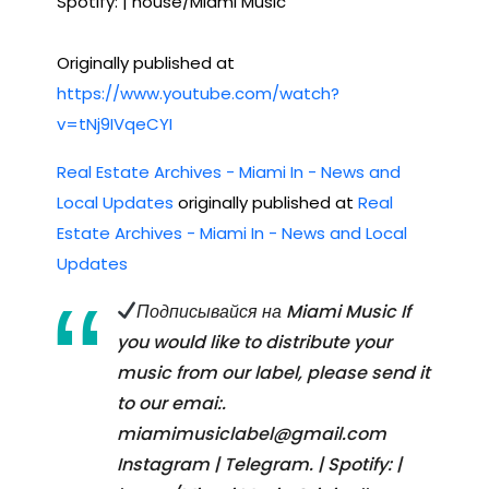
Spotify: | house/Miami Music
Originally published at
https://www.youtube.com/watch?
v=tNj9IVqeCYI
Real Estate Archives - Miami In - News and
Local Updates
originally published at
Real
Estate Archives - Miami In - News and Local
Updates
Подписывайся на Miami Music If
you would like to distribute your
music from our label, please send it
to our emai:.
miamimusiclabel@gmail.com
Instagram | Telegram. | Spotify: |