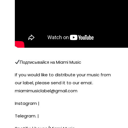
Подписывайся на Miami Music
If you would like to distribute your music from
our label, please send it to our emai:.
miamimusiclabel@gmail.com
Instagram |
Telegram. |