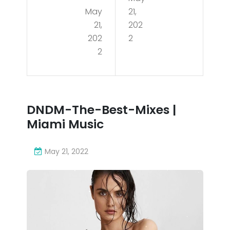
May
21,
WN
The
21,
202
TO
-
202
2
WN
2
Bes
MIA
t-
MI
Mix
AP
DNDM-The-Best-Mixes |
es |
Miami Music
AR
Mia
TM
mi
May 21, 2022
ENT
Mu
TO
sic
UR
202