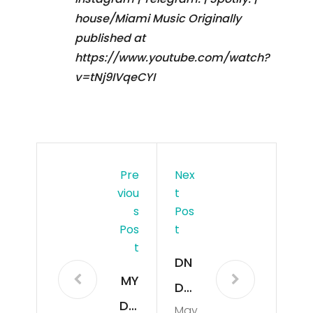
house/Miami Music Originally
published at
https://www.youtube.com/watch?
v=tNj9IVqeCYI
Pre
Nex
Viou
T
S
Pos
Pos
T
T
DN
MY
DM
DO
May
-