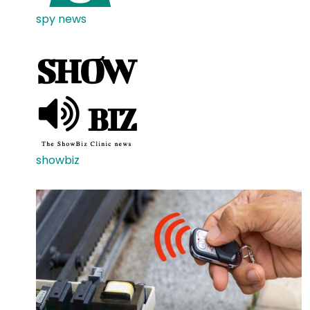
spy news
showbiz