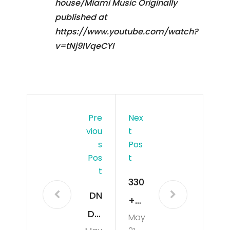
house/Miami Music Originally
published at
https://www.youtube.com/watch?
v=tNj9IVqeCYI
Pre
Nex
Viou
T
S
Pos
Pos
T
T
330
DN
+
DM
May
Du