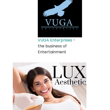
VUGA Enterprises
-
the business of
Entertainment