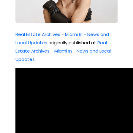
2 !!
Real Estate Archives - Miami In - News and
Local Updates
originally published at
Real
Estate Archives - Miami In - News and Local
Updates