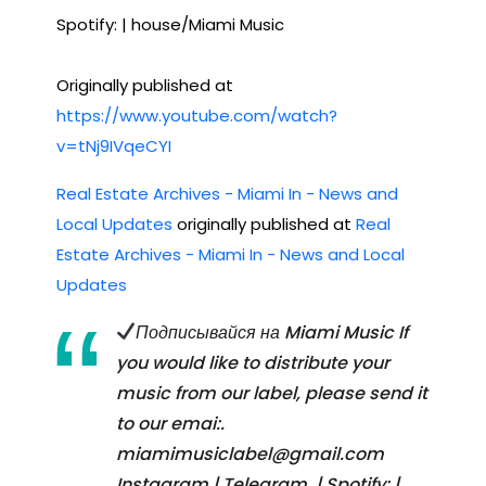
Spotify: | house/Miami Music
Originally published at
https://www.youtube.com/watch?
v=tNj9IVqeCYI
Real Estate Archives - Miami In - News and
Local Updates
originally published at
Real
Estate Archives - Miami In - News and Local
Updates
Подписывайся на Miami Music If
you would like to distribute your
music from our label, please send it
to our emai:.
miamimusiclabel@gmail.com
Instagram | Telegram. | Spotify: |