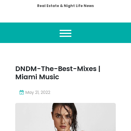
Real Estate & Night Life News
DNDM-The-Best-Mixes |
Miami Music
May 21, 2022