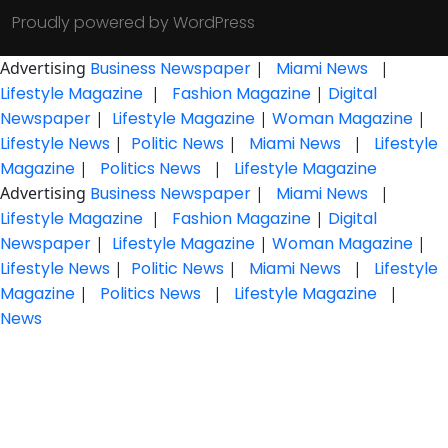
Proudly powered by WordPress
Advertising
Business Newspaper
|
Miami News
|
Lifestyle Magazine
|
Fashion Magazine
|
Digital
Newspaper
|
Lifestyle Magazine
|
Woman Magazine
|
Lifestyle News
|
Politic News
|
Miami News
|
Lifestyle
Magazine
|
Politics News
|
Lifestyle Magazine
Advertising
Business Newspaper
|
Miami News
|
Lifestyle Magazine
|
Fashion Magazine
|
Digital
Newspaper
|
Lifestyle Magazine
|
Woman Magazine
|
Lifestyle News
|
Politic News
|
Miami News
|
Lifestyle
Magazine
|
Politics News
|
Lifestyle Magazine
|
News