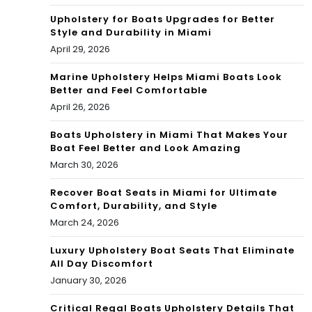
Upholstery for Boats Upgrades for Better
Style and Durability in Miami
April 29, 2026
Marine Upholstery Helps Miami Boats Look
Better and Feel Comfortable
April 26, 2026
Boats Upholstery in Miami That Makes Your
Boat Feel Better and Look Amazing
March 30, 2026
Recover Boat Seats in Miami for Ultimate
Comfort, Durability, and Style
March 24, 2026
Luxury Upholstery Boat Seats That Eliminate
All Day Discomfort
January 30, 2026
Critical Regal Boats Upholstery Details That