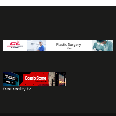
free reality tv