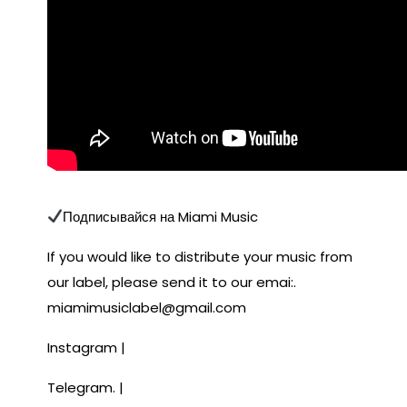
Подписывайся на Miami Music
If you would like to distribute your music from
our label, please send it to our emai:.
miamimusiclabel@gmail.com
Instagram |
Telegram. |