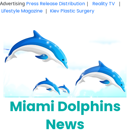
Advertising
Press Release Distribution
|
Reality TV
|
Lifestyle Magazine
|
Kiev Plastic Surgery
Skip
to
content
Miami Dolphins
News