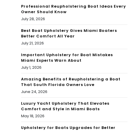
t
uall
Professional Reupholstering Boat Ideas Every
Aw
Owner Should Know
y
July 28, 2026
ard
on
Best Boat Upholstery Gives Miami Boaters
s
the
Better Comfort All Year
202
July 21, 2026
Exa
2
Important Upholstery for Boat Mistakes
m
Miami Experts Warn About
in
July 1, 2026
202
Amazing Benefits of Reupholstering a Boat
That South Florida Owners Love
2
June 24, 2026
Luxury Yacht Upholstery That Elevates
Comfort and Style in Miami Boats
May 18, 2026
Upholstery for Boats Upgrades for Better