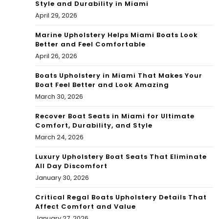
Style and Durability in Miami
April 29, 2026
Marine Upholstery Helps Miami Boats Look
Better and Feel Comfortable
April 26, 2026
Boats Upholstery in Miami That Makes Your
Boat Feel Better and Look Amazing
March 30, 2026
Recover Boat Seats in Miami for Ultimate
Comfort, Durability, and Style
March 24, 2026
Luxury Upholstery Boat Seats That Eliminate
All Day Discomfort
January 30, 2026
Critical Regal Boats Upholstery Details That
Affect Comfort and Value
January 27, 2026