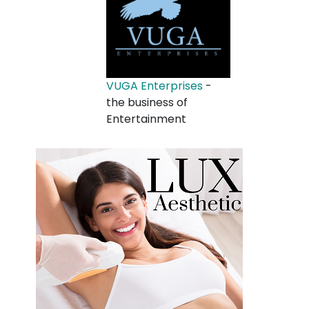
VUGA Enterprises
-
the business of
Entertainment