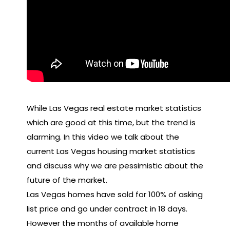
While Las Vegas real estate market statistics
which are good at this time, but the trend is
alarming. In this video we talk about the
current Las Vegas housing market statistics
and discuss why we are pessimistic about the
future of the market.
Las Vegas homes have sold for 100% of asking
list price and go under contract in 18 days.
However the months of available home