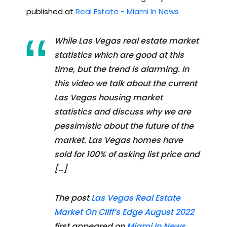
published at
Real Estate - Miami In News
While Las Vegas real estate market
statistics which are good at this
time, but the trend is alarming. In
this video we talk about the current
Las Vegas housing market
statistics and discuss why we are
pessimistic about the future of the
market. Las Vegas homes have
sold for 100% of asking list price and
[…]
The post
Las Vegas Real Estate
Market On Cliff’s Edge August 2022
first appeared on
Miami In News
.