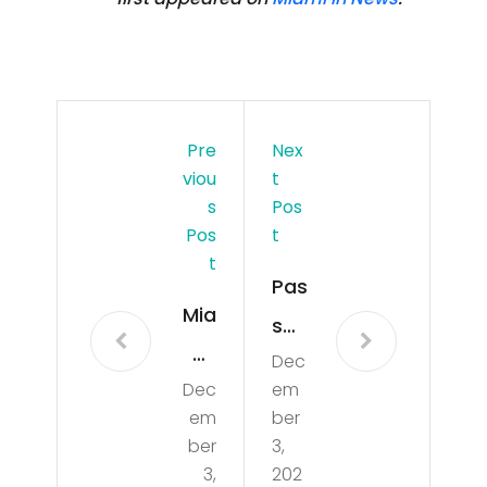
Pre
Nex
Viou
T
S
Pos
Pos
T
T
Pas
Mia
s
mi
Dec
the
Dec
em
by
Flor
em
ber
Sa
ida
ber
3,
ma
3,
202
Rea