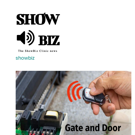
showbiz