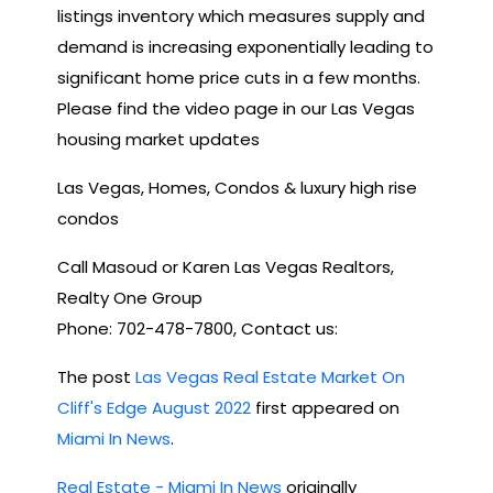
listings inventory which measures supply and
demand is increasing exponentially leading to
significant home price cuts in a few months.
Please find the video page in our Las Vegas
housing market updates
Las Vegas, Homes, Condos & luxury high rise
condos
Call Masoud or Karen Las Vegas Realtors,
Realty One Group
Phone: 702-478-7800, Contact us:
The post
Las Vegas Real Estate Market On
Cliff's Edge August 2022
first appeared on
Miami In News
.
Real Estate - Miami In News
originally