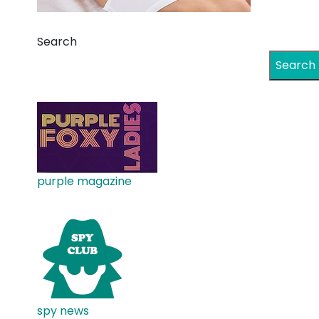
Search
Search
purple magazine
spy news