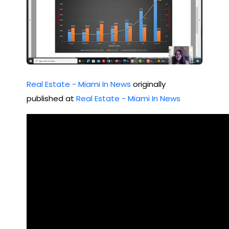
Real Estate - Miami In News
originally
published at
Real Estate - Miami In News