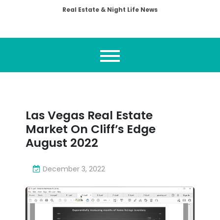
Real Estate & Night Life News
Las Vegas Real Estate
Market On Cliff’s Edge
August 2022
December 3, 2022