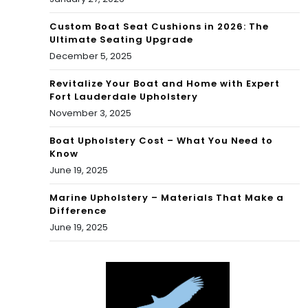
Custom Boat Seat Cushions in 2026: The
Ultimate Seating Upgrade
December 5, 2025
Revitalize Your Boat and Home with Expert
Fort Lauderdale Upholstery
November 3, 2025
Boat Upholstery Cost – What You Need to
Know
June 19, 2025
Marine Upholstery – Materials That Make a
Difference
June 19, 2025