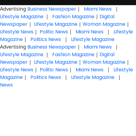
Advertising
Business Newspaper
|
Miami News
|
Lifestyle Magazine
|
Fashion Magazine
|
Digital
Newspaper
|
Lifestyle Magazine
|
Woman Magazine
|
Lifestyle News
|
Politic News
|
Miami News
|
Lifestyle
Magazine
|
Politics News
|
Lifestyle Magazine
Advertising
Business Newspaper
|
Miami News
|
Lifestyle Magazine
|
Fashion Magazine
|
Digital
Newspaper
|
Lifestyle Magazine
|
Woman Magazine
|
Lifestyle News
|
Politic News
|
Miami News
|
Lifestyle
Magazine
|
Politics News
|
Lifestyle Magazine
|
News