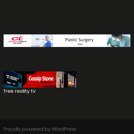
free reality tv
Proudly powered by WordPress