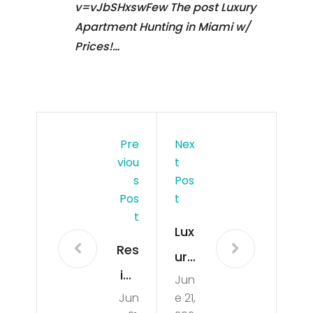
v=vJbSHxswFew The post Luxury
Apartment Hunting in Miami w/
Prices!…
Pre
Nex
Viou
T
S
Pos
Pos
T
T
Lux
Res
ury
ide
Jun
Ap
Jun
e 21,
nti
art