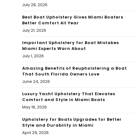
July 28, 2026
mi
Gar
Best Boat Upholstery Gives Miami Boaters
Better Comfort All Year
den
July 21, 2026
s
Important Upholstery for Boat Mistakes
Miami Experts Warn About
ho
July 1, 2026
me
Amazing Benefits of Reupholstering a Boat
That South Florida Owners Love
June 24, 2026
Luxury Yacht Upholstery That Elevates
Comfort and Style in Miami Boats
May 18, 2026
Upholstery for Boats Upgrades for Better
Style and Durability in Miami
April 29, 2026