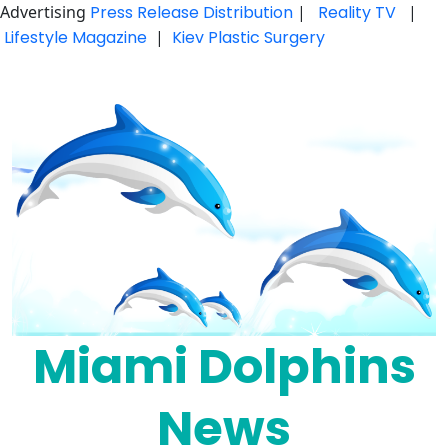
Advertising
Press Release Distribution
|
Reality TV
|
Lifestyle Magazine
|
Kiev Plastic Surgery
Skip
to
content
Miami Dolphins
News