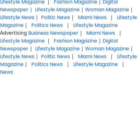
Lifestyle Magazine
|
Fashion Magazine
|
Digital
Newspaper
|
Lifestyle Magazine
|
Woman Magazine
|
Lifestyle News
|
Politic News
|
Miami News
|
Lifestyle
Magazine
|
Politics News
|
Lifestyle Magazine
Advertising
Business Newspaper
|
Miami News
|
Lifestyle Magazine
|
Fashion Magazine
|
Digital
Newspaper
|
Lifestyle Magazine
|
Woman Magazine
|
Lifestyle News
|
Politic News
|
Miami News
|
Lifestyle
Magazine
|
Politics News
|
Lifestyle Magazine
|
News