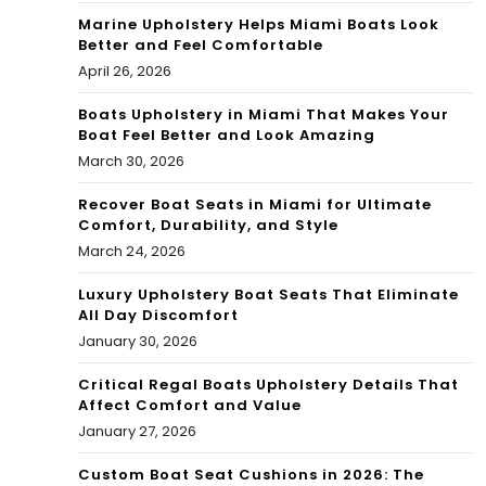
Marine Upholstery Helps Miami Boats Look
Better and Feel Comfortable
April 26, 2026
Boats Upholstery in Miami That Makes Your
Boat Feel Better and Look Amazing
March 30, 2026
Recover Boat Seats in Miami for Ultimate
Comfort, Durability, and Style
March 24, 2026
Luxury Upholstery Boat Seats That Eliminate
All Day Discomfort
January 30, 2026
Critical Regal Boats Upholstery Details That
Affect Comfort and Value
January 27, 2026
Custom Boat Seat Cushions in 2026: The