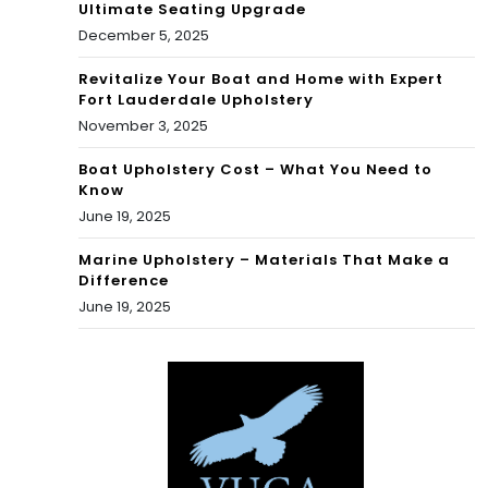
Ultimate Seating Upgrade
December 5, 2025
Revitalize Your Boat and Home with Expert
Fort Lauderdale Upholstery
November 3, 2025
Boat Upholstery Cost – What You Need to
Know
June 19, 2025
Marine Upholstery – Materials That Make a
Difference
June 19, 2025