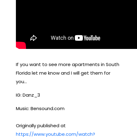
If you want to see more apartments in South
Florida let me know and I will get them for
you…
IG: Danz_3
Music: Bensound.com
Originally published at
https://www.youtube.com/watch?