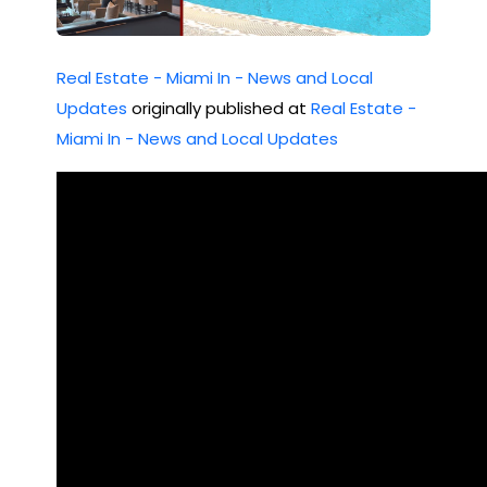
Ave
#
Real Estate - Miami In - News and Local
310
Updates
originally published at
Real Estate -
8
Miami In - News and Local Updates