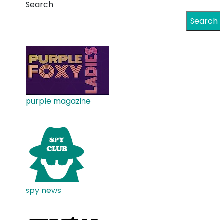
Search
Search
purple magazine
spy news