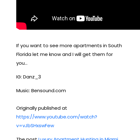
If you want to see more apartments in South
Florida let me know and I will get them for
you…
IG: Danz_3
Music: Bensound.com
Originally published at
https://www.youtube.com/watch?
v=vJbSHxswFew
The post
Luxury Apartment Hunting in Miami