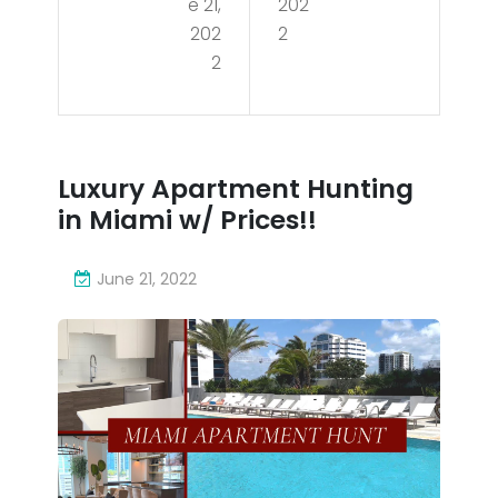
e 21,
202
al
me
202
2
for
2
nt
sal
Hun
e in
tin
Mia
Luxury Apartment Hunting
g in
in Miami w/ Prices!!
mi,
Mia
FL
mi
June 21, 2022
–
w/
290
Pric
0
es!!
NE
7th