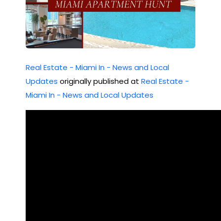
Real Estate - Miami In - News and Local
Updates
originally published at
Real Estate -
Miami In - News and Local Updates