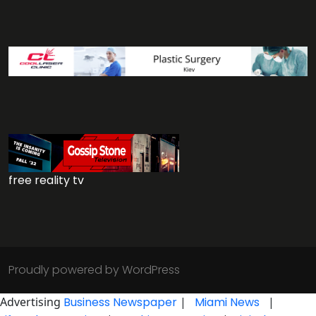
free reality tv
Proudly powered by WordPress
Advertising
Business Newspaper
|
Miami News
|