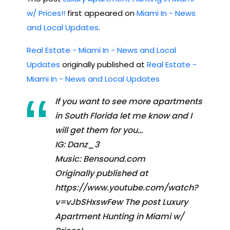
w/ Prices!!
first appeared on
Miami In - News
and Local Updates
.
Real Estate - Miami In - News and Local
Updates
originally published at
Real Estate -
Miami In - News and Local Updates
If you want to see more apartments
in South Florida let me know and I
will get them for you…
IG: Danz_3
Music: Bensound.com
Originally published at
https://www.youtube.com/watch?
v=vJbSHxswFew The post Luxury
Apartment Hunting in Miami w/