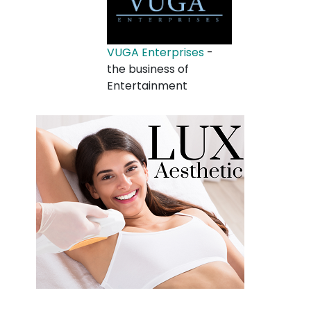
VUGA Enterprises
-
the business of
Entertainment