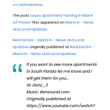
v=vJbSHxswFew
The post
Luxury Apartment Hunting in Miami
w/ Prices!!
first appeared on
Miami In - News
and Local Updates
.
Real Estate - Miami In - News and Local
Updates
originally published at
Real Estate -
Miami In - News and Local Updates
If you want to see more apartments
in South Florida let me know and I
will get them for you…
IG: Danz_3
Music: Bensound.com
Originally published at
https://www.youtube.com/watch?