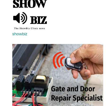
showbiz