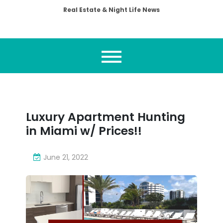
Real Estate & Night Life News
Luxury Apartment Hunting
in Miami w/ Prices!!
June 21, 2022