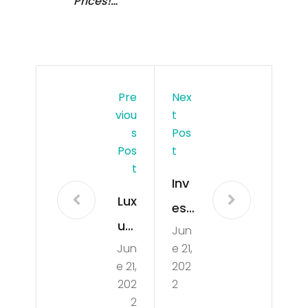
Prices!…
Pre
Nex
Viou
T
S
Pos
Pos
T
T
Inv
Lux
esti
ury
Jun
gat
Jun
e 21,
Ap
ion
e 21,
202
art
on
202
2
me
2
goi