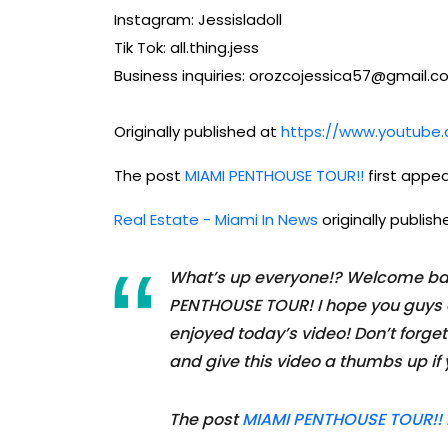
Instagram: Jessisladoll
Tik Tok: all.thing.jess
Business inquiries: orozcojessica57@gmail.
Originally published at
https://www.youtub
The post
MIAMI PENTHOUSE TOUR!!
first appe
Real Estate - Miami In News
originally publis
What’s up everyone!? Welcome bac
PENTHOUSE TOUR! I hope you guys e
enjoyed today’s video! Don’t forget
and give this video a thumbs up if y
The post
MIAMI PENTHOUSE TOUR!!