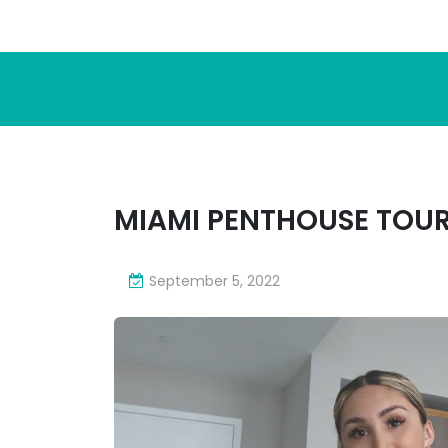
MIAMI PENTHOUSE TOUR
September 5, 2022