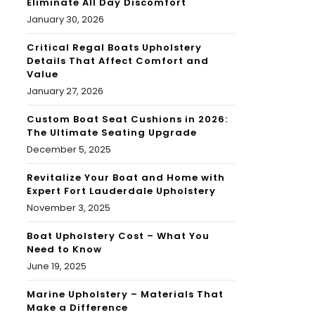
Eliminate All Day Discomfort
January 30, 2026
Critical Regal Boats Upholstery
Details That Affect Comfort and
Value
January 27, 2026
Custom Boat Seat Cushions in 2026:
The Ultimate Seating Upgrade
December 5, 2025
Revitalize Your Boat and Home with
Expert Fort Lauderdale Upholstery
November 3, 2025
Boat Upholstery Cost – What You
Need to Know
June 19, 2025
Marine Upholstery – Materials That
Make a Difference