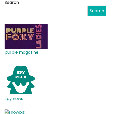
Search
Search
purple magazine
spy news