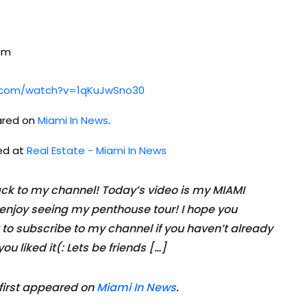
com
e.com/watch?v=1qKuJwSno30
ared on
Miami In News
.
hed at
Real Estate - Miami In News
k to my channel! Today’s video is my MIAMI
njoy seeing my penthouse tour! I hope you
 to subscribe to my channel if you haven’t already
ou liked it(: Lets be friends […]
first appeared on
Miami In News
.