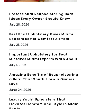
Professional Reupholstering Boat
Ideas Every Owner Should Know
July 28, 2026
Best Boat Upholstery Gives Miami
Boaters Better Comfort All Year
July 21, 2026
Important Upholstery for Boat
Mistakes Miami Experts Warn About
July 1, 2026
Amazing Benefits of Reupholstering
a Boat That South Florida Owners
Love
June 24, 2026
Luxury Yacht Upholstery That
Elevates Comfort and Style in Miami
Boats