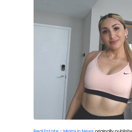
Real Estate - Miami In News
originally publis