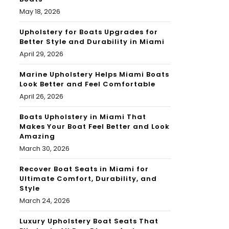
May 18, 2026
Upholstery for Boats Upgrades for
Better Style and Durability in Miami
April 29, 2026
Marine Upholstery Helps Miami Boats
Look Better and Feel Comfortable
April 26, 2026
Boats Upholstery in Miami That
Makes Your Boat Feel Better and Look
Amazing
March 30, 2026
Recover Boat Seats in Miami for
Ultimate Comfort, Durability, and
Style
March 24, 2026
Luxury Upholstery Boat Seats That