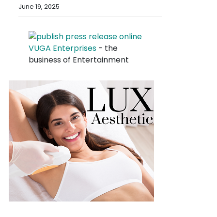
June 19, 2025
VUGA Enterprises
- the
business of Entertainment