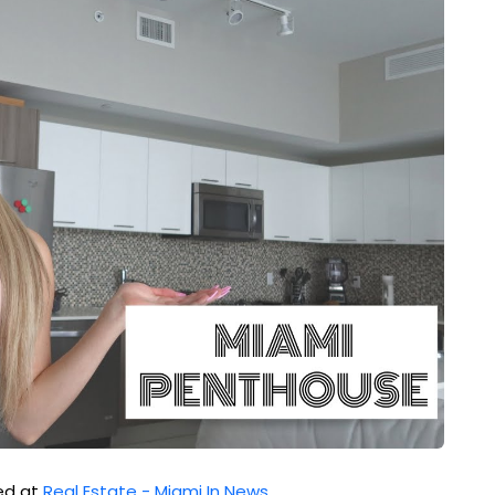
hed at
Real Estate - Miami In News