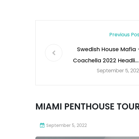
Previous Po
Swedish House Mafia 
Coachella 2022 Headlin
September 5, 202
Set (FULL
MIAMI PENTHOUSE TOUR
September 5, 2022