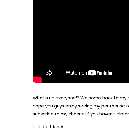
What’s up everyone!? Welcome back to my ch
hope you guys enjoy seeing my penthouse tou
subscribe to my channel if you haven’t already
Lets be friends