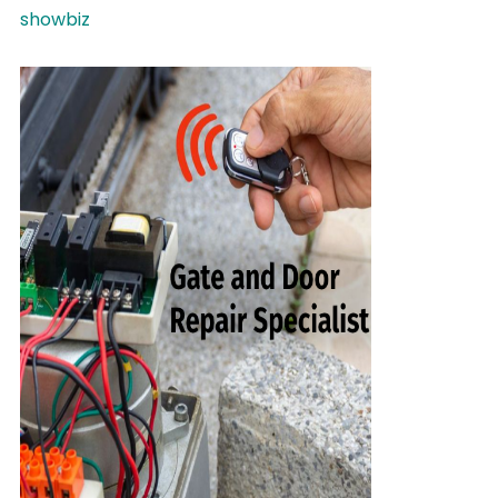
showbiz