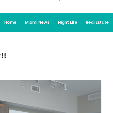
Home
Miami News
Night Life
Real Estate
!!