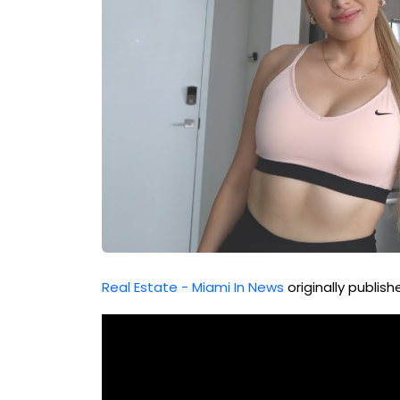
Real Estate - Miami In News
originally publis