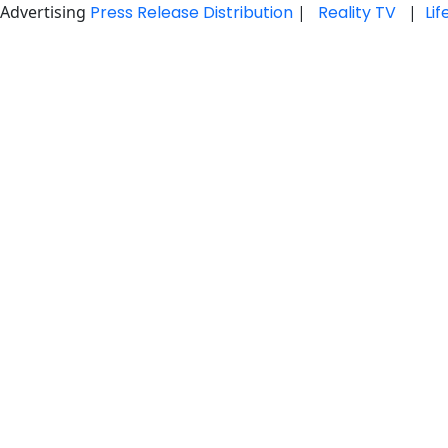
Advertising
Press Release Distribution
|
Reality TV
|
Li
Skip
to
content