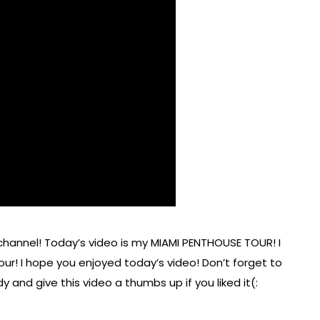
annel! Today’s video is my MIAMI PENTHOUSE TOUR! I
r! I hope you enjoyed today’s video! Don’t forget to
 and give this video a thumbs up if you liked it(: