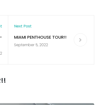
st
Next Post
–
MIAMI PENTHOUSE TOUR!!
September 5, 2022
e
2
)
!!