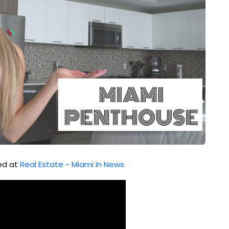
hed at
Real Estate - Miami In News