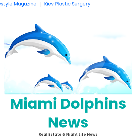
festyle Magazine
|
Kiev Plastic Surgery
Miami Dolphins
News
Real Estate & Night Life News