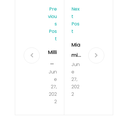
Pre
Nex
Viou
T
S
Pos
Pos
T
T
Mia
Milli
mi
on
Jun
He
Jun
e
Doll
at
e
27,
ar
vs
27,
202
Lux
202
2
Bos
2
ury
ton
Ho
Cel
me
tics