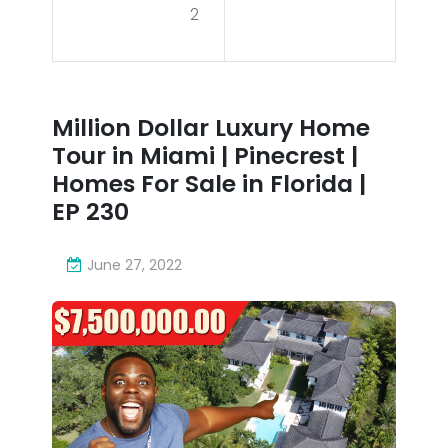
2
To
Ho
wer
me
Co
Tou
Million Dollar Luxury Home
mpl
r in
Tour in Miami | Pinecrest |
ex
Mia
Homes For Sale in Florida |
Pro
EP 230
mi |
pos
Pin
June 27, 2022
ed
ecr
to
est
Red
|
eve
Ho
lop
me