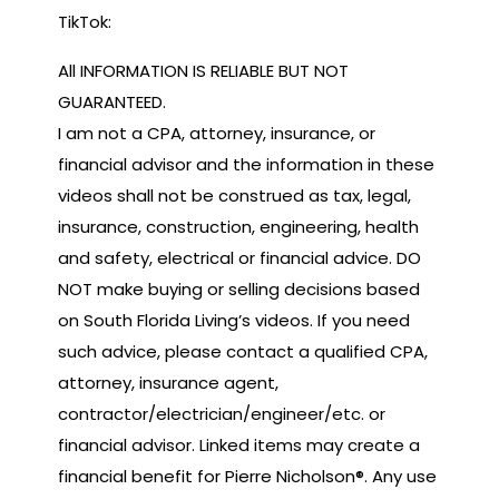
TikTok:
All INFORMATION IS RELIABLE BUT NOT
GUARANTEED.
I am not a CPA, attorney, insurance, or
financial advisor and the information in these
videos shall not be construed as tax, legal,
insurance, construction, engineering, health
and safety, electrical or financial advice. DO
NOT make buying or selling decisions based
on South Florida Living’s videos. If you need
such advice, please contact a qualified CPA,
attorney, insurance agent,
contractor/electrician/engineer/etc. or
financial advisor. Linked items may create a
financial benefit for Pierre Nicholson®. Any use