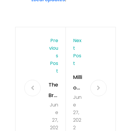
Pre
Nex
Viou
T
S
Pos
Pos
T
T
Milli
The
on
Bric
Jun
Doll
Jun
e
kell
ar
e
27,
Buz
Lux
27,
202
z: 3
202
2
ury