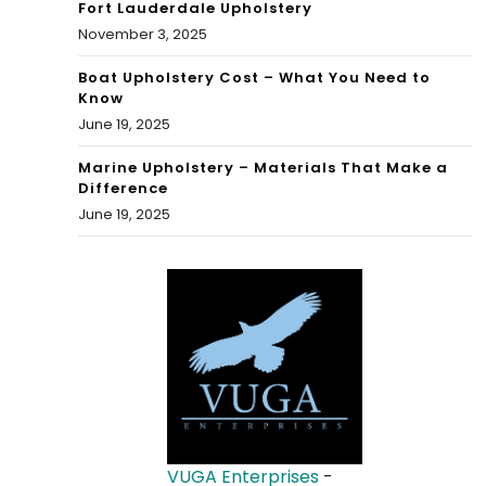
Fort Lauderdale Upholstery
November 3, 2025
Boat Upholstery Cost – What You Need to
Know
June 19, 2025
Marine Upholstery – Materials That Make a
Difference
June 19, 2025
VUGA Enterprises
-