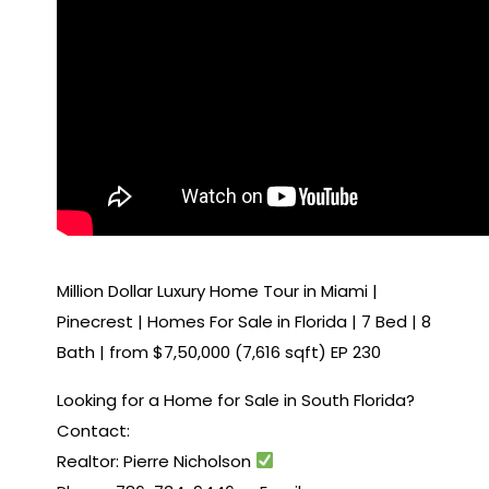
Million Dollar Luxury Home Tour in Miami |
Pinecrest | Homes For Sale in Florida | 7 Bed | 8
Bath | from $7,50,000 (7,616 sqft) EP 230
Looking for a Home for Sale in South Florida?
Contact:
Realtor: Pierre Nicholson