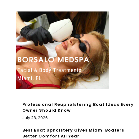
Tou
Full
r in
Ga
Mia
me
mi |
7
Pin
Hig
ecr
hlig
est
hts
|
1st
Ho
QT
Professional Reupholstering Boat Ideas Every
me
R
Owner Should Know
July 28, 2026
s
202
For
Best Boat Upholstery Gives Miami Boaters
2
Better Comfort All Year