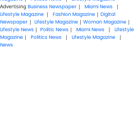
Advertising
Business Newspaper
|
Miami News
|
Lifestyle Magazine
|
Fashion Magazine
|
Digital
Newspaper
|
Lifestyle Magazine
|
Woman Magazine
|
Lifestyle News
|
Politic News
|
Miami News
|
Lifestyle
Magazine
|
Politics News
|
Lifestyle Magazine
|
News