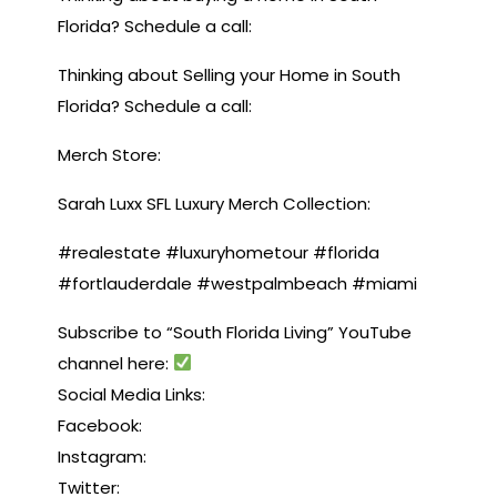
Florida? Schedule a call:
Thinking about Selling your Home in South
Florida? Schedule a call:
Merch Store:
Sarah Luxx SFL Luxury Merch Collection:
#realestate #luxuryhometour #florida
#fortlauderdale #westpalmbeach #miami
Subscribe to “South Florida Living” YouTube
channel here:
Social Media Links:
Facebook:
Instagram:
Twitter: