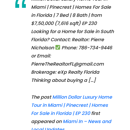
Miami | Pinecrest | Homes For Sale
in Florida | 7 Bed | 8 Bath | from
$7,50,000 (7,616 sqft) EP 230
Looking for a Home for Sale in South
Florida? Contact: Realtor: Pierre
Nicholson
Phone: 786-734-9446
or Email:
PierreTheRealtorFL@gmail.com
Brokerage: eXp Realty Florida
Thinking about buying a […]
The post
Million Dollar Luxury Home
Tour in Miami | Pinecrest | Homes
For Sale in Florida | EP 230
first
appeared on
Miami In – News and
Local Updates
.