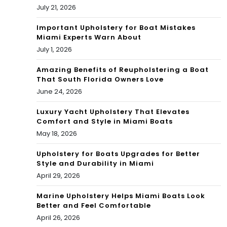
Sal
NB
July 21, 2026
e in
A
Important Upholstery for Boat Mistakes
Miami Experts Warn About
Flor
Pla
July 1, 2026
ida
yof
Amazing Benefits of Reupholstering a Boat
| EP
That South Florida Owners Love
fs
June 24, 2026
230
Luxury Yacht Upholstery That Elevates
Comfort and Style in Miami Boats
May 18, 2026
Upholstery for Boats Upgrades for Better
Style and Durability in Miami
April 29, 2026
Marine Upholstery Helps Miami Boats Look
Better and Feel Comfortable
April 26, 2026