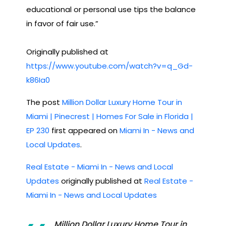
educational or personal use tips the balance
in favor of fair use.”
Originally published at
https://www.youtube.com/watch?v=q_Gd-
k86Ia0
The post
Million Dollar Luxury Home Tour in
Miami | Pinecrest | Homes For Sale in Florida |
EP 230
first appeared on
Miami In - News and
Local Updates
.
Real Estate - Miami In - News and Local
Updates
originally published at
Real Estate -
Miami In - News and Local Updates
Million Dollar Luxury Home Tour in