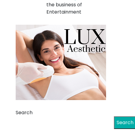
the business of
Entertainment
Search
Search