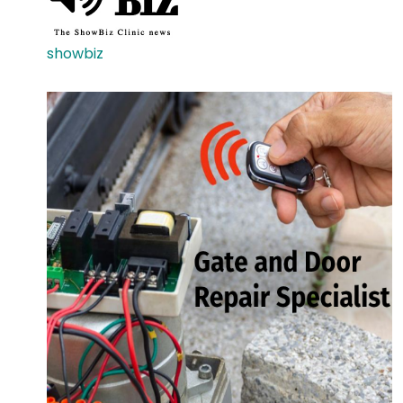
showbiz