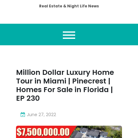
Real Estate & Night Life News
Million Dollar Luxury Home
Tour in Miami | Pinecrest |
Homes For Sale in Florida |
EP 230
June 27, 2022