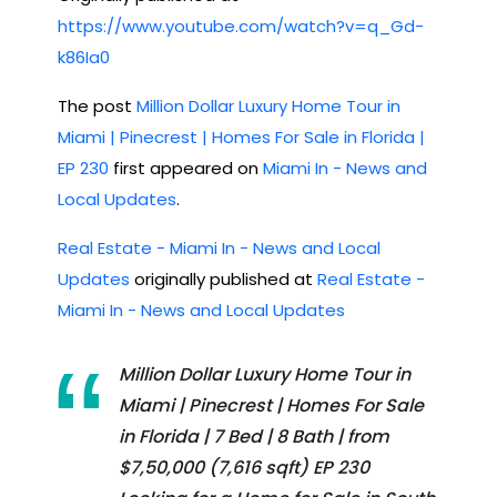
https://www.youtube.com/watch?v=q_Gd-
k86Ia0
The post
Million Dollar Luxury Home Tour in
Miami | Pinecrest | Homes For Sale in Florida |
EP 230
first appeared on
Miami In - News and
Local Updates
.
Real Estate - Miami In - News and Local
Updates
originally published at
Real Estate -
Miami In - News and Local Updates
Million Dollar Luxury Home Tour in
Miami | Pinecrest | Homes For Sale
in Florida | 7 Bed | 8 Bath | from
$7,50,000 (7,616 sqft) EP 230