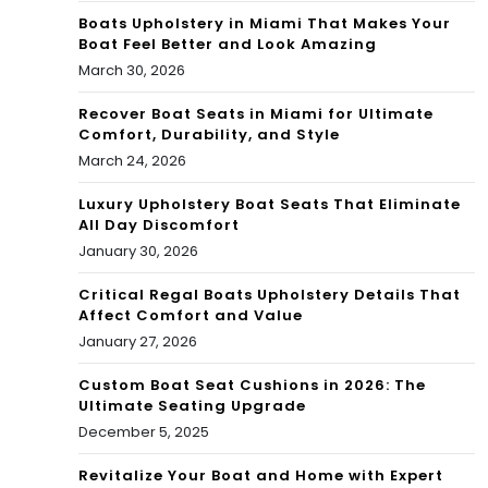
Boats Upholstery in Miami That Makes Your
Boat Feel Better and Look Amazing
March 30, 2026
Recover Boat Seats in Miami for Ultimate
Comfort, Durability, and Style
March 24, 2026
Luxury Upholstery Boat Seats That Eliminate
All Day Discomfort
January 30, 2026
Critical Regal Boats Upholstery Details That
Affect Comfort and Value
January 27, 2026
Custom Boat Seat Cushions in 2026: The
Ultimate Seating Upgrade
December 5, 2025
Revitalize Your Boat and Home with Expert