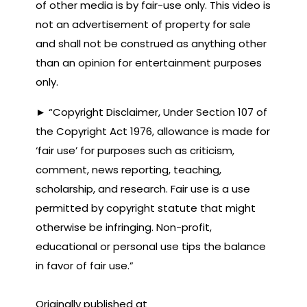
of other media is by fair-use only. This video is
not an advertisement of property for sale
and shall not be construed as anything other
than an opinion for entertainment purposes
only.
► “Copyright Disclaimer, Under Section 107 of
the Copyright Act 1976, allowance is made for
‘fair use’ for purposes such as criticism,
comment, news reporting, teaching,
scholarship, and research. Fair use is a use
permitted by copyright statute that might
otherwise be infringing. Non-profit,
educational or personal use tips the balance
in favor of fair use.”
Originally published at