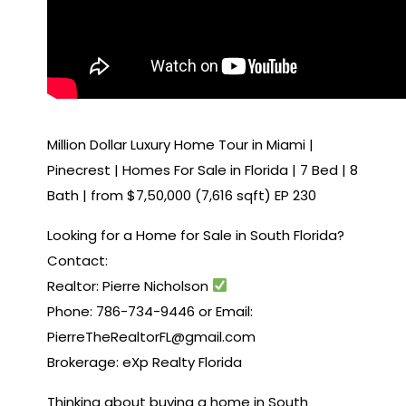
Million Dollar Luxury Home Tour in Miami |
Pinecrest | Homes For Sale in Florida | 7 Bed | 8
Bath | from $7,50,000 (7,616 sqft) EP 230
Looking for a Home for Sale in South Florida?
Contact:
Realtor: Pierre Nicholson
Phone: 786-734-9446 or Email:
PierreTheRealtorFL@gmail.com
Brokerage: eXp Realty Florida
Thinking about buying a home in South