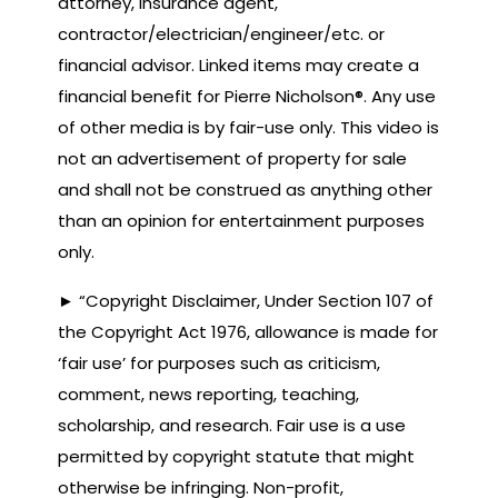
attorney, insurance agent,
contractor/electrician/engineer/etc. or
financial advisor. Linked items may create a
financial benefit for Pierre Nicholson®. Any use
of other media is by fair-use only. This video is
not an advertisement of property for sale
and shall not be construed as anything other
than an opinion for entertainment purposes
only.
► “Copyright Disclaimer, Under Section 107 of
the Copyright Act 1976, allowance is made for
‘fair use’ for purposes such as criticism,
comment, news reporting, teaching,
scholarship, and research. Fair use is a use
permitted by copyright statute that might
otherwise be infringing. Non-profit,