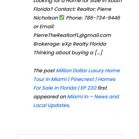
Looking for a Home for Sale in South
Florida? Contact: Realtor: Pierre
Nicholson
Phone: 786-734-9446
or Email:
PierreTheRealtorFL@gmail.com
Brokerage: eXp Realty Florida
Thinking about buying a […]
The post
Million Dollar Luxury Home
Tour in Miami | Pinecrest | Homes
For Sale in Florida | EP 230
first
appeared on
Miami In – News and
Local Updates
.