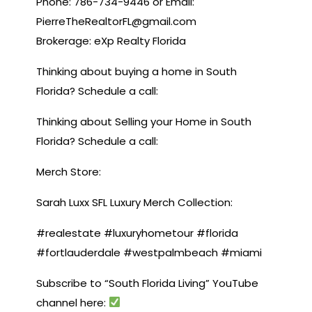
Phone: 786-734-9446 or Email:
PierreTheRealtorFL@gmail.com
Brokerage: eXp Realty Florida
Thinking about buying a home in South
Florida? Schedule a call:
Thinking about Selling your Home in South
Florida? Schedule a call:
Merch Store:
Sarah Luxx SFL Luxury Merch Collection:
#realestate #luxuryhometour #florida
#fortlauderdale #westpalmbeach #miami
Subscribe to “South Florida Living” YouTube
channel here: