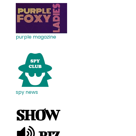
purple magazine
spy news