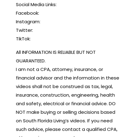
Social Media Links:
Facebook:
Instagram:
Twitter:
TikTok:
All INFORMATION IS RELIABLE BUT NOT
GUARANTEED.
I am not a CPA, attorney, insurance, or
financial advisor and the information in these
videos shall not be construed as tax, legal,
insurance, construction, engineering, health
and safety, electrical or financial advice. DO
NOT make buying or selling decisions based
on South Florida Living’s videos. If you need
such advice, please contact a qualified CPA,