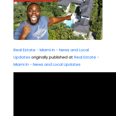
Real Estate - Miami In - News and Local
Updates
originally published at
Real Estate -
Miami In - News and Local Updates