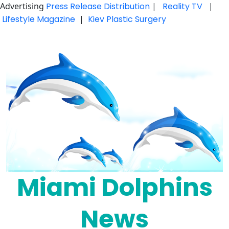
Advertising
Press Release Distribution
|
Reality TV
|
Lifestyle Magazine
|
Kiev Plastic Surgery
Skip
to
content
Miami Dolphins
News