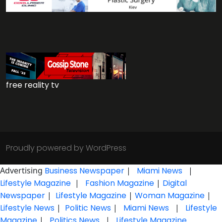
free reality tv
Proudly powered by WordPress
Advertising
Business Newspaper
|
Miami News
|
Lifestyle Magazine
|
Fashion Magazine
|
Digital
Newspaper
|
Lifestyle Magazine
|
Woman Magazine
|
Lifestyle News
|
Politic News
|
Miami News
|
Lifestyle
Magazine
|
Politics News
|
Lifestyle Magazine