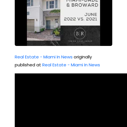
Real Estate - Miami In News
originally
published at
Real Estate - Miami In News