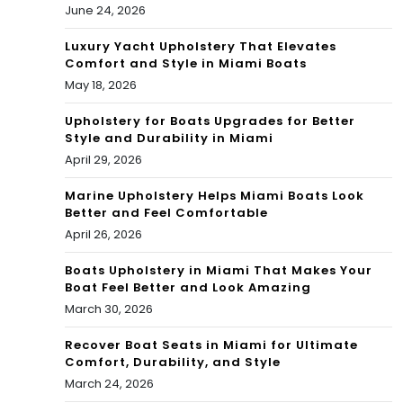
June 24, 2026
ng
Luxury Yacht Upholstery That Elevates
are
Comfort and Style in Miami Boats
May 18, 2026
as
Upholstery for Boats Upgrades for Better
Style and Durability in Miami
April 29, 2026
Marine Upholstery Helps Miami Boats Look
Better and Feel Comfortable
April 26, 2026
Boats Upholstery in Miami That Makes Your
Boat Feel Better and Look Amazing
March 30, 2026
Recover Boat Seats in Miami for Ultimate
Comfort, Durability, and Style
March 24, 2026