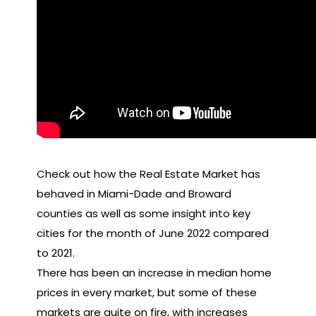
Check out how the Real Estate Market has
behaved in Miami-Dade and Broward
counties as well as some insight into key
cities for the month of June 2022 compared
to 2021.
There has been an increase in median home
prices in every market, but some of these
markets are quite on fire, with increases