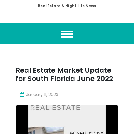
Real Estate & Night Life News
Real Estate Market Update
for South Florida June 2022
January 11, 2023