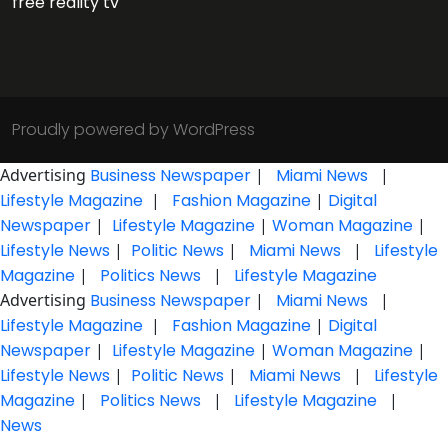
free reality tv
Proudly powered by WordPress
Advertising
Business Newspaper
|
Miami News
|
Lifestyle Magazine
|
Fashion Magazine
|
Digital
Newspaper
|
Lifestyle Magazine
|
Woman Magazine
|
Lifestyle News
|
Politic News
|
Miami News
|
Lifestyle
Magazine
|
Politics News
|
Lifestyle Magazine
Advertising
Business Newspaper
|
Miami News
|
Lifestyle Magazine
|
Fashion Magazine
|
Digital
Newspaper
|
Lifestyle Magazine
|
Woman Magazine
|
Lifestyle News
|
Politic News
|
Miami News
|
Lifestyle
Magazine
|
Politics News
|
Lifestyle Magazine
|
News