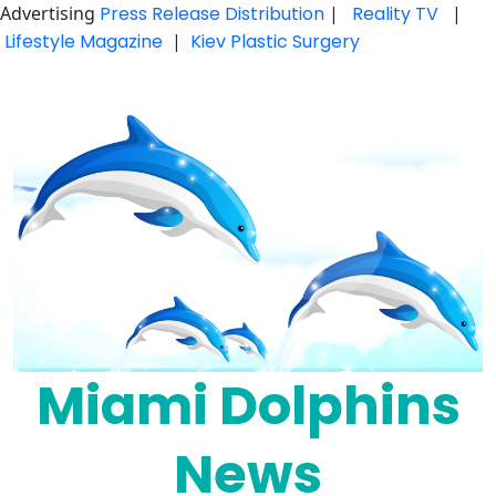
Advertising
Press Release Distribution
|
Reality TV
|
Lifestyle Magazine
|
Kiev Plastic Surgery
Skip
to
content
Miami Dolphins
News