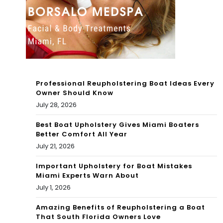
ey
Par
k,
Cor
al
Professional Reupholstering Boat Ideas Every
Ter
Owner Should Know
July 28, 2026
rac
Best Boat Upholstery Gives Miami Boaters
e
Better Comfort All Year
an
July 21, 2026
d
Important Upholstery for Boat Mistakes
Miami Experts Warn About
sur
July 1, 2026
rou
Amazing Benefits of Reupholstering a Boat
That South Florida Owners Love
ndi