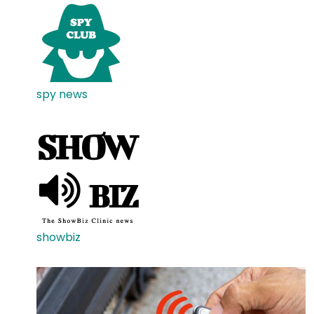
spy news
showbiz