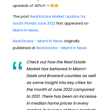
upwards of 40%!!!
The post
Real Estate Market Update for
South Florida June 2022
first appeared on
Miami In News
.
Real Estate - Miami In News
originally
published at
Real Estate - Miami In News
Check out how the Real Estate
Market has behaved in Miami-
Dade and Broward counties as well
as some insight into key cities for
the month of June 2022 compared
to 2021. There has been an increase
in median home prices in every