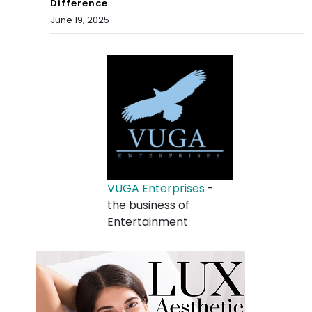
Difference
June 19, 2025
VUGA Enterprises
-
the business of
Entertainment