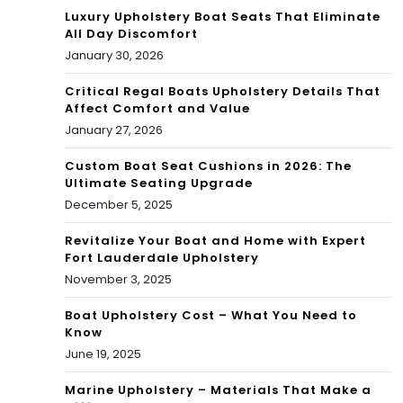
Luxury Upholstery Boat Seats That Eliminate
All Day Discomfort
January 30, 2026
Critical Regal Boats Upholstery Details That
Affect Comfort and Value
January 27, 2026
Custom Boat Seat Cushions in 2026: The
Ultimate Seating Upgrade
December 5, 2025
Revitalize Your Boat and Home with Expert
Fort Lauderdale Upholstery
November 3, 2025
Boat Upholstery Cost – What You Need to
Know
June 19, 2025
Marine Upholstery – Materials That Make a