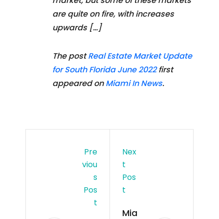
market, but some of these markets
are quite on fire, with increases
upwards […]
The post
Real Estate Market Update
for South Florida June 2022
first
appeared on
Miami In News
.
Pre
Nex
Viou
T
S
Pos
Pos
T
T
Mia