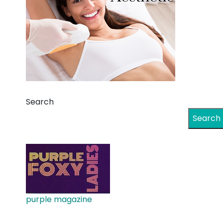
Search
Search
purple magazine