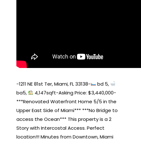
-1211 NE 81st Ter, Miami, FL 33138-
bd 5,
ba5,
4,147sqft-Asking Price: $3,440,000-
***Renovated Waterfront Home 5/5 in the
Upper East Side of Miami*** ***No Bridge to
access the Ocean*** This property is a 2
Story with Intercostal Access. Perfect
location!!! Minutes from Downtown, Miami