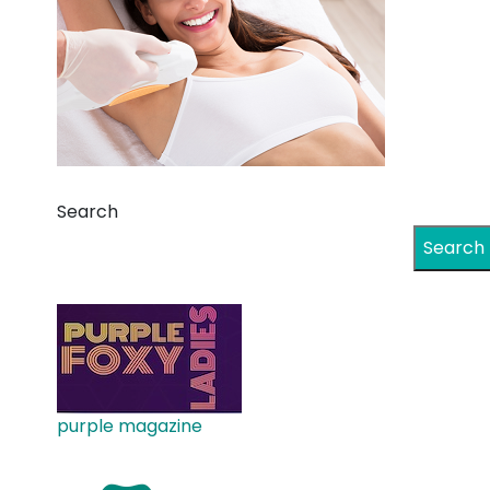
Search
Search
purple magazine