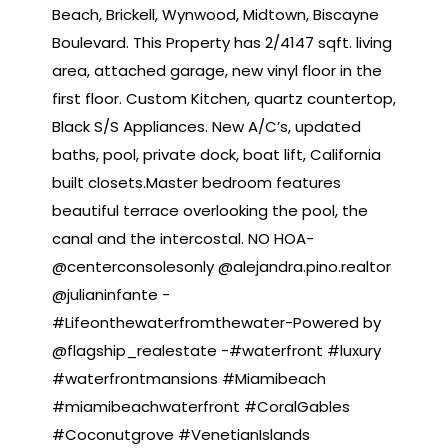
Beach, Brickell, Wynwood, Midtown, Biscayne
Boulevard. This Property has 2/4147 sqft. living
area, attached garage, new vinyl floor in the
first floor. Custom Kitchen, quartz countertop,
Black S/S Appliances. New A/C’s, updated
baths, pool, private dock, boat lift, California
built closets.Master bedroom features
beautiful terrace overlooking the pool, the
canal and the intercostal. NO HOA-
@centerconsolesonly @alejandra.pino.realtor
@julianinfante -
#Lifeonthewaterfromthewater-Powered by
@flagship_realestate -#waterfront #luxury
#waterfrontmansions #Miamibeach
#miamibeachwaterfront #CoralGables
#Coconutgrove #VenetianIslands