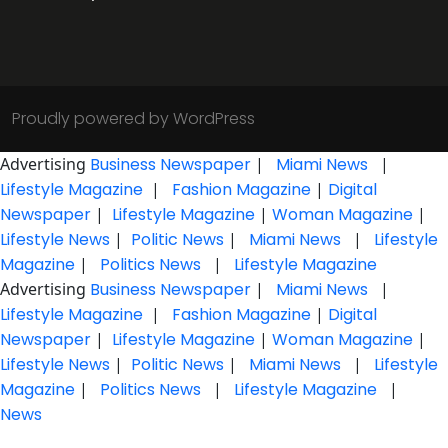
Proudly powered by WordPress
Advertising
Business Newspaper
|
Miami News
|
Lifestyle Magazine
|
Fashion Magazine
|
Digital
Newspaper
|
Lifestyle Magazine
|
Woman Magazine
|
Lifestyle News
|
Politic News
|
Miami News
|
Lifestyle
Magazine
|
Politics News
|
Lifestyle Magazine
Advertising
Business Newspaper
|
Miami News
|
Lifestyle Magazine
|
Fashion Magazine
|
Digital
Newspaper
|
Lifestyle Magazine
|
Woman Magazine
|
Lifestyle News
|
Politic News
|
Miami News
|
Lifestyle
Magazine
|
Politics News
|
Lifestyle Magazine
|
News