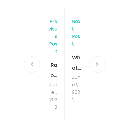
Pre
Nex
Viou
T
S
Pos
Pos
T
T
Wh
Ra
at
pp
Jun
do
Jun
e 1,
er
you
e 1,
202
Da
guy
202
2
Ba
2
s
by
thin
Inte