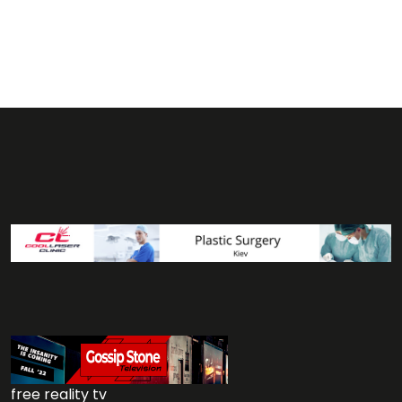
free reality tv