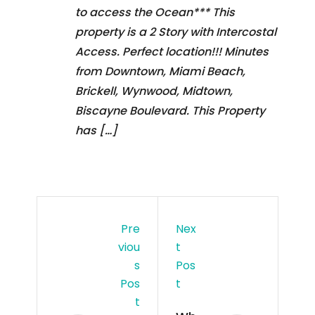
to access the Ocean*** This
property is a 2 Story with Intercostal
Access. Perfect location!!! Minutes
from Downtown, Miami Beach,
Brickell, Wynwood, Midtown,
Biscayne Boulevard. This Property
has […]
Pre
Nex
Viou
T
S
Pos
Pos
T
T