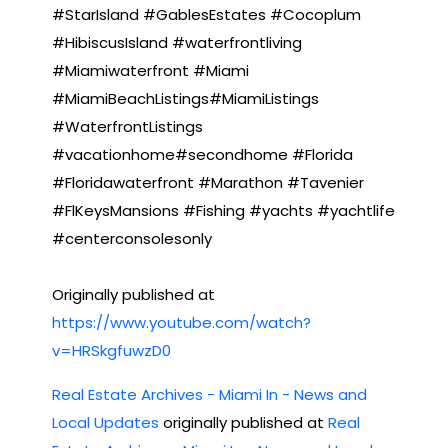
#StarIsland #GablesEstates #Cocoplum
#HibiscusIsland #waterfrontliving
#Miamiwaterfront #Miami
#MiamiBeachListings#MiamiListings
#WaterfrontListings
#vacationhome#secondhome #Florida
#Floridawaterfront #Marathon #Tavenier
#FlKeysMansions #Fishing #yachts #yachtlife
#centerconsolesonly
Originally published at
https://www.youtube.com/watch?
v=HRSkgfuwzD0
Real Estate Archives - Miami In - News and
Local Updates
originally published at
Real