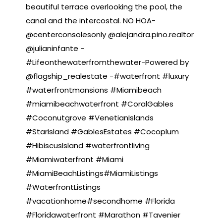
beautiful terrace overlooking the pool, the
canal and the intercostal. NO HOA-
@centerconsolesonly @alejandra.pino.realtor
@julianinfante -
#Lifeonthewaterfromthewater-Powered by
@flagship_realestate -#waterfront #luxury
#waterfrontmansions #Miamibeach
#miamibeachwaterfront #CoralGables
#Coconutgrove #VenetianIslands
#StarIsland #GablesEstates #Cocoplum
#HibiscusIsland #waterfrontliving
#Miamiwaterfront #Miami
#MiamiBeachListings#MiamiListings
#WaterfrontListings
#vacationhome#secondhome #Florida
#Floridawaterfront #Marathon #Tavenier