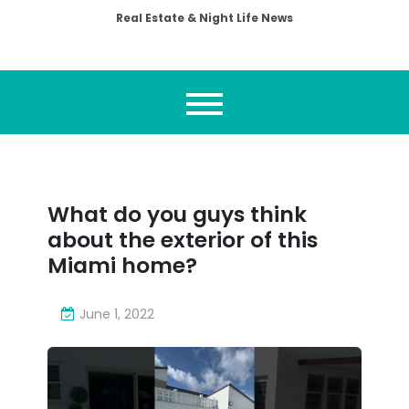
Real Estate & Night Life News
What do you guys think
about the exterior of this
Miami home?
June 1, 2022