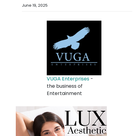
June 19, 2025
VUGA Enterprises
-
the business of
Entertainment