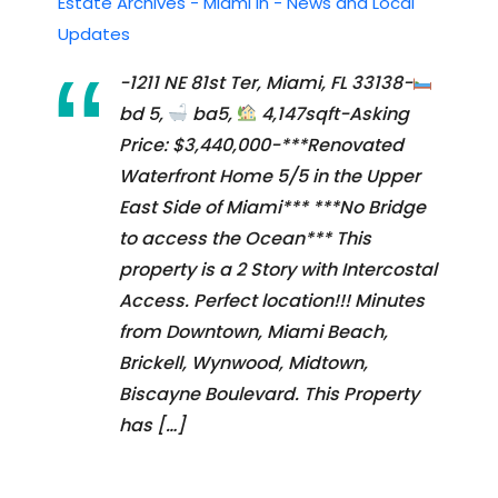
Estate Archives - Miami In - News and Local
Updates
-1211 NE 81st Ter, Miami, FL 33138-
bd 5,
ba5,
4,147sqft-Asking
Price: $3,440,000-***Renovated
Waterfront Home 5/5 in the Upper
East Side of Miami*** ***No Bridge
to access the Ocean*** This
property is a 2 Story with Intercostal
Access. Perfect location!!! Minutes
from Downtown, Miami Beach,
Brickell, Wynwood, Midtown,
Biscayne Boulevard. This Property
has […]