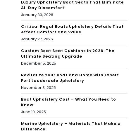
Luxury Upholstery Boat Seats That Eliminate
All Day Discomfort
January 30, 2026
Critical Regal Boats Upholstery Details That
Affect Comfort and Value
January 27, 2026
Custom Boat Seat Cushions in 2026: The
Ultimate Seating Upgrade
December 5, 2025
Revitalize Your Boat and Home with Expert
Fort Lauderdale Upholstery
November 3, 2025
Boat Upholstery Cost – What You Need to
Know
June 19, 2025
Marine Upholstery – Materials That Make a
Difference