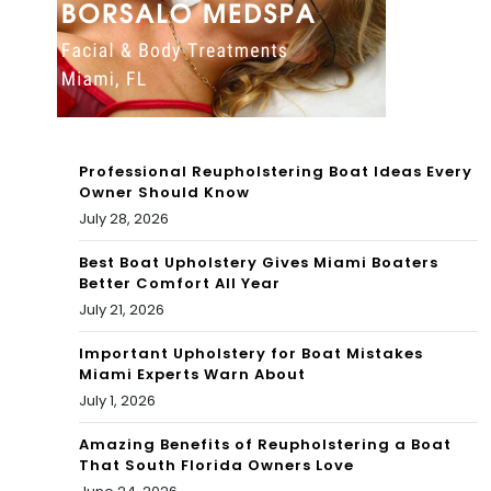
erio
YO
r of
U in
this
Mia
Mia
mi |
mi
Professional Reupholstering Boat Ideas Every
Par
Owner Should Know
ho
July 28, 2026
am
me
oun
Best Boat Upholstery Gives Miami Boaters
Better Comfort All Year
?
t
July 21, 2026
Mia
Important Upholstery for Boat Mistakes
Miami Experts Warn About
mi
July 1, 2026
Wo
Amazing Benefits of Reupholstering a Boat
rld
That South Florida Owners Love