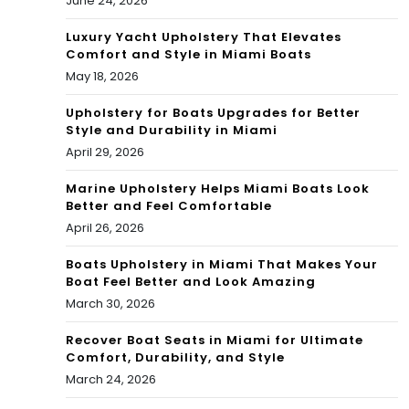
June 24, 2026
Ce
nte
Luxury Yacht Upholstery That Elevates
Comfort and Style in Miami Boats
r,
May 18, 2026
Do
Upholstery for Boats Upgrades for Better
Style and Durability in Miami
wnt
April 29, 2026
ow
Marine Upholstery Helps Miami Boats Look
n
Better and Feel Comfortable
April 26, 2026
Mia
Boats Upholstery in Miami That Makes Your
mi
Boat Feel Better and Look Amazing
March 30, 2026
Recover Boat Seats in Miami for Ultimate
Comfort, Durability, and Style
March 24, 2026