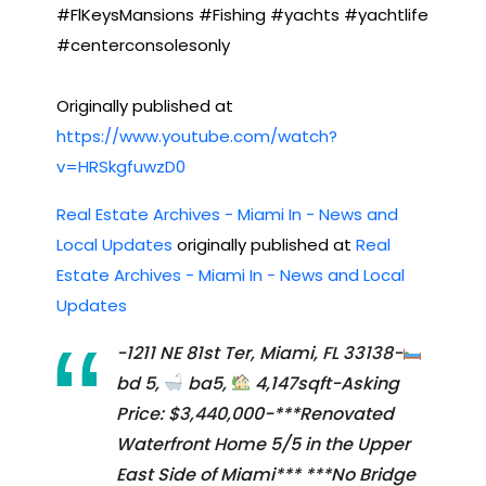
#FlKeysMansions #Fishing #yachts #yachtlife
#centerconsolesonly
Originally published at
https://www.youtube.com/watch?
v=HRSkgfuwzD0
Real Estate Archives - Miami In - News and
Local Updates
originally published at
Real
Estate Archives - Miami In - News and Local
Updates
-1211 NE 81st Ter, Miami, FL 33138-
bd 5,
ba5,
4,147sqft-Asking
Price: $3,440,000-***Renovated
Waterfront Home 5/5 in the Upper
East Side of Miami*** ***No Bridge