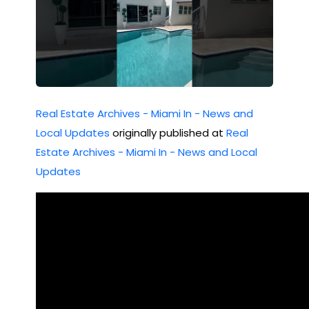
Real Estate Archives - Miami In - News and
Local Updates
originally published at
Real
Estate Archives - Miami In - News and Local
Updates