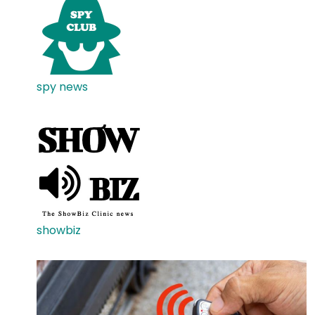
spy news
showbiz