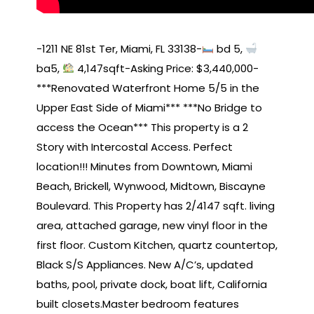
-1211 NE 81st Ter, Miami, FL 33138-
bd 5,
ba5,
4,147sqft-Asking Price: $3,440,000-
***Renovated Waterfront Home 5/5 in the
Upper East Side of Miami*** ***No Bridge to
access the Ocean*** This property is a 2
Story with Intercostal Access. Perfect
location!!! Minutes from Downtown, Miami
Beach, Brickell, Wynwood, Midtown, Biscayne
Boulevard. This Property has 2/4147 sqft. living
area, attached garage, new vinyl floor in the
first floor. Custom Kitchen, quartz countertop,
Black S/S Appliances. New A/C’s, updated
baths, pool, private dock, boat lift, California
built closets.Master bedroom features