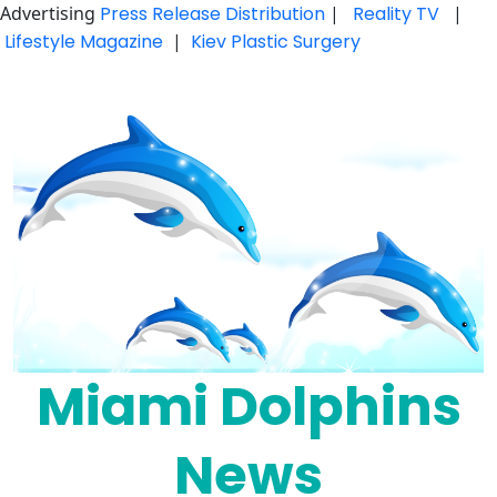
Advertising
Press Release Distribution
|
Reality TV
|
Lifestyle Magazine
|
Kiev Plastic Surgery
Skip
to
content
Miami Dolphins
News