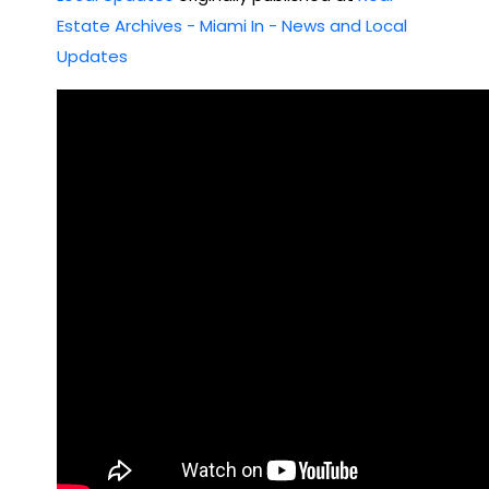
Estate Archives - Miami In - News and Local
Updates