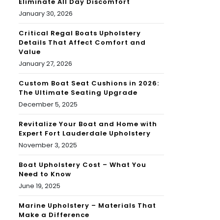
Eliminate All Day Discomfort
January 30, 2026
Critical Regal Boats Upholstery
Details That Affect Comfort and
Value
January 27, 2026
Custom Boat Seat Cushions in 2026:
The Ultimate Seating Upgrade
December 5, 2025
Revitalize Your Boat and Home with
Expert Fort Lauderdale Upholstery
November 3, 2025
Boat Upholstery Cost – What You
Need to Know
June 19, 2025
Marine Upholstery – Materials That
Make a Difference