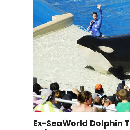
Ex-SeaWorld Dolphin T