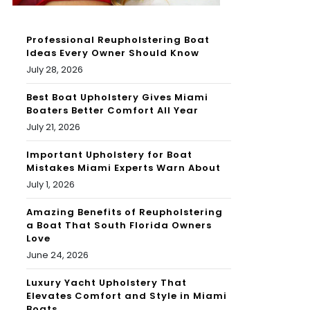
Professional Reupholstering Boat
Ideas Every Owner Should Know
July 28, 2026
Best Boat Upholstery Gives Miami
Boaters Better Comfort All Year
July 21, 2026
Important Upholstery for Boat
Mistakes Miami Experts Warn About
July 1, 2026
Amazing Benefits of Reupholstering
a Boat That South Florida Owners
Love
June 24, 2026
Luxury Yacht Upholstery That
Elevates Comfort and Style in Miami
Boats