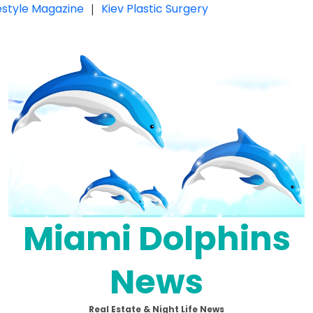
festyle Magazine
|
Kiev Plastic Surgery
Miami Dolphins
News
Real Estate & Night Life News