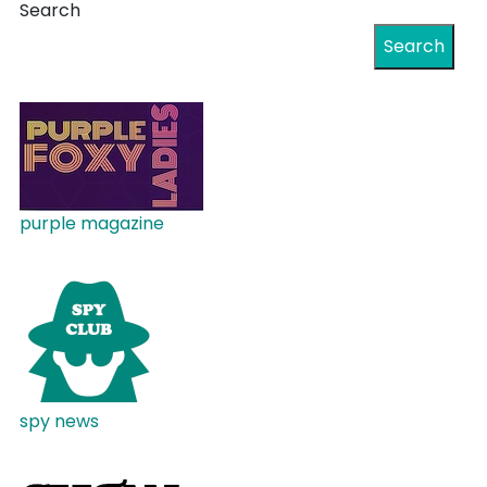
Search
Search
purple magazine
spy news