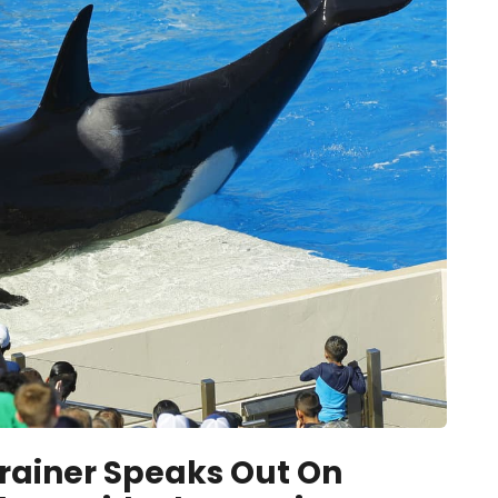
rainer Speaks Out On