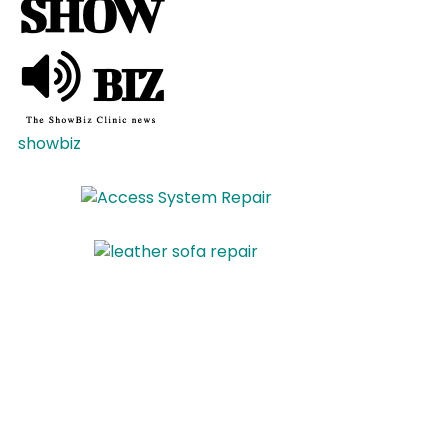
showbiz