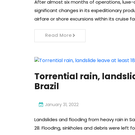
After almost six months of operations, lux
significant changes in its expeditionary produ
airfare or shore excursions within its cruise fa
Read More
Torrential rain, landsli
Brazil
January 31, 2022
Landslides and flooding from heavy rain in Sa
28. Flooding, sinkholes and debris were left f