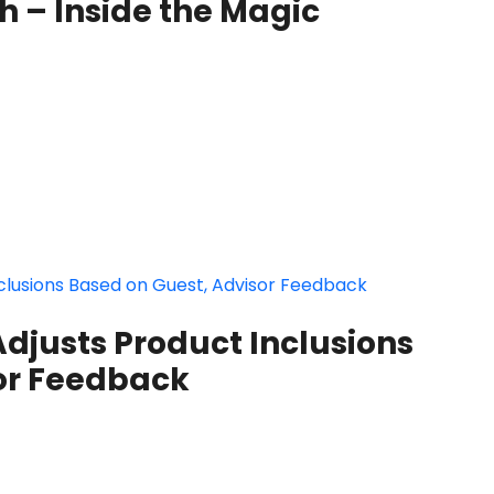
 – Inside the Magic
djusts Product Inclusions
or Feedback