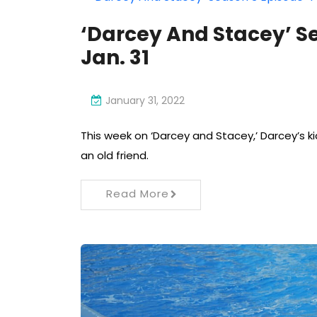
‘Darcey And Stacey’ S
Jan. 31
January 31, 2022
This week on ‘Darcey and Stacey,’ Darcey’s k
an old friend.
Read More