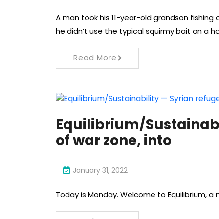
A man took his 11-year-old grandson fishing
he didn’t use the typical squirmy bait on a ho
Read More
Equilibrium/Sustainabi
of war zone, into
January 31, 2022
Today is Monday. Welcome to Equilibrium, a n