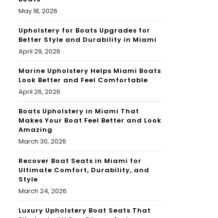
May 18, 2026
Upholstery for Boats Upgrades for
Better Style and Durability in Miami
April 29, 2026
Marine Upholstery Helps Miami Boats
Look Better and Feel Comfortable
April 26, 2026
Boats Upholstery in Miami That
Makes Your Boat Feel Better and Look
Amazing
March 30, 2026
Recover Boat Seats in Miami for
Ultimate Comfort, Durability, and
Style
March 24, 2026
Luxury Upholstery Boat Seats That