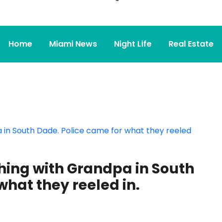
Home
Miami News
Night Life
Real Estate
hing with Grandpa in South
what they reeled in.