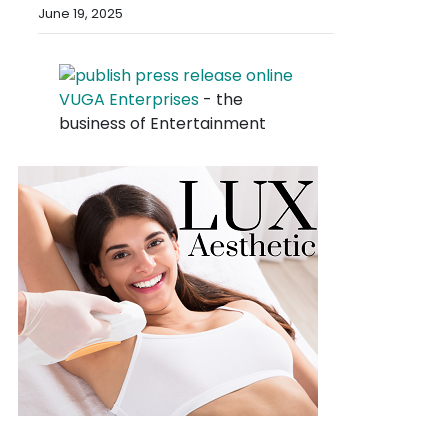
June 19, 2025
VUGA Enterprises
- the
business of Entertainment