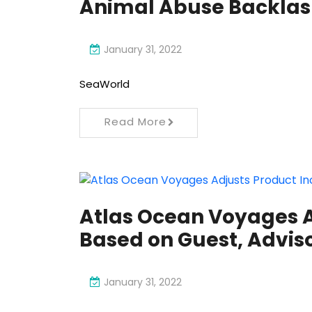
Animal Abuse Backlash
January 31, 2022
SeaWorld
Read More
Atlas Ocean Voyages A
Based on Guest, Advis
January 31, 2022