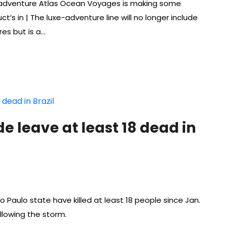
e-adventure Atlas Ocean Voyages is making some
ct’s in | The luxe-adventure line will no longer include
res but is a…
de leave at least 18 dead in
o Paulo state have killed at least 18 people since Jan.
ollowing the storm.