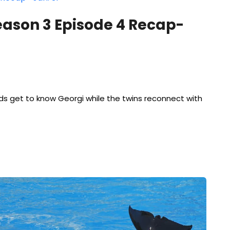
eason 3 Episode 4 Recap-
ids get to know Georgi while the twins reconnect with