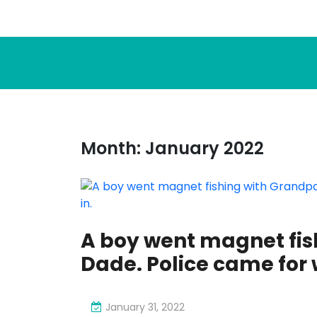
Month:
January 2022
A boy went magnet fis
Dade. Police came for 
January 31, 2022