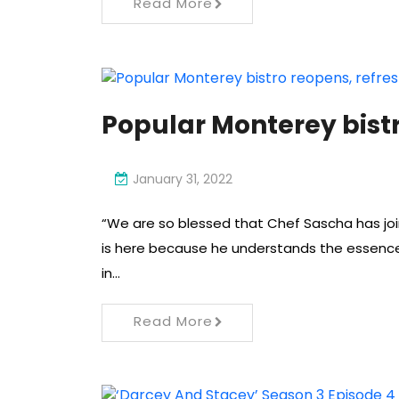
Read More
Popular Monterey bist
January 31, 2022
“We are so blessed that Chef Sascha has join
is here because he understands the essence
in…
Read More