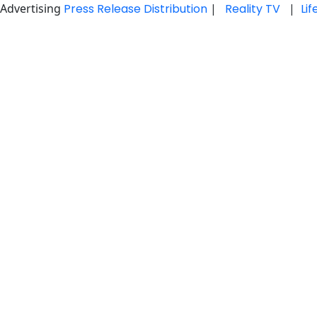
Advertising
Press Release Distribution
|
Reality TV
|
Li
Skip
to
content