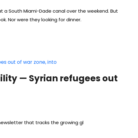
 at a South Miami-Dade canal over the weekend. But
ok. Nor were they looking for dinner.
lity — Syrian refugees out
ewsletter that tracks the growing gl