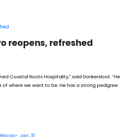
ro reopens, refreshed
ed Coastal Roots Hospitality,” said Donkersloot. “He
 of where we want to be. He has a strong pedigree