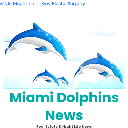
festyle Magazine
|
Kiev Plastic Surgery
Miami Dolphins
News
Real Estate & Night Life News