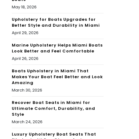
May 18, 2026
Upholstery for Boats Upgrades for
Better Style and Durability in Miami
April 29, 2026
Marine Upholstery Helps Miami Boats
Look Better and Feel Comfortable
April 26, 2026
Boats Upholstery in Miami That
Makes Your Boat Feel Better and Look
Amazing
March 30, 2026
Recover Boat Seats in Miami for
Ultimate Comfort, Durability, and
Style
March 24, 2026
Luxury Upholstery Boat Seats That