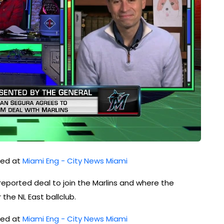
shed at
Miami Eng - City News Miami
eported deal to join the Marlins and where the
the NL East ballclub.
shed at
Miami Eng - City News Miami