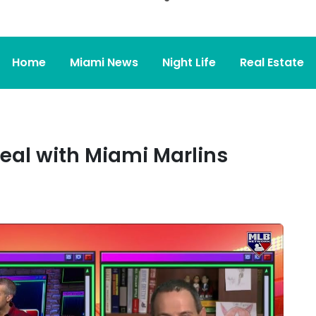
Home
Miami News
Night Life
Real Estate
eal with Miami Marlins