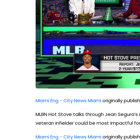
Miami Eng - City News Miami
originally publi
MLBN Hot Stove talks through Jean Segura’s r
veteran infielder could be most impactful for 
Miami Eng - City News Miami
originally publi