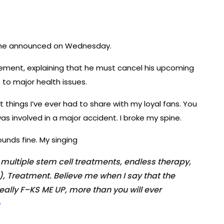
g, he announced on Wednesday.
tement, explaining that he must cancel his upcoming
 to major health issues.
t things I’ve ever had to share with my loyal fans. You
s involved in a major accident. I broke my spine.
ounds fine. My singing
s, multiple stem cell treatments, endless therapy,
, Treatment. Believe me when I say that the
eally F–KS ME UP, more than you will ever