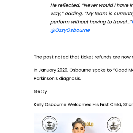
He reflected, “Never would I have
way,” adding, “My team is currently
perform without having to travel…”
@OzzyOsbourne
The post noted that ticket refunds are now a
In January 2020, Osbourne spoke to “Good Mo
Parkinson’s diagnosis.
Getty
Kelly Osbourne Welcomes His First Child, S