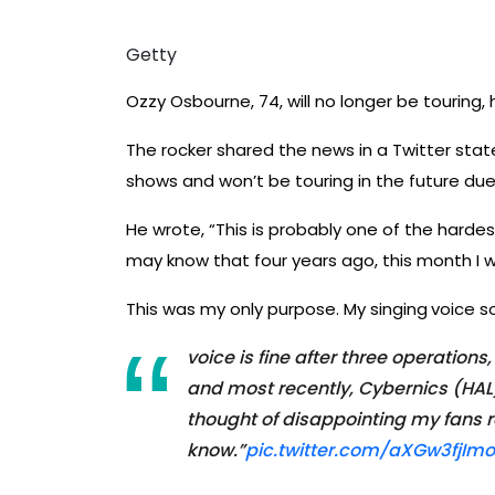
Getty
Ozzy Osbourne, 74, will no longer be tourin
The rocker shared the news in a Twitter sta
shows and won’t be touring in the future due
He wrote, “This is probably one of the hardes
may know that four years ago, this month I wa
This was my only purpose. My singing
voice s
voice is fine after three operation
and most recently, Cybernics (HAL)
thought of disappointing my fans r
know.”
pic.twitter.com/aXGw3fjImo