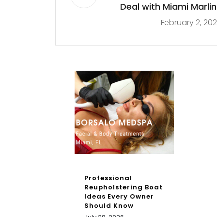
Deal with Miami Marlin
February 2, 20
Professional
Reupholstering Boat
Ideas Every Owner
Should Know