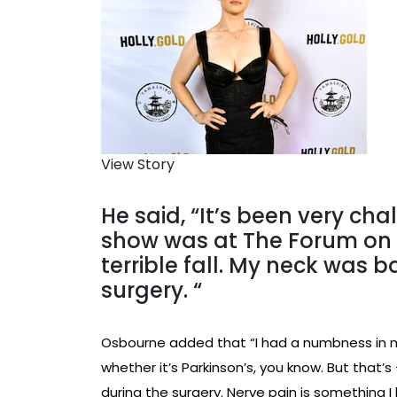
View Story
He said, “It’s been very chal
show was at The Forum on N
terrible fall. My neck was 
surgery. “
Osbourne added that “I had a numbness in my
whether it’s Parkinson’s, you know. But that
during the surgery. Nerve pain is something I 