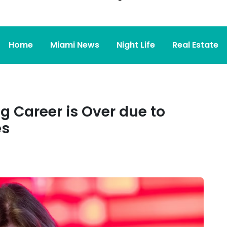
Home
Miami News
Night Life
Real Estate
g Career is Over due to
es