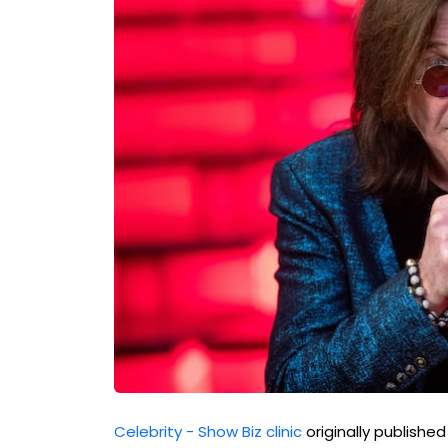
Celebrity - Show Biz clinic
originally publishe