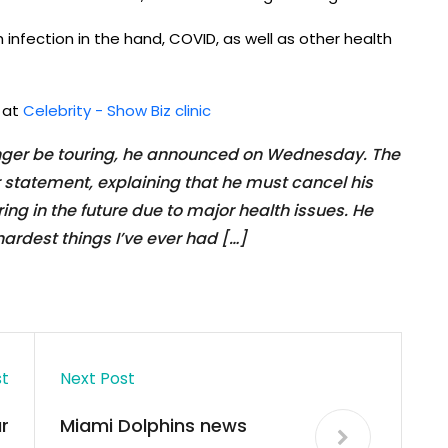
infection in the hand, COVID, as well as other health
d at
Celebrity - Show Biz clinic
longer be touring, he announced on Wednesday. The
r statement, explaining that he must cancel his
g in the future due to major health issues. He
hardest things I’ve ever had […]
st
Next Post
r
Miami Dolphins news