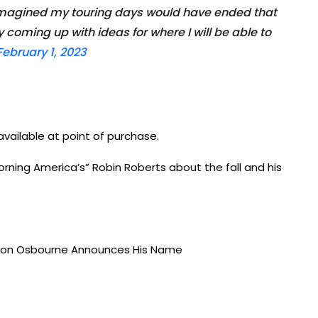
 imagined my touring days would have ended that
 coming up with ideas for where I will be able to
February 1, 2023
vailable at point of purchase.
rning America’s” Robin Roberts about the fall and his
haron Osbourne Announces His Name