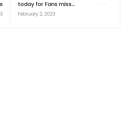
s
today for Fans miss
23
February 2, 2023
week 14