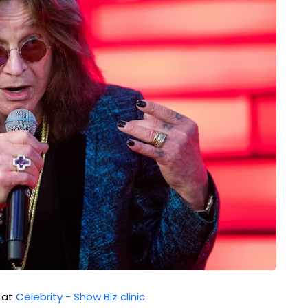
d at
Celebrity - Show Biz clinic