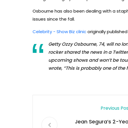
Osbourne has also been dealing with a staph 
issues since the fall.
Celebrity - Show Biz clinic
originally publishe
Getty Ozzy Osbourne, 74, will no 
rocker shared the news in a Twitte
upcoming shows and won’t be tourin
wrote, “This is probably one of the 
Previous Po
Jean Segura’s 2-Yea