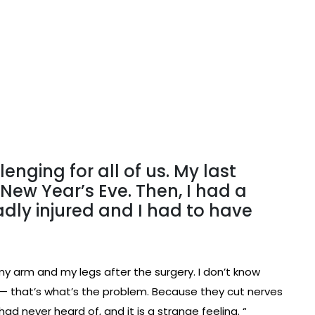
lenging for all of us. My last
ew Year’s Eve. Then, I had a
badly injured and I had to have
 arm and my legs after the surgery. I don’t know
’s — that’s what’s the problem. Because they cut nerves
had never heard of, and it is a strange feeling. “