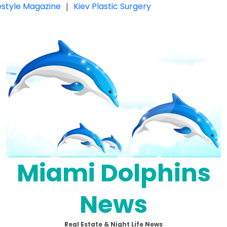
festyle Magazine
|
Kiev Plastic Surgery
Miami Dolphins
News
Real Estate & Night Life News