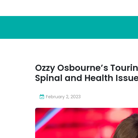
Ozzy Osbourne’s Tourin
Spinal and Health Issu
February 2, 2023