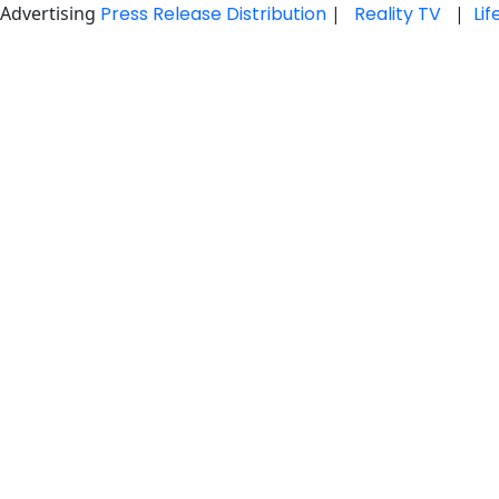
Advertising
Press Release Distribution
|
Reality TV
|
Li
Skip
to
content