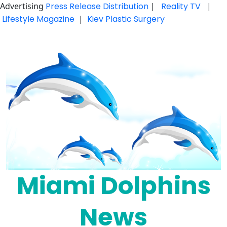
Advertising
Press Release Distribution
|
Reality TV
|
Lifestyle Magazine
|
Kiev Plastic Surgery
Skip
to
content
Miami Dolphins
News