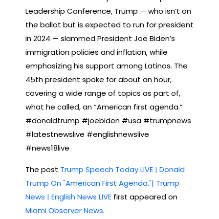
Leadership Conference, Trump — who isn’t on
the ballot but is expected to run for president
in 2024 — slammed President Joe Biden’s
immigration policies and inflation, while
emphasizing his support among Latinos. The
45th president spoke for about an hour,
covering a wide range of topics as part of,
what he called, an “American first agenda.”
#donaldtrump #joebiden #usa #trumpnews
#latestnewslive #englishnewslive
#news18live
The post
Trump Speech Today LIVE | Donald
Trump On "American First Agenda."| Trump
News | English News LIVE
first appeared on
Miami Observer News
.