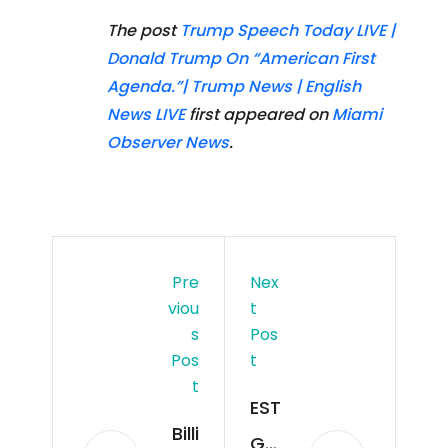
The post
Trump Speech Today LIVE |
Donald Trump On “American First
Agenda.”| Trump News | English
News LIVE
first appeared on
Miami
Observer News
.
Pre
Nex
Viou
T
S
Pos
Pos
T
T
EST
Billi
GEE