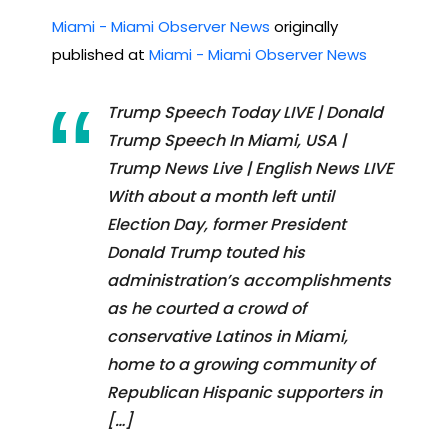
Miami - Miami Observer News
originally
published at
Miami - Miami Observer News
Trump Speech Today LIVE | Donald
Trump Speech In Miami, USA |
Trump News Live | English News LIVE
With about a month left until
Election Day, former President
Donald Trump touted his
administration’s accomplishments
as he courted a crowd of
conservative Latinos in Miami,
home to a growing community of
Republican Hispanic supporters in
[…]