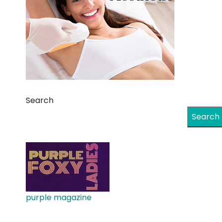
Search
Search
purple magazine