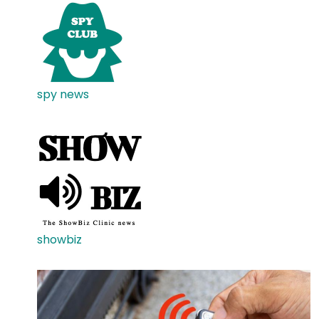
spy news
showbiz