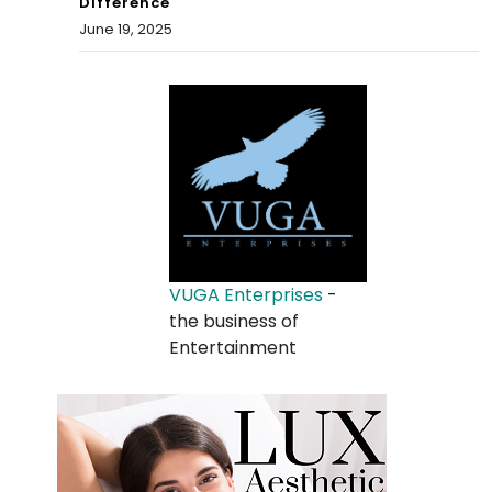
Difference
June 19, 2025
VUGA Enterprises
-
the business of
Entertainment