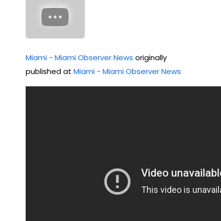
Miami - Miami Observer News
originally
published at
Miami - Miami Observer News