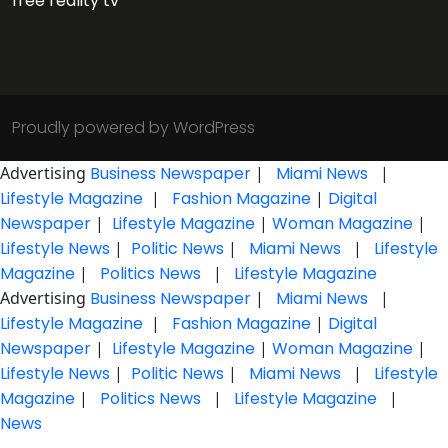
free reality tv
Proudly powered by WordPress
Advertising
Business Newspaper
|
Miami News
|
Lifestyle Magazine
|
Fashion Magazine
|
Digital
Newspaper
|
Lifestyle Magazine
|
Woman Magazine
|
Lifestyle News
|
Politic News
|
Miami News
|
Lifestyle
Magazine
|
Politics News
|
Lifestyle Magazine
Advertising
Business Newspaper
|
Miami News
|
Lifestyle Magazine
|
Fashion Magazine
|
Digital
Newspaper
|
Lifestyle Magazine
|
Woman Magazine
|
Lifestyle News
|
Politic News
|
Miami News
|
Lifestyle
Magazine
|
Politics News
|
Lifestyle Magazine
|
News