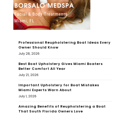
Her
SET
In
]
Ne
w
Son
Professional Reupholstering Boat Ideas Every
g
Owner Should Know
July 28, 2026
Best Boat Upholstery Gives Miami Boaters
Better Comfort All Year
July 21, 2026
Important Upholstery for Boat Mistakes
Miami Experts Warn About
July 1, 2026
Amazing Benefits of Reupholstering a Boat
That South Florida Owners Love