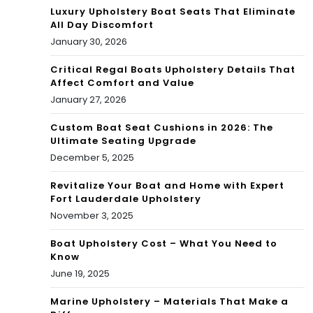
Luxury Upholstery Boat Seats That Eliminate
All Day Discomfort
January 30, 2026
Critical Regal Boats Upholstery Details That
Affect Comfort and Value
January 27, 2026
Custom Boat Seat Cushions in 2026: The
Ultimate Seating Upgrade
December 5, 2025
Revitalize Your Boat and Home with Expert
Fort Lauderdale Upholstery
November 3, 2025
Boat Upholstery Cost – What You Need to
Know
June 19, 2025
Marine Upholstery – Materials That Make a