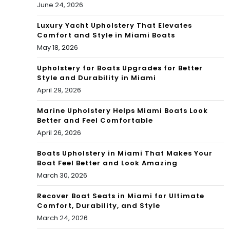
June 24, 2026
Luxury Yacht Upholstery That Elevates
Comfort and Style in Miami Boats
May 18, 2026
Upholstery for Boats Upgrades for Better
Style and Durability in Miami
April 29, 2026
Marine Upholstery Helps Miami Boats Look
Better and Feel Comfortable
April 26, 2026
Boats Upholstery in Miami That Makes Your
Boat Feel Better and Look Amazing
March 30, 2026
Recover Boat Seats in Miami for Ultimate
Comfort, Durability, and Style
March 24, 2026