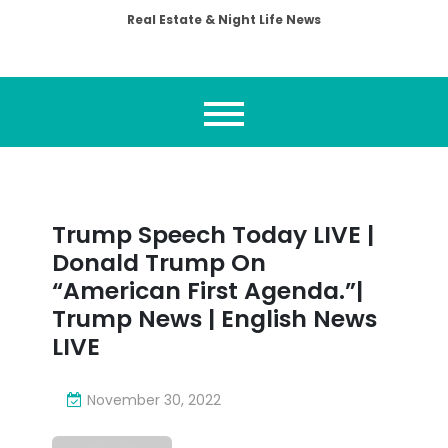
Real Estate & Night Life News
Trump Speech Today LIVE |
Donald Trump On
“American First Agenda.”|
Trump News | English News
LIVE
November 30, 2022