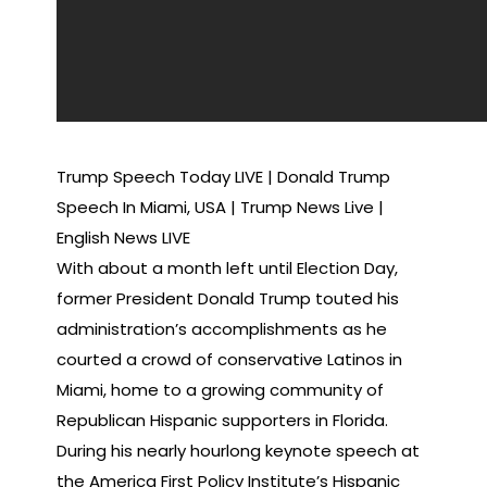
Trump Speech Today LIVE | Donald Trump
Speech In Miami, USA | Trump News Live |
English News LIVE
With about a month left until Election Day,
former President Donald Trump touted his
administration’s accomplishments as he
courted a crowd of conservative Latinos in
Miami, home to a growing community of
Republican Hispanic supporters in Florida.
During his nearly hourlong keynote speech at
the America First Policy Institute’s Hispanic