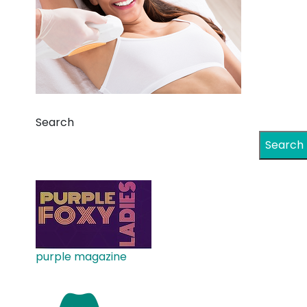
Search
Search
purple magazine