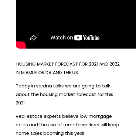
HOUSING MARKET FORECAST FOR 2021 AND 2022
IN MIAMI FLORIDA AND THE US
Today in serdna talks we are going to talk
about the housing market forecast for this
2021
Real estate experts believe low mortgage
rates and the rise of remote workers will keep
home sales booming this year