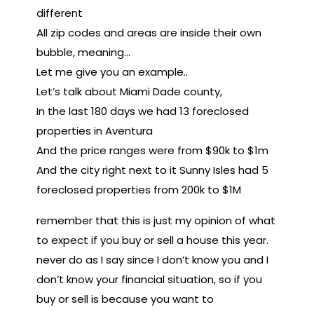
different
All zip codes and areas are inside their own
bubble, meaning…
Let me give you an example..
Let’s talk about Miami Dade county,
In the last 180 days we had 13 foreclosed
properties in Aventura
And the price ranges were from $90k to $1m
And the city right next to it Sunny Isles had 5
foreclosed properties from 200k to $1M
remember that this is just my opinion of what
to expect if you buy or sell a house this year.
never do as I say since I don’t know you and I
don’t know your financial situation, so if you
buy or sell is because you want to