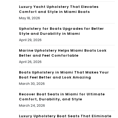
the
Luxury Yacht Upholstery That Elevates
Comfort and Style in Miami Boats
Rea
May 18, 2026
l
Upholstery for Boats Upgrades for Better
Est
Style and Durability in Miami
April 29, 2026
ate
Tes
Marine Upholstery Helps Miami Boats Look
Better and Feel Comfortable
t
April 26, 2026
Boats Upholstery in Miami That Makes Your
Boat Feel Better and Look Amazing
March 30, 2026
Recover Boat Seats in Miami for Ultimate
Comfort, Durability, and Style
March 24, 2026
Luxury Upholstery Boat Seats That Eliminate