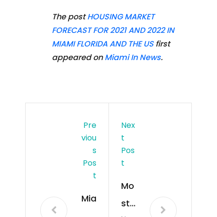
The post
HOUSING MARKET
FORECAST FOR 2021 AND 2022 IN
MIAMI FLORIDA AND THE US
first
appeared on
Miami In News
.
Pre
Nex
Viou
T
S
Pos
Pos
T
T
Mo
Mia
st
mi