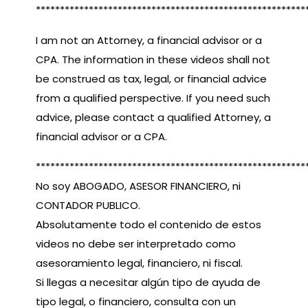
********************************************************
I am not an Attorney, a financial advisor or a
CPA. The information in these videos shall not
be construed as tax, legal, or financial advice
from a qualified perspective. If you need such
advice, please contact a qualified Attorney, a
financial advisor or a CPA.
********************************************************
No soy ABOGADO, ASESOR FINANCIERO, ni
CONTADOR PUBLICO.
Absolutamente todo el contenido de estos
videos no debe ser interpretado como
asesoramiento legal, financiero, ni fiscal.
Si llegas a necesitar algún tipo de ayuda de
tipo legal, o financiero, consulta con un