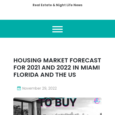
Real Estate & Night Life News
HOUSING MARKET FORECAST
FOR 2021 AND 2022 IN MIAMI
FLORIDA AND THE US
November 29, 2022