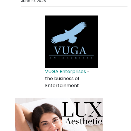
June 19, 2025
VUGA Enterprises
-
the business of
Entertainment