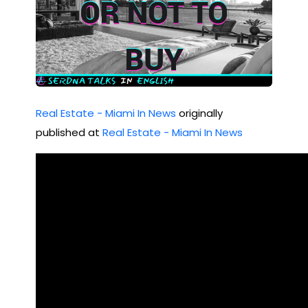
Real Estate - Miami In News
originally
published at
Real Estate - Miami In News