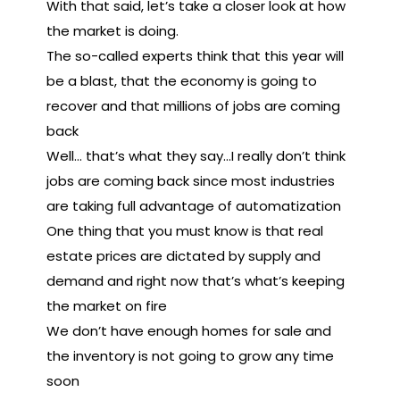
With that said, let’s take a closer look at how
the market is doing.
The so-called experts think that this year will
be a blast, that the economy is going to
recover and that millions of jobs are coming
back
Well… that’s what they say…I really don’t think
jobs are coming back since most industries
are taking full advantage of automatization
One thing that you must know is that real
estate prices are dictated by supply and
demand and right now that’s what’s keeping
the market on fire
We don’t have enough homes for sale and
the inventory is not going to grow any time
soon