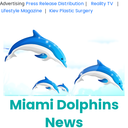
Advertising
Press Release Distribution
|
Reality TV
|
Lifestyle Magazine
|
Kiev Plastic Surgery
Skip
to
content
Miami Dolphins
News