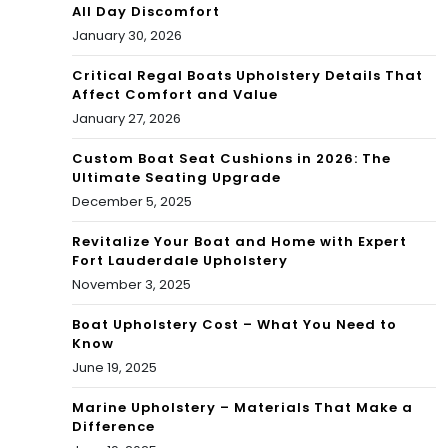
All Day Discomfort
January 30, 2026
Critical Regal Boats Upholstery Details That
Affect Comfort and Value
January 27, 2026
Custom Boat Seat Cushions in 2026: The
Ultimate Seating Upgrade
December 5, 2025
Revitalize Your Boat and Home with Expert
Fort Lauderdale Upholstery
November 3, 2025
Boat Upholstery Cost – What You Need to
Know
June 19, 2025
Marine Upholstery – Materials That Make a
Difference