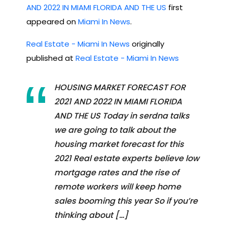
AND 2022 IN MIAMI FLORIDA AND THE US
first
appeared on
Miami In News
.
Real Estate - Miami In News
originally
published at
Real Estate - Miami In News
HOUSING MARKET FORECAST FOR
2021 AND 2022 IN MIAMI FLORIDA
AND THE US Today in serdna talks
we are going to talk about the
housing market forecast for this
2021 Real estate experts believe low
mortgage rates and the rise of
remote workers will keep home
sales booming this year So if you’re
thinking about […]