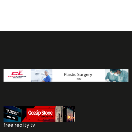
free reality tv