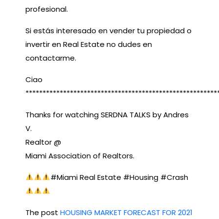
profesional.
Si estás interesado en vender tu propiedad o
invertir en Real Estate no dudes en
contactarme.
Ciao
********************************************************
Thanks for watching SERDNA TALKS by Andres
V.
Realtor @
Miami Association of Realtors.
#Miami Real Estate​ #Housing​ #Crash​
The post
HOUSING MARKET FORECAST FOR 2021