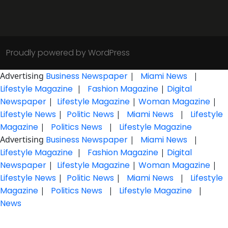
Proudly powered by WordPress
Advertising
Business Newspaper
|
Miami News
|
Lifestyle Magazine
|
Fashion Magazine
|
Digital
Newspaper
|
Lifestyle Magazine
|
Woman Magazine
|
Lifestyle News
|
Politic News
|
Miami News
|
Lifestyle
Magazine
|
Politics News
|
Lifestyle Magazine
Advertising
Business Newspaper
|
Miami News
|
Lifestyle Magazine
|
Fashion Magazine
|
Digital
Newspaper
|
Lifestyle Magazine
|
Woman Magazine
|
Lifestyle News
|
Politic News
|
Miami News
|
Lifestyle
Magazine
|
Politics News
|
Lifestyle Magazine
|
News