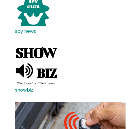
spy news
showbiz