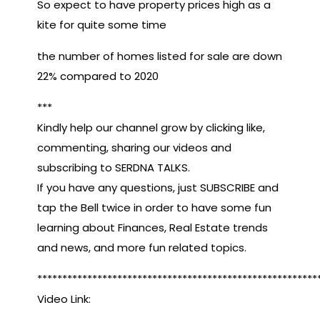
So expect to have property prices high as a
kite for quite some time
the number of homes listed for sale are down
22% compared to 2020
***
Kindly help our channel grow by clicking like,
commenting, sharing our videos and
subscribing to SERDNA TALKS.
If you have any questions, just SUBSCRIBE and
tap the Bell twice in order to have some fun
learning about Finances, Real Estate trends
and news, and more fun related topics.
********************************************************
Video Link: