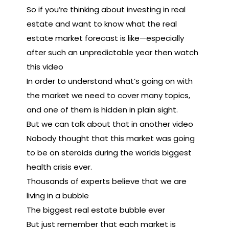
So if you’re thinking about investing in real
estate and want to know what the real
estate market forecast is like—especially
after such an unpredictable year then watch
this video
In order to understand what’s going on with
the market we need to cover many topics,
and one of them is hidden in plain sight.
But we can talk about that in another video
Nobody thought that this market was going
to be on steroids during the worlds biggest
health crisis ever.
Thousands of experts believe that we are
living in a bubble
The biggest real estate bubble ever
But just remember that each market is