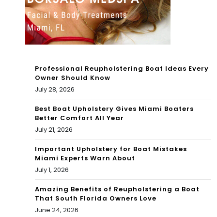
Exa
m
202
2 –
Professional Reupholstering Boat Ideas Every
Owner Should Know
MA
July 28, 2026
TH
Best Boat Upholstery Gives Miami Boaters
–
Better Comfort All Year
July 21, 2026
Ho
Important Upholstery for Boat Mistakes
w
Miami Experts Warn About
to
July 1, 2026
PA
Amazing Benefits of Reupholstering a Boat
That South Florida Owners Love
SS
June 24, 2026