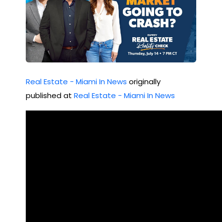
Real Estate - Miami In News
originally
published at
Real Estate - Miami In News