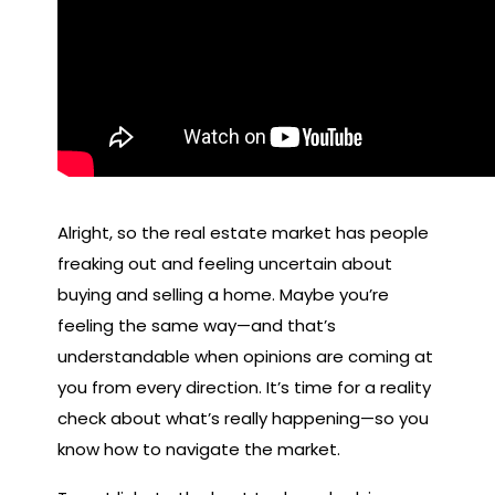
Alright, so the real estate market has people
freaking out and feeling uncertain about
buying and selling a home. Maybe you’re
feeling the same way—and that’s
understandable when opinions are coming at
you from every direction. It’s time for a reality
check about what’s really happening—so you
know how to navigate the market.