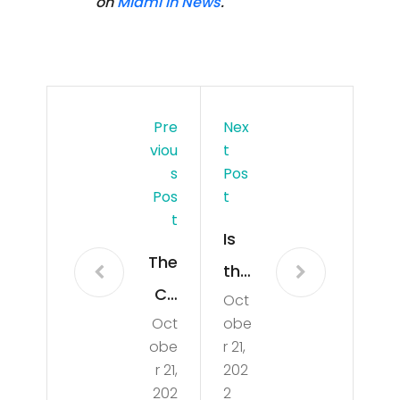
on
Miami In News
.
Pre
Nex
Viou
T
S
Pos
Pos
T
T
Is
The
the
Co
Oct
Ho
Oct
obe
m
usi
obe
r 21,
me
ng
r 21,
202
rcia
202
2
Mar