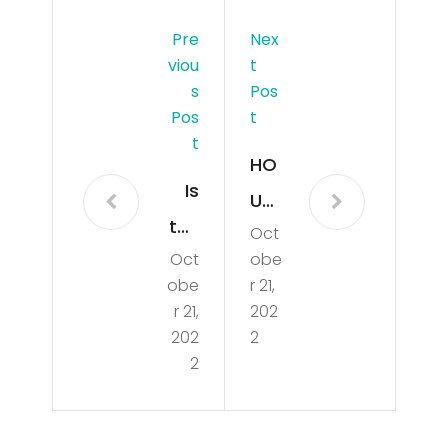
Pre
Nex
Viou
T
S
Pos
Pos
T
T
HO
Is
USI
the
Oct
NG
Oct
obe
Ho
MA
obe
r 21,
usi
RKE
r 21,
202
ng
202
2
T
2
Mar
CR
ket
AS
Goi