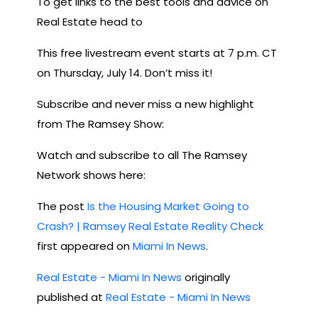
To get links to the best tools and advice on
Real Estate head to
This free livestream event starts at 7 p.m. CT
on Thursday, July 14. Don’t miss it!
Subscribe and never miss a new highlight
from The Ramsey Show:
Watch and subscribe to all The Ramsey
Network shows here:
The post
Is the Housing Market Going to
Crash? | Ramsey Real Estate Reality Check
first appeared on
Miami In News
.
Real Estate - Miami In News
originally
published at
Real Estate - Miami In News