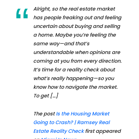
Alright, so the real estate market
has people freaking out and feeling
uncertain about buying and selling
a home. Maybe you’re feeling the
same way—and that’s
understandable when opinions are
coming at you from every direction.
It’s time for a reality check about
what’s really happening—so you
know how to navigate the market.
To get […]
The post
Is the Housing Market
Going to Crash? | Ramsey Real
Estate Reality Check
first appeared