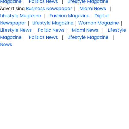
Magazine
|
Politics News
|
Lifestyle Magazine
Advertising
Business Newspaper
|
Miami News
|
Lifestyle Magazine
|
Fashion Magazine
|
Digital
Newspaper
|
Lifestyle Magazine
|
Woman Magazine
|
Lifestyle News
|
Politic News
|
Miami News
|
Lifestyle
Magazine
|
Politics News
|
Lifestyle Magazine
|
News