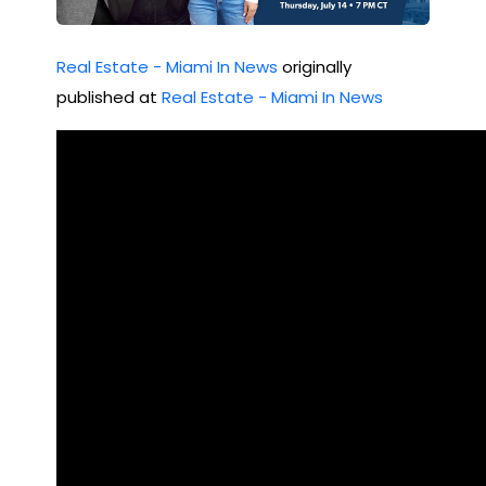
Est
ate
Real Estate - Miami In News
originally
published at
Real Estate - Miami In News
Rea
lity
Ch
eck