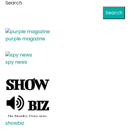
Search
Search
purple magazine
spy news
showbiz