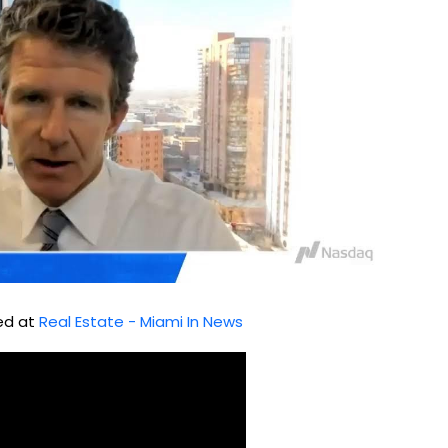
hed at
Real Estate - Miami In News