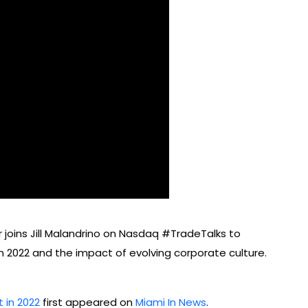
 joins Jill Malandrino on Nasdaq #TradeTalks to
n 2022 and the impact of evolving corporate culture.
 in 2022
first appeared on
Miami In News
.