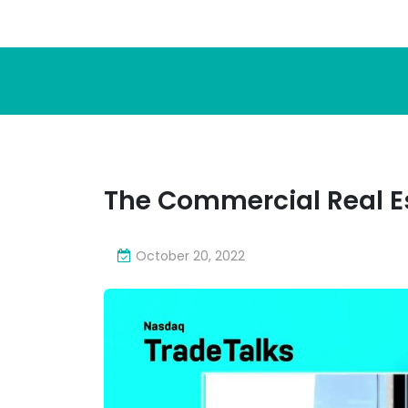
The Commercial Real Es
October 20, 2022