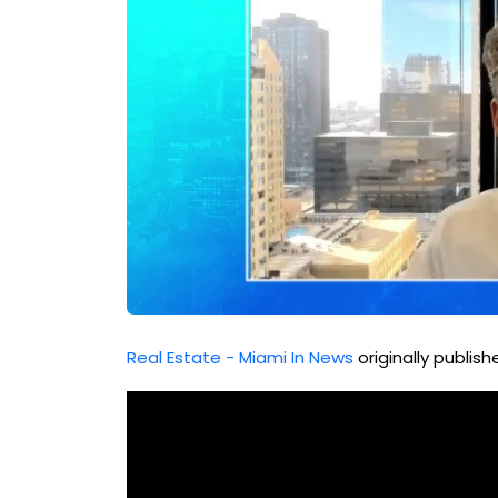
Real Estate - Miami In News
originally publis