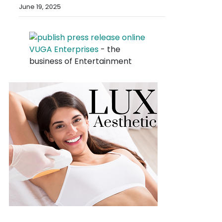
June 19, 2025
VUGA Enterprises
- the
business of Entertainment