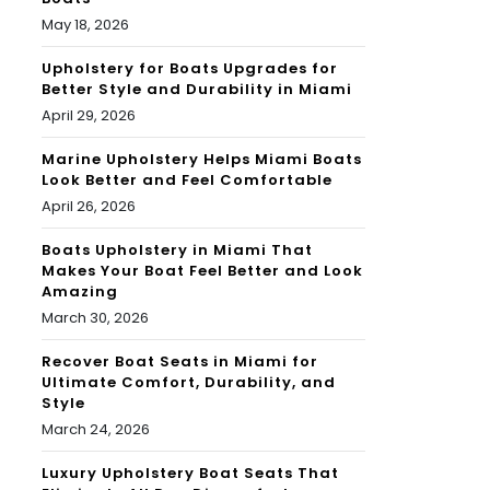
May 18, 2026
Upholstery for Boats Upgrades for
Better Style and Durability in Miami
April 29, 2026
Marine Upholstery Helps Miami Boats
Look Better and Feel Comfortable
April 26, 2026
Boats Upholstery in Miami That
Makes Your Boat Feel Better and Look
Amazing
March 30, 2026
Recover Boat Seats in Miami for
Ultimate Comfort, Durability, and
Style
March 24, 2026
Luxury Upholstery Boat Seats That