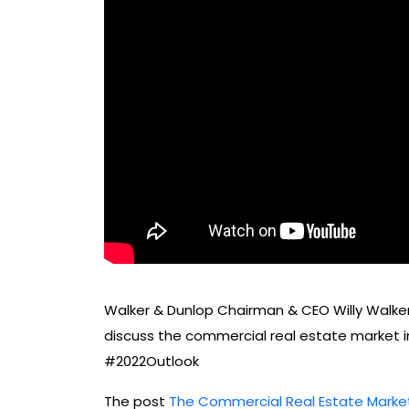
Walker & Dunlop Chairman & CEO Willy Walker
discuss the commercial real estate market i
#2022Outlook
The post
The Commercial Real Estate Market