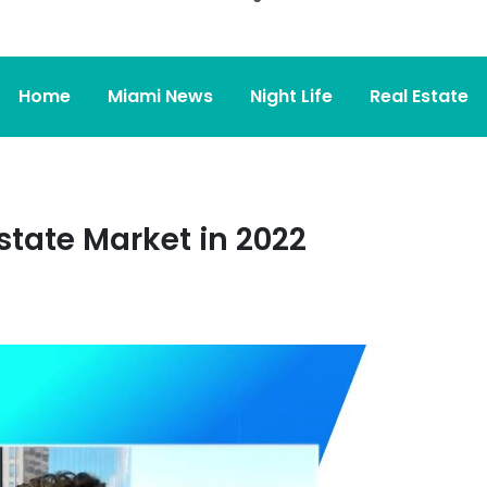
Home
Miami News
Night Life
Real Estate
tate Market in 2022