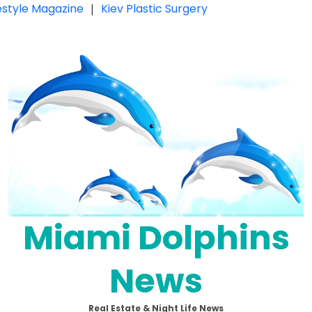
festyle Magazine
|
Kiev Plastic Surgery
Miami Dolphins
News
Real Estate & Night Life News