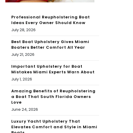
Professional Reupholstering Boat
Ideas Every Owner Should Know
July 28, 2026
Best Boat Upholstery Gives Miami
Boaters Better Comfort All Year
July 21, 2026
Important Upholstery for Boat
Mistakes Miami Experts Warn About
July 1, 2026
Amazing Benefits of Reupholstering
a Boat That South Florida Owners
Love
June 24, 2026
Luxury Yacht Upholstery That
Elevates Comfort and Style in Miami
Boats