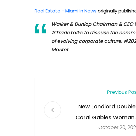
Real Estate - Miami In News
originally publis
Walker & Dunlop Chairman & CEO Wi
#TradeTalks to discuss the commer
of evolving corporate culture. #2
Market…
Previous Po
New Landlord Double
Coral Gables Woman’
October 20, 20
Rent Increas