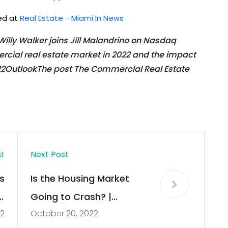
hed at
Real Estate - Miami In News
lly Walker joins Jill Malandrino on Nasdaq
cial real estate market in 2022 and the impact
022OutlookThe post The Commercial Real Estate
st
Next Post
s
Is the Housing Market
s
Going to Crash? |
22
October 20, 2022
e
Ramsey Real Estate