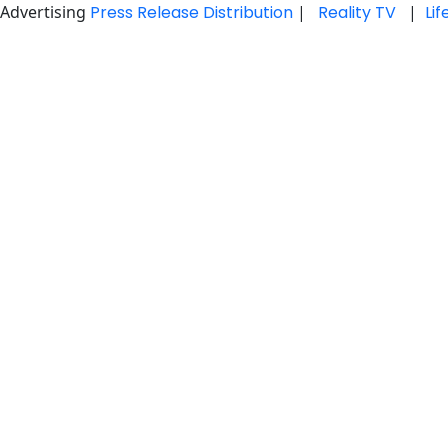
Advertising
Press Release Distribution
|
Reality TV
|
Li
Skip
to
content