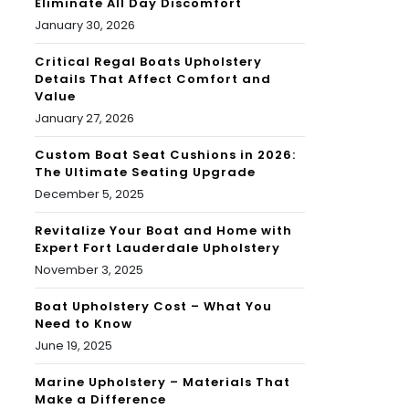
Eliminate All Day Discomfort
January 30, 2026
Critical Regal Boats Upholstery
Details That Affect Comfort and
Value
January 27, 2026
Custom Boat Seat Cushions in 2026:
The Ultimate Seating Upgrade
December 5, 2025
Revitalize Your Boat and Home with
Expert Fort Lauderdale Upholstery
November 3, 2025
Boat Upholstery Cost – What You
Need to Know
June 19, 2025
Marine Upholstery – Materials That
Make a Difference